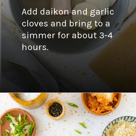
Add daikon and garlic
cloves and bring to a
simmer for about 3-4
hours.
Opening
https://fitsianfoodlife.com/healthy-korean-oxtail-soup/