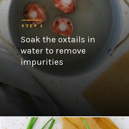
STEP 1
Soak the oxtails in
water to remove
impurities
Opening
https://fitsianfoodlife.com/healthy-korean-oxtail-soup/