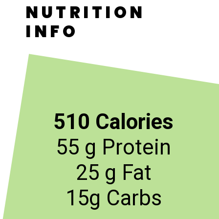
NUTRITION
INFO
510 Calories
55 g Protein
25 g Fat
15g Carbs