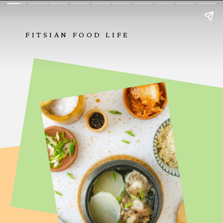
FITSIAN FOOD LIFE