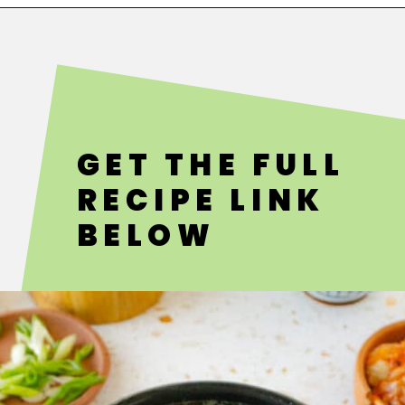
Opening
https://fitsianfoodlife.com/healthy-korean-oxtail-soup/
GET THE FULL
RECIPE LINK
BELOW