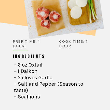
PREP TIME: 1
COOK TIME: 1
HOUR
HOUR
INGREDIENTS
– 6 oz Oxtail
– 1 Daikon
– 2 cloves Garlic
– Salt and Pepper (Season to
taste)
– Scallions