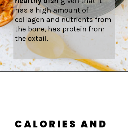
healthy dish
given that it
has a high amount of
collagen and nutrients from
the bone, has protein from
the oxtail.
Opening
https://fitsianfoodlife.com/healthy-korean-oxtail-soup/
CALORIES AND