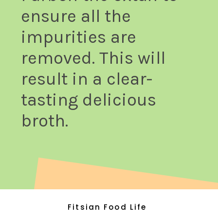
ensure all the
impurities are
removed. This will
result in a clear-
tasting delicious
broth.
Fitsian Food Life