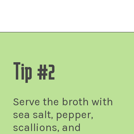
Fitsian Food Life
Opening
https://fitsianfoodlife.com/healthy-korean-oxtail-soup/
Tip #2
Serve the broth with
sea salt, pepper,
scallions, and