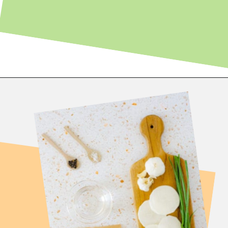
Opening
https://fitsianfoodlife.com/healthy-korean-oxtail-soup/