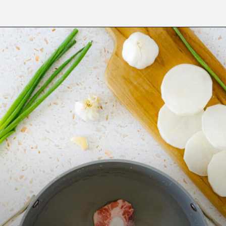
Opening
https://fitsianfoodlife.com/healthy-korean-oxtail-soup/