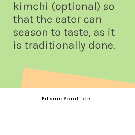
kimchi (optional) so
that the eater can
season to taste, as it
is traditionally done.
Fitsian Food Life
Fitsian Food Life