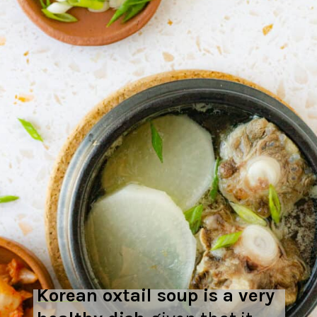
Korean oxtail soup is a very