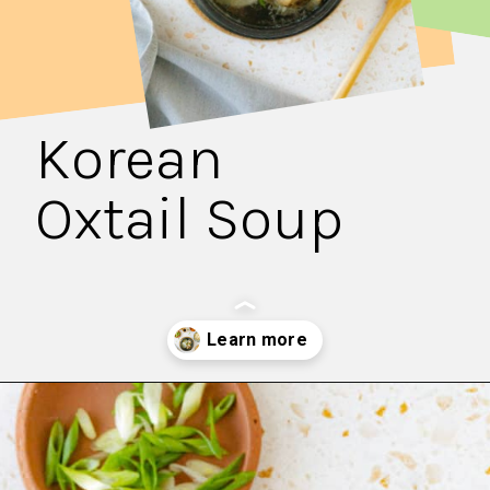
Korean
Oxtail Soup
Opening
https://fitsianfoodlife.com/healthy-korean-oxtail-soup/