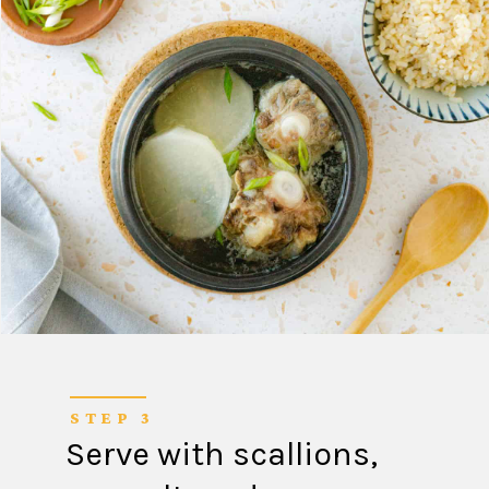
STEP 3
Serve with scallions,