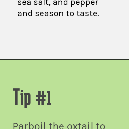
sea salt, and pepper
and season to taste.
Opening
https://fitsianfoodlife.com/healthy-korean-oxtail-soup/
Tip #1
Parboil the oxtail to