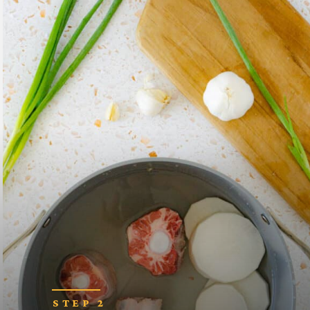
STEP 2