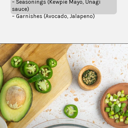
– Seasonings (Kewpie Mayo, Unagi
sauce)
– Garnishes (Avocado, Jalapeno)
Opening
https://fitsianfoodlife.com/salmon-sushi-bake/