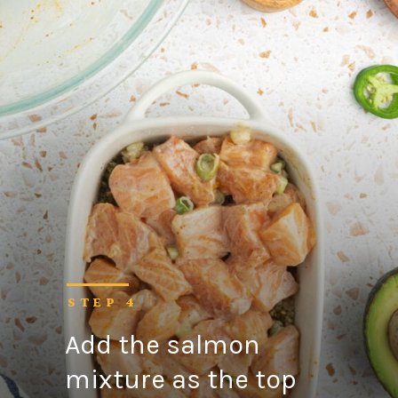
STEP 4
Add the salmon
mixture as the top