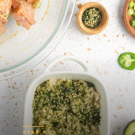
STEP 3