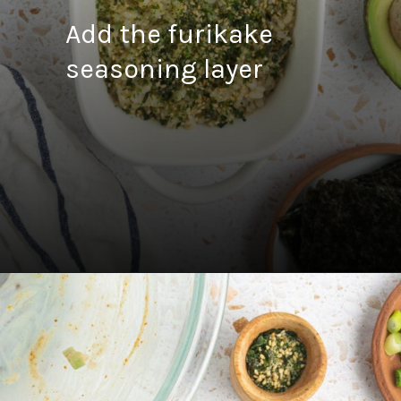
Add the furikake
seasoning layer
Opening
https://fitsianfoodlife.com/salmon-sushi-bake/