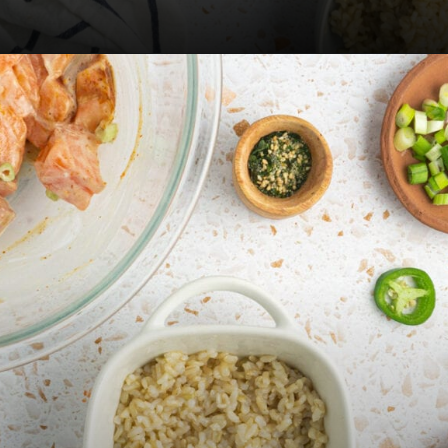
Opening
https://fitsianfoodlife.com/salmon-sushi-bake/