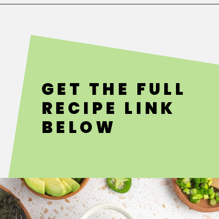
Opening
https://fitsianfoodlife.com/salmon-sushi-bake/
GET THE FULL
RECIPE LINK
BELOW