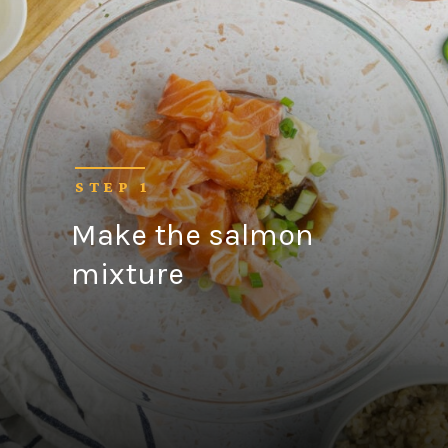
STEP 1
Make the salmon
mixture