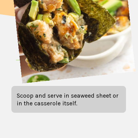
Scoop and serve in seaweed sheet or
in the casserole itself.