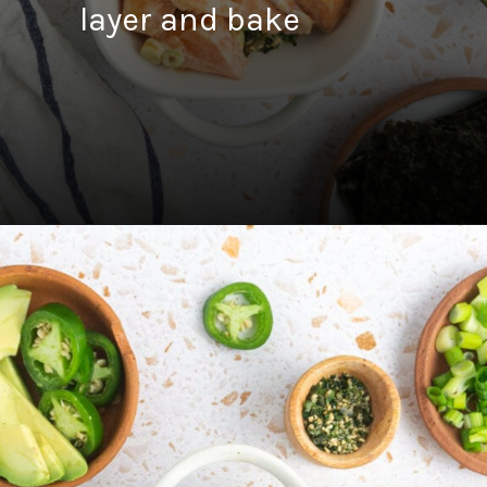
layer and bake
Opening
https://fitsianfoodlife.com/salmon-sushi-bake/