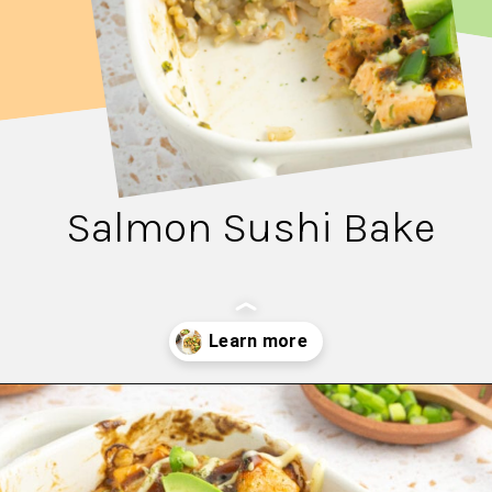
Salmon Sushi Bake
Opening
https://fitsianfoodlife.com/salmon-sushi-bake/