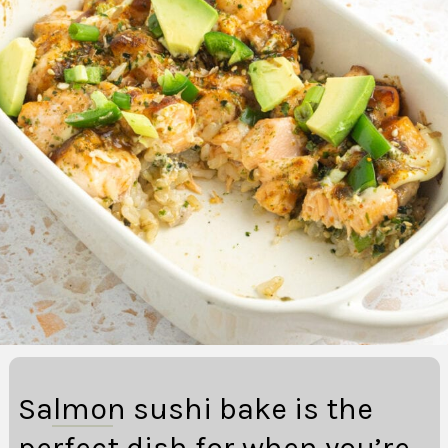
Salmon sushi bake is the
perfect dish for when you’re