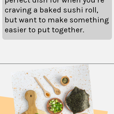
craving a baked sushi roll,
but want to make something
easier to put together.
Opening
https://fitsianfoodlife.com/salmon-sushi-bake/