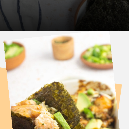
Opening
https://fitsianfoodlife.com/salmon-sushi-bake/