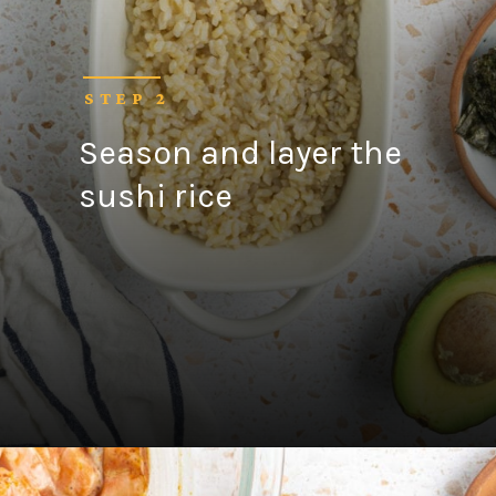
STEP 2
Season and layer the
sushi rice
Opening
https://fitsianfoodlife.com/salmon-sushi-bake/