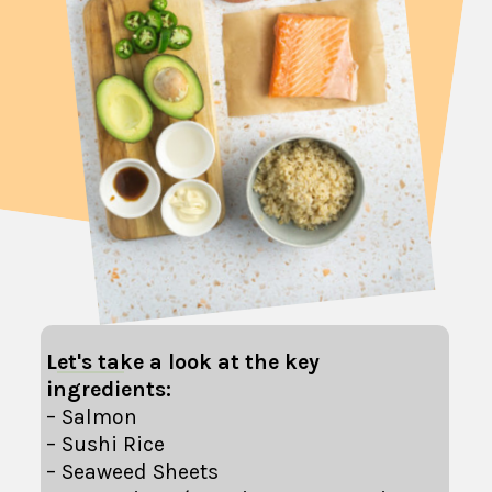
Let's take a look at the key
ingredients:
– Salmon
– Sushi Rice
– Seaweed Sheets