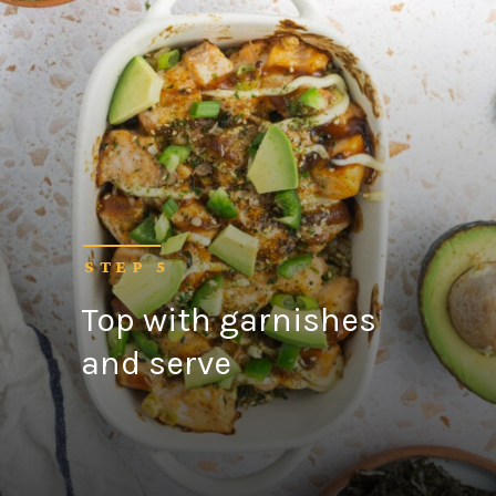
STEP 5
Top with garnishes
and serve