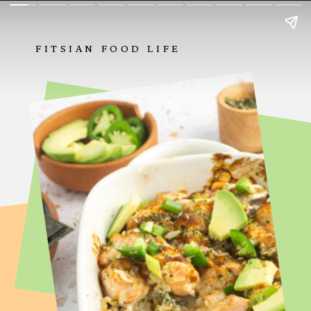
FITSIAN FOOD LIFE