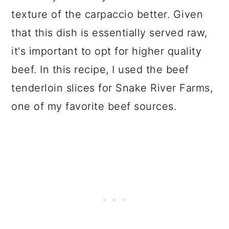
texture of the carpaccio better. Given
that this dish is essentially served raw,
it's important to opt for higher quality
beef. In this recipe, I used the beef
tenderloin slices for Snake River Farms,
one of my favorite beef sources.