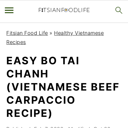
Skip
Skip
Skip
Fitsian Food Life
»
Healthy Vietnamese
to
to
to
Recipes
primary
main
primary
navigation
content
sidebar
EASY BO TAI
CHANH
(VIETNAMESE BEEF
CARPACCIO
RECIPE)