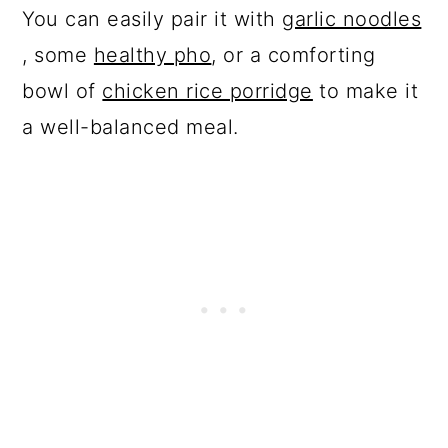
You can easily pair it with
garlic noodles
, some
healthy pho
, or a comforting
bowl of
chicken rice porridge
to make it
a well-balanced meal.