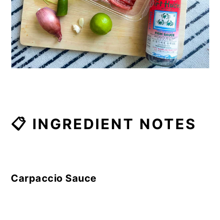
📋 INGREDIENT NOTES
Carpaccio Sauce