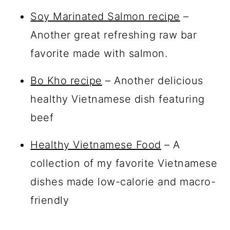
Soy Marinated Salmon recipe
–
Another great refreshing raw bar
favorite made with salmon.
Bo Kho recipe
– Another delicious
healthy Vietnamese dish featuring
beef
Healthy Vietnamese Food
– A
collection of my favorite Vietnamese
dishes made low-calorie and macro-
friendly