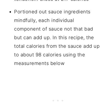
Portioned out sauce ingredients
mindfully, each individual
component of sauce not that bad
but can add up. In this recipe, the
total calories from the sauce add up
to about 98 calories using the
measurements below