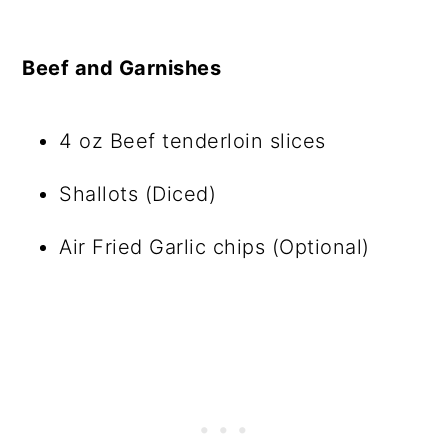
Beef and Garnishes
4 oz Beef tenderloin slices
Shallots (Diced)
Air Fried Garlic chips (Optional)