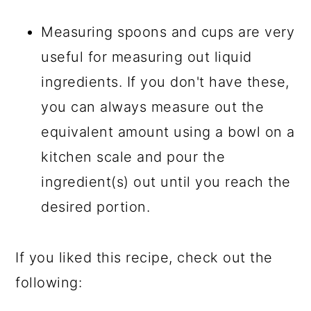
Measuring spoons and cups are very
useful for measuring out liquid
ingredients. If you don't have these,
you can always measure out the
equivalent amount using a bowl on a
kitchen scale and pour the
ingredient(s) out until you reach the
desired portion.
If you liked this recipe, check out the
following: