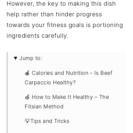
However, the key to making this dish
help rather than hinder progress
towards your fitness goals is portioning
ingredients carefully.
Jump to:
🍎 Calories and Nutrition – Is Beef
Carpaccio Healthy?
🍏 How to Make It Healthy – The
Fitsian Method
💡Tips and Tricks