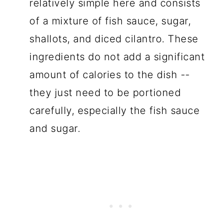
relatively simple here and consists
of a mixture of fish sauce, sugar,
shallots, and diced cilantro. These
ingredients do not add a significant
amount of calories to the dish --
they just need to be portioned
carefully, especially the fish sauce
and sugar.