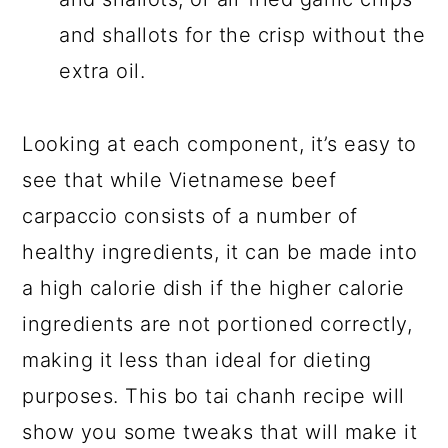
and shallots for the crisp without the
extra oil.
Looking at each component, it’s easy to
see that while Vietnamese beef
carpaccio consists of a number of
healthy ingredients, it can be made into
a high calorie dish if the higher calorie
ingredients are not portioned correctly,
making it less than ideal for dieting
purposes. This bo tai chanh recipe will
show you some tweaks that will make it