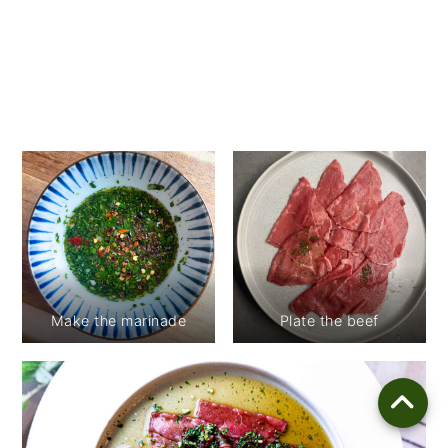
Make the marinade
Plate the beef