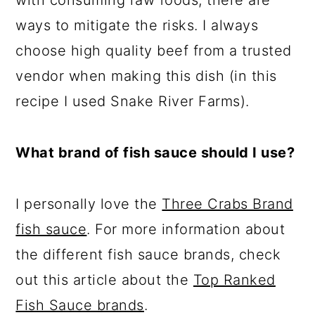
with consuming raw foods, there are
ways to mitigate the risks. I always
choose high quality beef from a trusted
vendor when making this dish (in this
recipe I used Snake River Farms).
What brand of fish sauce should I use?
I personally love the
Three Crabs Brand
fish sauce
. For more information about
the different fish sauce brands, check
out this article about the
Top Ranked
Fish Sauce brands
.