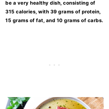
be a very healthy dish, consisting of
315 calories, with 39 grams of protein,
15 grams of fat, and 10 grams of carbs.