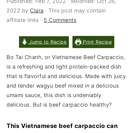
Published:
Feb 7, 2022
· Modified:
Oct 26,
2022
by
Clara
· This post may contain
affiliate links ·
5 Comments
Jump to Recipe
Print Recipe
Bo Tai Chanh, or Vietnamese Beef Carpaccio,
is a refreshing and light protein-packed dish
that is flavorful and delicious. Made with juicy
and tender wagyu beef mixed in a delicious
umami sauce, this dish is undeniably
delicious. But is beef carpaccio healthy?
This Vietnamese beef carpaccio can