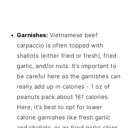
Garnishes:
Vietnamese beef
carpaccio is often topped with
shallots (either fried or fresh), fried
garlic, and/or nuts. It's important to
be careful here as the garnishes can
really add up in calories - 1 oz of
peanuts pack about 161 calories.
Here, it's best to opt for lower
calorie garnishes like fresh garlic
and shallots, or air fried garlic chips