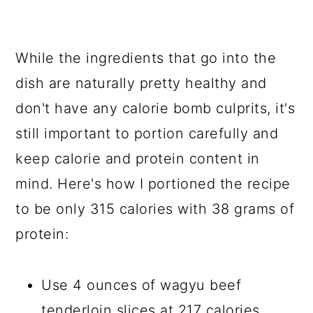
While the ingredients that go into the
dish are naturally pretty healthy and
don't have any calorie bomb culprits, it's
still important to portion carefully and
keep calorie and protein content in
mind. Here's how I portioned the recipe
to be only 315 calories with 38 grams of
protein:
Use 4 ounces of wagyu beef
tenderloin slices at 217 calories