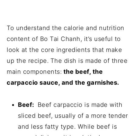
To understand the calorie and nutrition
content of Bo Tai Chanh, it’s useful to
look at the core ingredients that make
up the recipe.
The dish is made of three
main components:
the beef, the
carpaccio sauce, and the garnishes.
Beef:
Beef carpaccio is made with
sliced beef, usually of a more tender
and less fatty type. While beef is