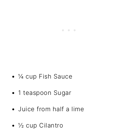
¼ cup Fish Sauce
1 teaspoon Sugar
Juice from half a lime
½ cup Cilantro