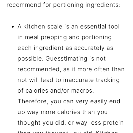
recommend for portioning ingredients:
A kitchen scale is an essential tool
in meal prepping and portioning
each ingredient as accurately as
possible. Guesstimating is not
recommended, as it more often than
not will lead to inaccurate tracking
of calories and/or macros.
Therefore, you can very easily end
up way more calories than you
thought you did, or way less protein