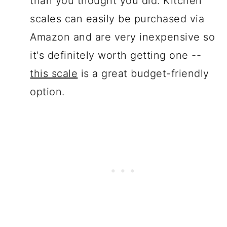
than you thought you did. Kitchen
scales can easily be purchased via
Amazon and are very inexpensive so
it's definitely worth getting one --
this scale
is a great budget-friendly
option.