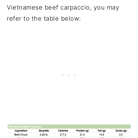
Vietnamese beef carpaccio, you may
refer to the table below: