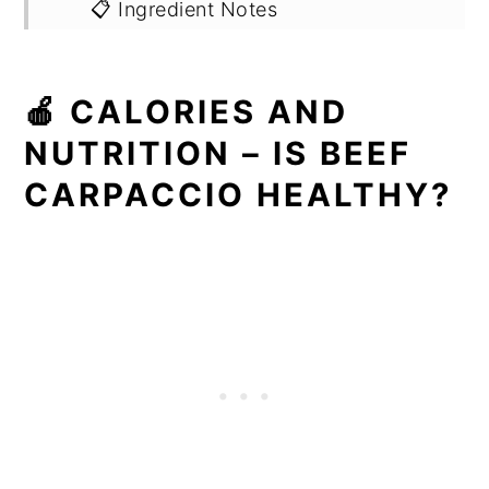
📋 Ingredient Notes
🔪 Step by Step Instructions
🍎 CALORIES AND
🍳 Recipe
NUTRITION – IS BEEF
CARPACCIO HEALTHY?