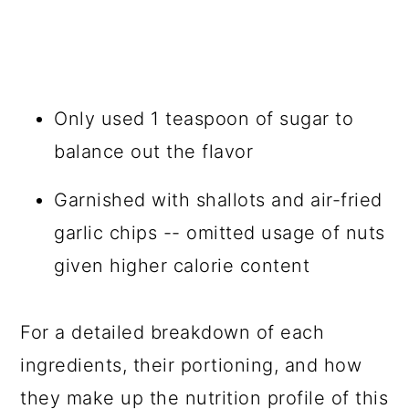
Only used 1 teaspoon of sugar to
balance out the flavor
Garnished with shallots and air-fried
garlic chips -- omitted usage of nuts
given higher calorie content
For a detailed breakdown of each
ingredients, their portioning, and how
they make up the nutrition profile of this