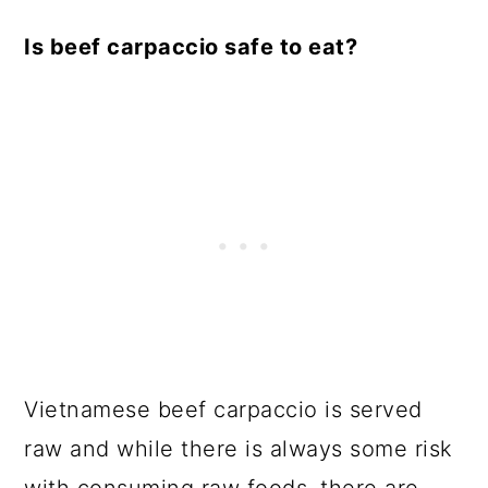
Is beef carpaccio safe to eat?
Vietnamese beef carpaccio is served
raw and while there is always some risk