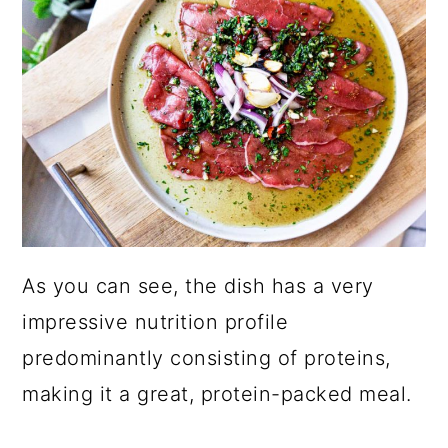
As you can see, the dish has a very
impressive nutrition profile
predominantly consisting of proteins,
making it a great, protein-packed meal.