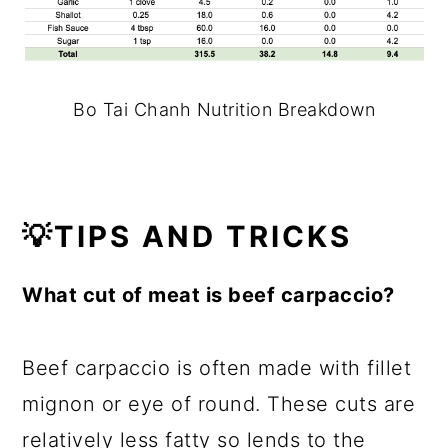
Bo Tai Chanh Nutrition Breakdown
💡TIPS AND TRICKS
What cut of meat is beef carpaccio?
Beef carpaccio is often made with fillet
mignon or eye of round. These cuts are
relatively less fatty so lends to the