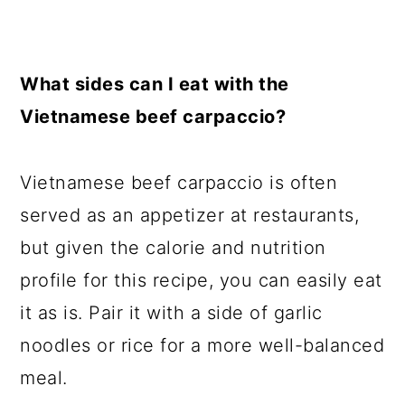
What sides can I eat with the
Vietnamese beef carpaccio?
Vietnamese beef carpaccio is often
served as an appetizer at restaurants,
but given the calorie and nutrition
profile for this recipe, you can easily eat
it as is. Pair it with a side of garlic
noodles or rice for a more well-balanced
meal.