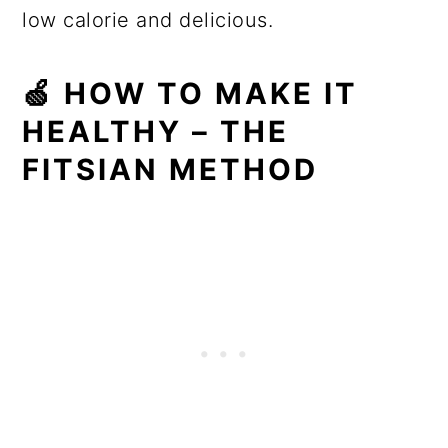
low calorie and delicious.
🍏 HOW TO MAKE IT
HEALTHY – THE
FITSIAN METHOD