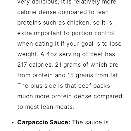
very delicious, it is relatively more
calorie dense compared to lean
proteins such as chicken, so it is
extra important to portion control
when eating it if your goal is to lose
weight. A 4oz serving of beef has
217 calories, 21 grams of which are
from protein and 15 grams from fat.
The plus side is that beef packs
much more protein dense compared
to most lean meats.
Carpaccio Sauce:
The sauce is