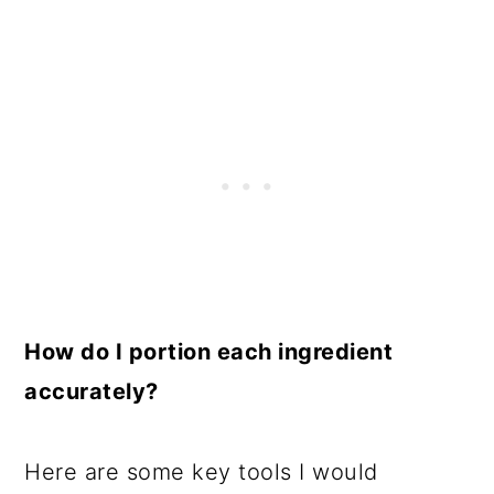
How do I portion each ingredient
accurately?
Here are some key tools I would