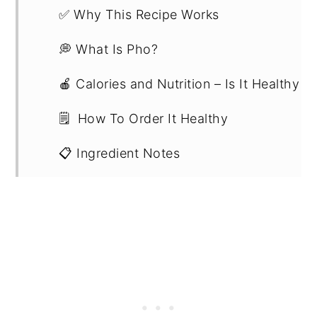
✅ Why This Recipe Works
💭 What Is Pho?
🍎 Calories and Nutrition – Is It Healthy
🗒️ How To Order It Healthy
📋 Ingredient Notes
📖 Substitutions and Variations
🔪 Step-By-Step Instructions
💡Expert Tips
💭 Recipe FAQs