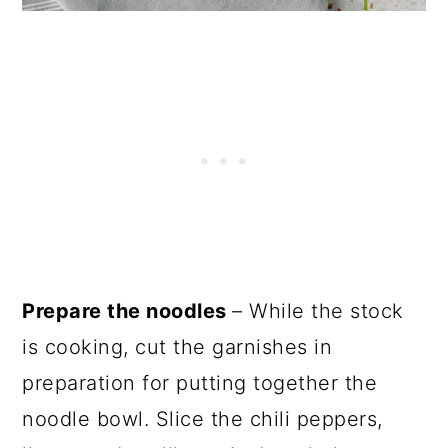
Prepare the noodles
– While the stock
is cooking, cut the garnishes in
preparation for putting together the
noodle bowl. Slice the chili peppers,