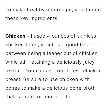
To make healthy pho recipe, you'll need
these key ingredients:
Chicken –
I used 4 ounces of skinless
chicken thigh, which is a good balance
between being a leaner cut of chicken
while still retaining a deliciously juicy
texture. You can also opt to use chicken
breast. Be sure to use chicken with
bones to make a delicious bone broth
that is good for joint health.