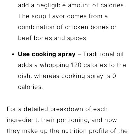
add a negligible amount of calories.
The soup flavor comes from a
combination of chicken bones or
beef bones and spices
Use cooking spray
– Traditional oil
adds a whopping 120 calories to the
dish, whereas cooking spray is 0
calories.
For a detailed breakdown of each
ingredient, their portioning, and how
they make up the nutrition profile of the