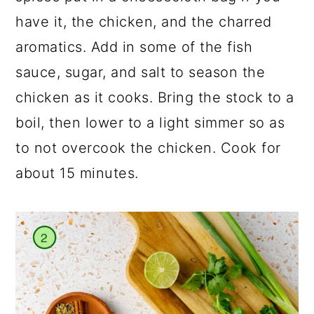
have it, the chicken, and the charred
aromatics. Add in some of the fish
sauce, sugar, and salt to season the
chicken as it cooks. Bring the stock to a
boil, then lower to a light simmer so as
to not overcook the chicken. Cook for
about 15 minutes.