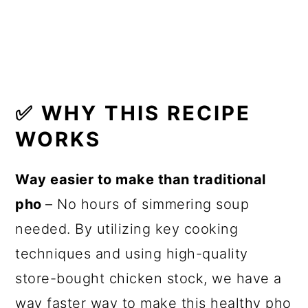
🍽 Related Recipes
🍳 Recipe
✅
WHY THIS RECIPE
WORKS
Way easier to make than traditional
pho
– No hours of simmering soup
needed. By utilizing key cooking
techniques and using high-quality
store-bought chicken stock, we have a
way faster way to make this healthy pho