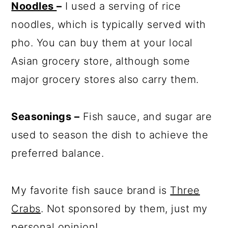
Noodles
–
I used a serving of rice
noodles, which is typically served with
pho. You can buy them at your local
Asian grocery store, although some
major grocery stores also carry them.
Seasonings –
Fish sauce, and sugar are
used to season the dish to achieve the
preferred balance.
My favorite fish sauce brand is
Three
Crabs
. Not sponsored by them, just my
personal opinion!