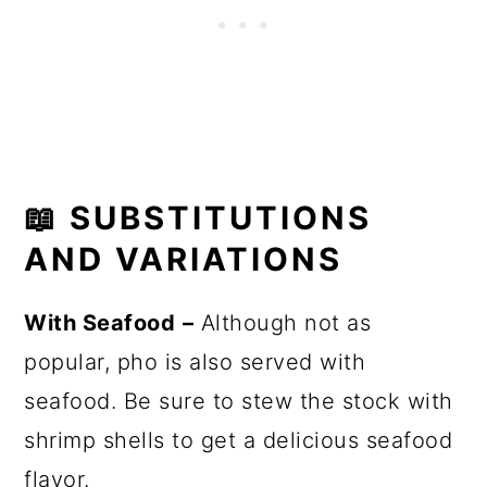
📖
SUBSTITUTIONS
AND VARIATIONS
With Seafood
–
Although not as
popular, pho is also served with
seafood. Be sure to stew the stock with
shrimp shells to get a delicious seafood
flavor.