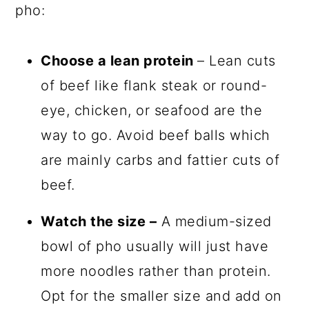
pho:
Choose a lean protein
– Lean cuts
of beef like flank steak or round-
eye, chicken, or seafood are the
way to go. Avoid beef balls which
are mainly carbs and fattier cuts of
beef.
Watch the size –
A medium-sized
bowl of pho usually will just have
more noodles rather than protein.
Opt for the smaller size and add on