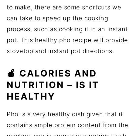
to make, there are some shortcuts we
can take to speed up the cooking
process, such as cooking it in an Instant
pot. This healthy pho recipe will provide
stovetop and instant pot directions.
🍎 CALORIES AND
NUTRITION – IS IT
HEALTHY
Pho is a very healthy dish given that it
contains ample protein content from the