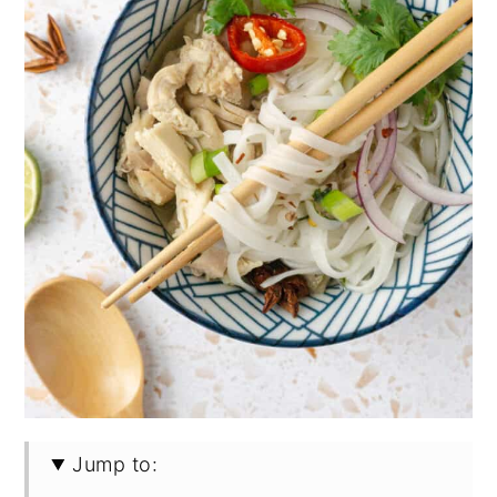
Jump to: