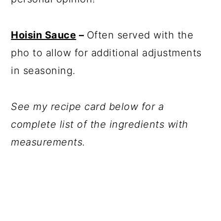
Hoisin Sauce
–
Often served with the
pho to allow for additional adjustments
in seasoning.
See my recipe card below for a
complete list of the ingredients with
measurements.