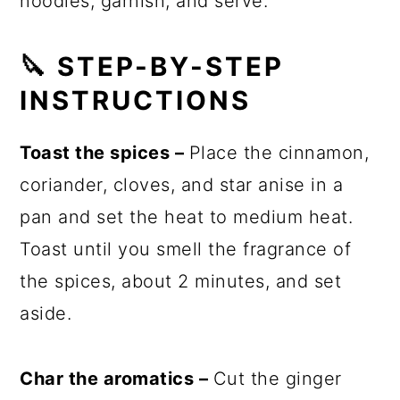
noodles, garnish, and serve.
🔪 STEP-BY-STEP
INSTRUCTIONS
Toast the spices –
Place the cinnamon,
coriander, cloves, and star anise in a
pan and set the heat to medium heat.
Toast until you smell the fragrance of
the spices, about 2 minutes, and set
aside.
Char the aromatics –
Cut the ginger