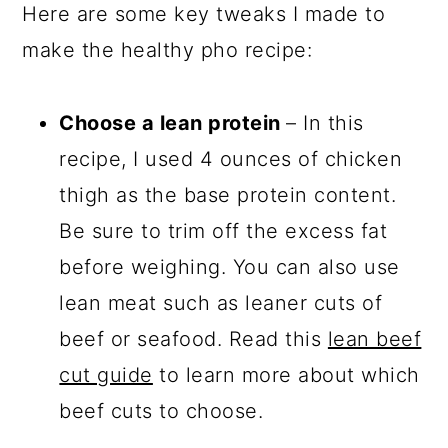
Here are some key tweaks I made to
make the healthy pho recipe:
Choose a lean protein
– In this
recipe, I used 4 ounces of chicken
thigh as the base protein content.
Be sure to trim off the excess fat
before weighing. You can also use
lean meat such as leaner cuts of
beef or seafood. Read this
lean beef
cut guide
to learn more about which
beef cuts to choose.