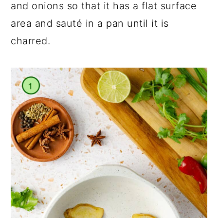
and onions so that it has a flat surface
area and sauté in a pan until it is
charred.