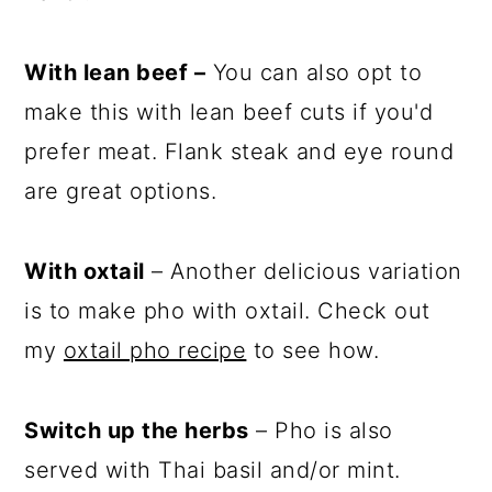
With lean beef –
You can also opt to
make this with lean beef cuts if you'd
prefer meat. Flank steak and eye round
are great options.
With oxtail
– Another delicious variation
is to make pho with oxtail. Check out
my
oxtail pho recipe
to see how.
Switch up the herbs
– Pho is also
served with Thai basil and/or mint.