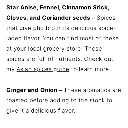
Star Anise
,
Fennel
,
Cinnamon Stick
,
Cloves, and Coriander seeds –
Spices
that give pho broth its delicious spice-
laden flavor. You can find most of these
at your local grocery store. These
spices are full of nutrients. Check out
my
Asian spices guide
to learn more.
Ginger and Onion –
These aromatics are
roasted before adding to the stock to
give it a delicious flavor.