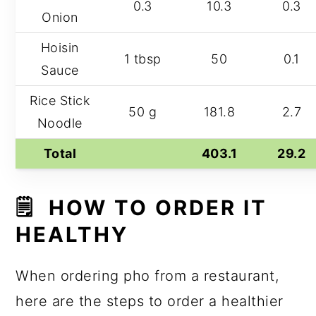
0.3
10.3
0.3
Onion
Hoisin
1 tbsp
50
0.1
Sauce
Rice Stick
50 g
181.8
2.7
Noodle
Total
403.1
29.2
🗒️ HOW TO ORDER IT
HEALTHY
When ordering pho from a restaurant,
here are the steps to order a healthier