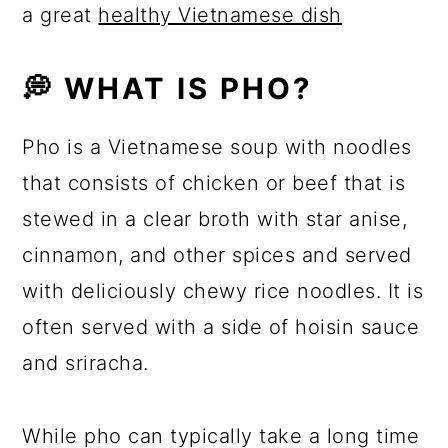
a great
healthy Vietnamese dish
💭 WHAT IS PHO?
Pho is a Vietnamese soup with noodles
that consists of chicken or beef that is
stewed in a clear broth with star anise,
cinnamon, and other spices and served
with deliciously chewy rice noodles. It is
often served with a side of hoisin sauce
and sriracha.
While pho can typically take a long time