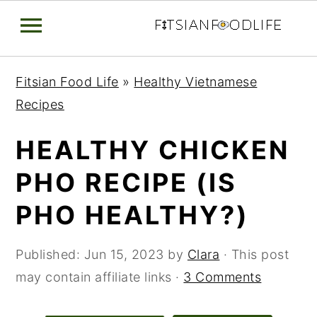
Skip
Skip
Skip
Fitsian Food Life
»
Healthy Vietnamese
to
to
to
Recipes
primary
main
primary
navigation
content
sidebar
HEALTHY CHICKEN
PHO RECIPE (IS
PHO HEALTHY?)
Published:
Jun 15, 2023
by
Clara
· This post
may contain affiliate links ·
3 Comments