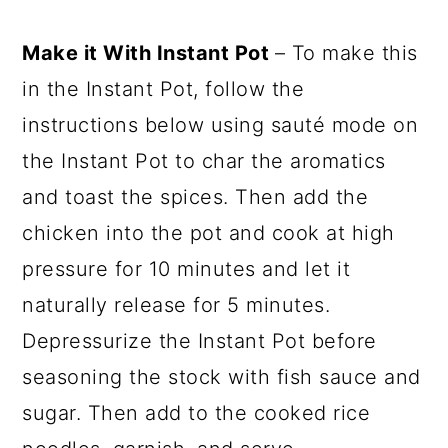
Make it With Instant Pot
– To make this
in the Instant Pot, follow the
instructions below using sauté mode on
the Instant Pot to char the aromatics
and toast the spices. Then add the
chicken into the pot and cook at high
pressure for 10 minutes and let it
naturally release for 5 minutes.
Depressurize the Instant Pot before
seasoning the stock with fish sauce and
sugar. Then add to the cooked rice