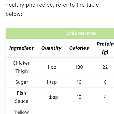
healthy pho recipe, refer to the table
below:
Chicken Pho
Protein
Ingredient
Quantity
Calories
(g)
Chicken
4 oz
130
22
Thigh
Sugar
1 tsp
16
0
Fish
1 tbsp
15
4
Sauce
Yellow