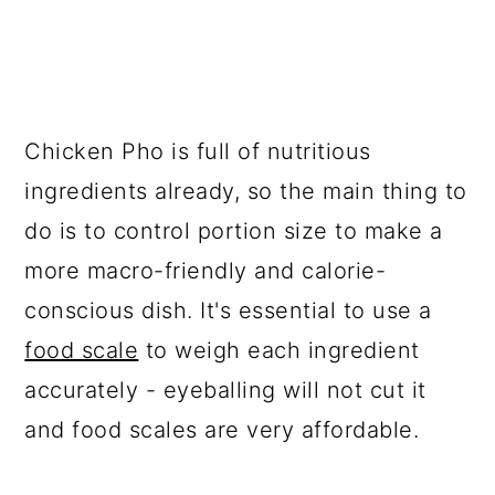
Chicken Pho is full of nutritious
ingredients already, so the main thing to
do is to control portion size to make a
more macro-friendly and calorie-
conscious dish. It's essential to use a
food scale
to weigh each ingredient
accurately - eyeballing will not cut it
and food scales are very affordable.