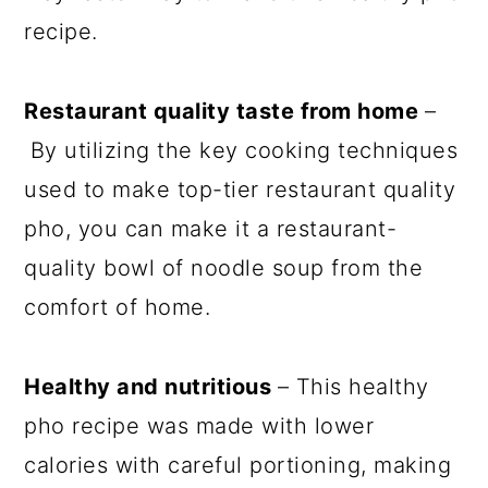
recipe.
Restaurant quality taste from home
–
By utilizing the key cooking techniques
used to make top-tier restaurant quality
pho, you can make it a restaurant-
quality bowl of noodle soup from the
comfort of home.
Healthy and nutritious
– This healthy
pho recipe was made with lower
calories with careful portioning, making