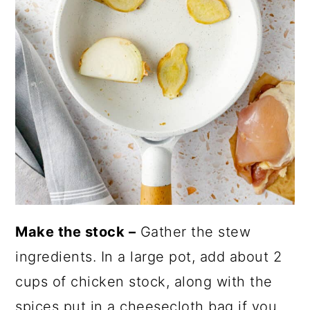
Make the stock –
Gather the stew
ingredients. In a large pot, add about 2
cups of chicken stock, along with the
spices put in a cheesecloth bag if you