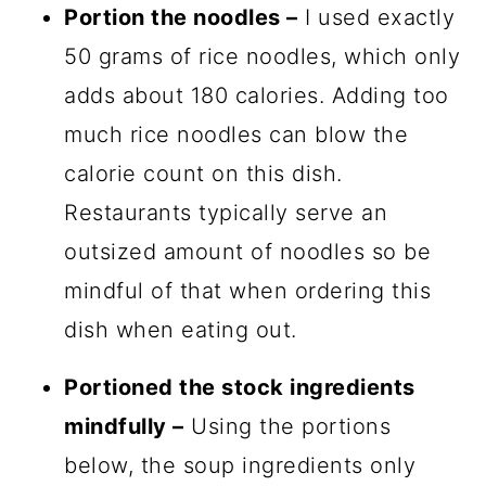
Portion the noodles –
I used exactly
50 grams of rice noodles, which only
adds about 180 calories. Adding too
much rice noodles can blow the
calorie count on this dish.
Restaurants typically serve an
outsized amount of noodles so be
mindful of that when ordering this
dish when eating out.
Portioned the stock ingredients
mindfully –
Using the portions
below, the soup ingredients only