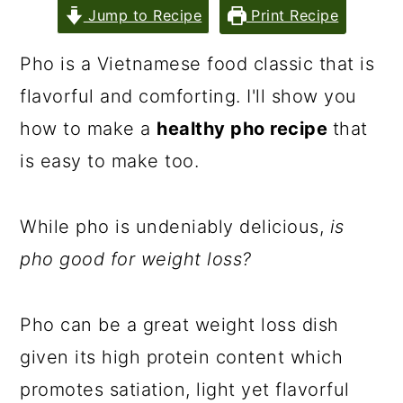
Jump to Recipe
Print Recipe
Pho is a Vietnamese food classic that is
flavorful and comforting. I'll show you
how to make a
healthy pho recipe
that
is easy to make too.
While pho is undeniably delicious,
is
pho good for weight loss?
Pho can be a great weight loss dish
given its high protein content which
promotes satiation, light yet flavorful