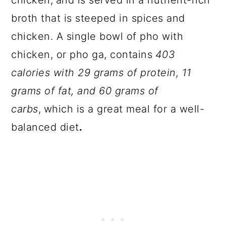
chicken,
and is served in a nutrient-rich
broth that is steeped in spices and
chicken. A single bowl of pho with
chicken, or pho ga, contains
403
calories with 29 grams of protein, 11
grams of fat, and 60 grams of
carbs
,
which is a great meal for a well-
balanced diet
.