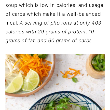
soup which is low in calories, and usage
of carbs which make it a well-balanced
meal.
A serving of pho runs at only 403
calories with 29 grams of protein, 10
grams of fat, and 60 grams of carbs.