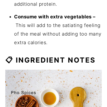
additional protein.
Consume with extra vegetables –
This will add to the satiating feeling
of the meal without adding too many
extra calories.
📋 INGREDIENT NOTES