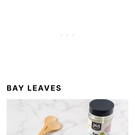
BAY LEAVES