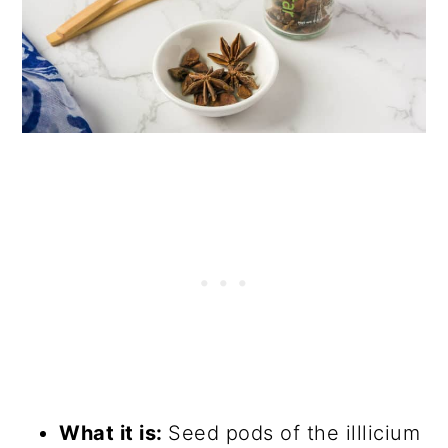
What it is:
Seed pods of the illlicium