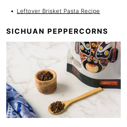
Leftover Brisket Pasta Recipe
SICHUAN PEPPERCORNS