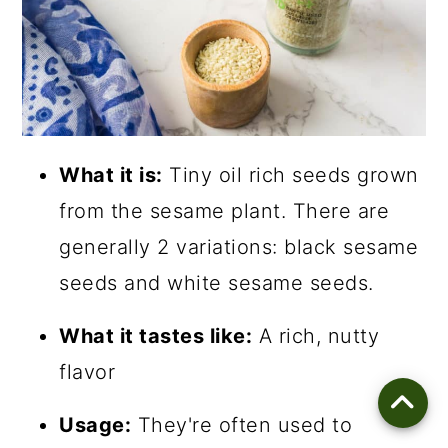
What it is:
Tiny oil rich seeds grown
from the sesame plant. There are
generally 2 variations: black sesame
seeds and white sesame seeds.
What it tastes like:
A rich, nutty
flavor
Usage:
They're often used to