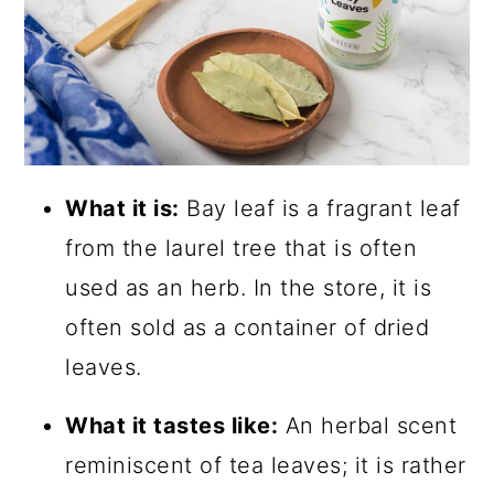
What it is:
Bay leaf is a fragrant leaf
from the laurel tree that is often
used as an herb. In the store, it is
often sold as a container of dried
leaves.
What it tastes like:
An herbal scent
reminiscent of tea leaves; it is rather