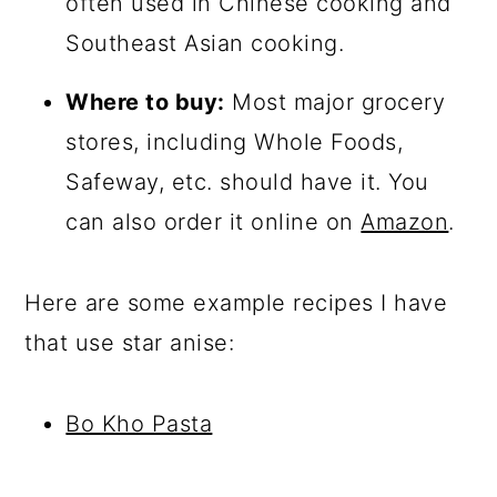
often used in Chinese cooking and
Southeast Asian cooking.
Where to buy:
Most major grocery
stores, including Whole Foods,
Safeway, etc. should have it. You
can also order it online on
Amazon
.
Here are some example recipes I have
that use star anise:
Bo Kho Pasta