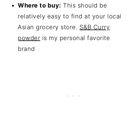
Where to buy:
This should be
relatively easy to find at your local
Asian grocery store.
S&B Curry
powder
is my personal favorite
brand