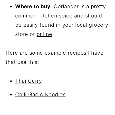
Where to buy:
Coriander is a pretty
common kitchen spice and should
be easily found in your local grocery
store or
online
Here are some example recipes I have
that use this:
Thai Curry
Chili Garlic Noodles