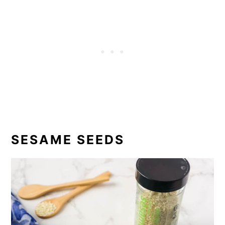
SESAME SEEDS