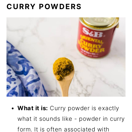
CURRY POWDERS
What it is:
Curry powder is exactly
what it sounds like - powder in curry
form. It is often associated with