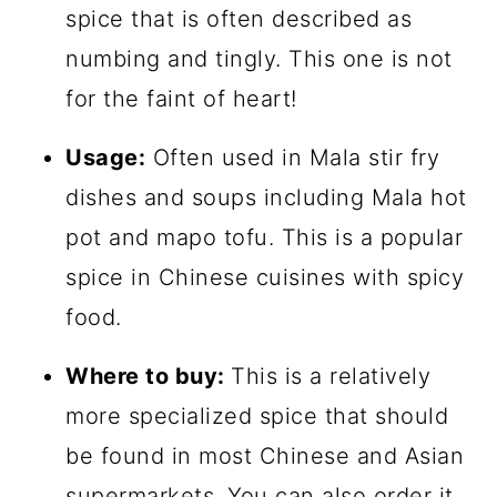
spice that is often described as
numbing and tingly. This one is not
for the faint of heart!
Usage:
Often used in Mala stir fry
dishes and soups including Mala hot
pot and mapo tofu. This is a popular
spice in Chinese cuisines with spicy
food.
Where to buy:
This is a relatively
more specialized spice that should
be found in most Chinese and Asian
supermarkets. You can also order it