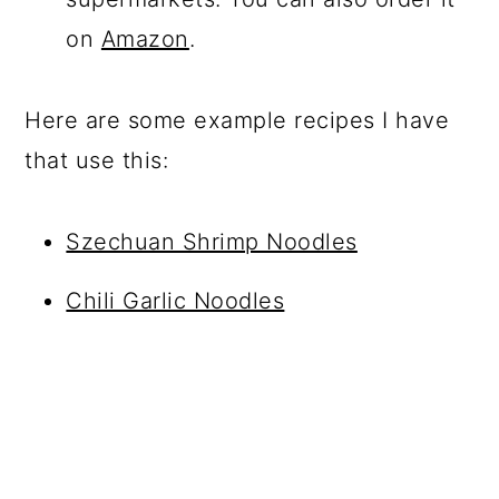
on
Amazon
.
Here are some example recipes I have
that use this:
Szechuan Shrimp Noodles
Chili Garlic Noodles