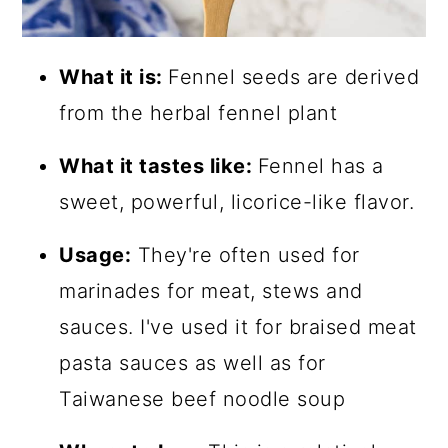
What it is:
Fennel seeds are derived
from the herbal fennel plant
What it tastes like:
Fennel has a
sweet, powerful, licorice-like flavor.
Usage:
They're often used for
marinades for meat, stews and
sauces. I've used it for braised meat
pasta sauces as well as for
Taiwanese beef noodle soup