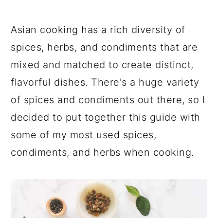
Asian cooking has a rich diversity of
spices, herbs, and condiments that are
mixed and matched to create distinct,
flavorful dishes. There's a huge variety
of spices and condiments out there, so I
decided to put together this guide with
some of my most used spices,
condiments, and herbs when cooking.