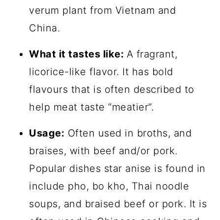
verum plant from Vietnam and
China.
What it tastes like:
A fragrant,
licorice-like flavor. It has bold
flavours that is often described to
help meat taste “meatier”.
Usage:
Often used in broths, and
braises, with beef and/or pork.
Popular dishes star anise is found in
include pho, bo kho, Thai noodle
soups, and braised beef or pork. It is