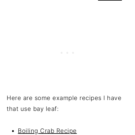
Here are some example recipes I have
that use bay leaf:
Boiling Crab Recipe