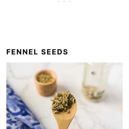
FENNEL SEEDS