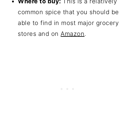
Where to buy:
This is a relatively
common spice that you should be
able to find in most major grocery
stores and on
Amazon
.