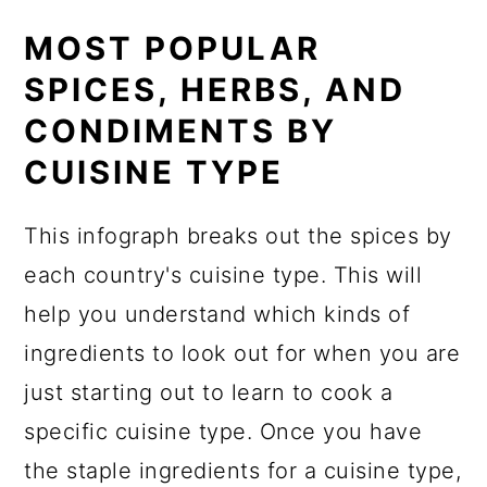
MOST POPULAR
SPICES, HERBS, AND
CONDIMENTS BY
CUISINE TYPE
This infograph breaks out the spices by
each country's cuisine type. This will
help you understand which kinds of
ingredients to look out for when you are
just starting out to learn to cook a
specific cuisine type. Once you have
the staple ingredients for a cuisine type,