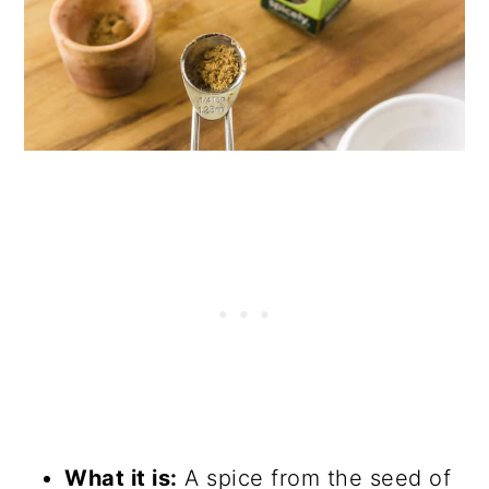
What it is:
A spice from the seed of