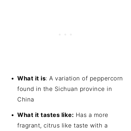
What it is
: A variation of peppercorn
found in the Sichuan province in
China
What it tastes like:
Has a more
fragrant, citrus like taste with a