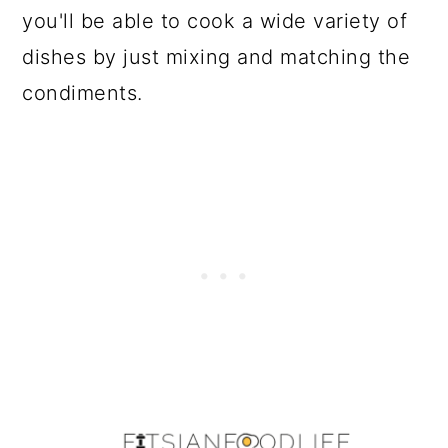
you'll be able to cook a wide variety of
dishes by just mixing and matching the
condiments.