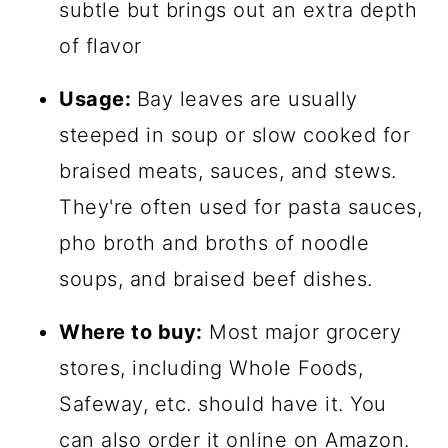
subtle but brings out an extra depth
of flavor
Usage:
Bay leaves are usually
steeped in soup or slow cooked for
braised meats, sauces, and stews.
They're often used for pasta sauces,
pho broth and broths of noodle
soups, and braised beef dishes.
Where to buy:
Most major grocery
stores, including Whole Foods,
Safeway, etc. should have it. You
can also order it online on
Amazon
.