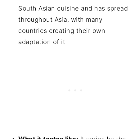
South Asian cuisine and has spread
throughout Asia, with many
countries creating their own
adaptation of it