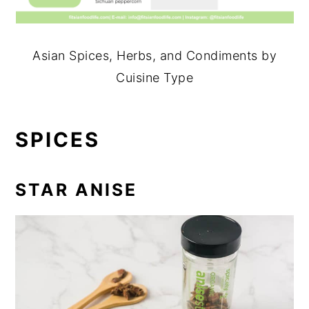
Asian Spices, Herbs, and Condiments by
Cuisine Type
SPICES
STAR ANISE