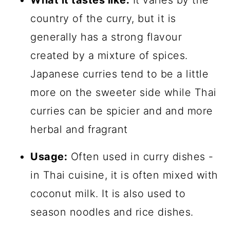
What it tastes like:
It varies by the
country of the curry, but it is
generally has a strong flavour
created by a mixture of spices.
Japanese curries tend to be a little
more on the sweeter side while Thai
curries can be spicier and and more
herbal and fragrant
Usage:
Often used in curry dishes -
in Thai cuisine, it is often mixed with
coconut milk. It is also used to
season noodles and rice dishes.