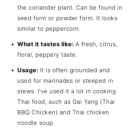
the coriander plant. Can be found in
seed form or powder form. It looks
similar to peppercorn.
What it tastes like:
A fresh, citrus,
floral, peppery taste.
Usage:
It is often grounded and
used for marinades or steeped in
stews. I've used it a lot in cooking
Thai food, such as Gai Yang (Thai
BBQ Chicken) and Thai chicken
noodle soup