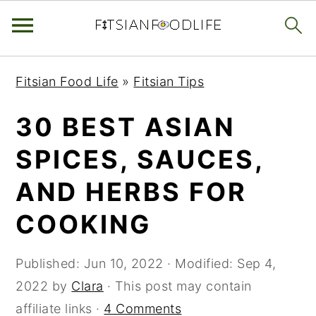
Skip
Skip
Skip
Fitsian Food Life
»
Fitsian Tips
to
to
to
primary
main
primary
30 BEST ASIAN
navigation
content
sidebar
SPICES, SAUCES,
AND HERBS FOR
COOKING
Published:
Jun 10, 2022
· Modified:
Sep 4,
2022
by
Clara
· This post may contain
affiliate links ·
4 Comments