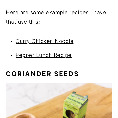
Here are some example recipes I have
that use this:
Curry Chicken Noodle
Pepper Lunch Recipe
CORIANDER SEEDS