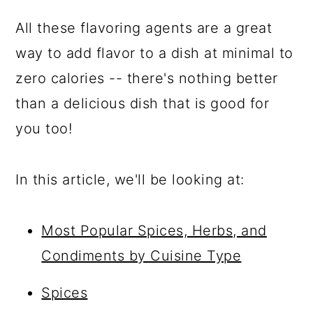
All these flavoring agents are a great
way to add flavor to a dish at minimal to
zero calories -- there's nothing better
than a delicious dish that is good for
you too!
In this article, we'll be looking at:
Most Popular Spices, Herbs, and
Condiments by Cuisine Type
Spices