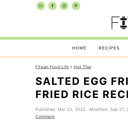
Skip
Skip
Skip
to
to
to
primary
main
primary
navigation
content
sidebar
HOME
RECIPES
Fitsian Food Life
»
Hot Thai
SALTED EGG FR
FRIED RICE REC
Published:
Mar 23, 2022
· Modified:
Sep 27,
Comment