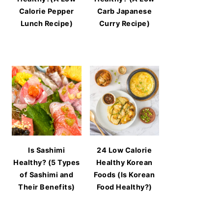
Calorie Pepper
Carb Japanese
Lunch Recipe)
Curry Recipe)
Is Sashimi
24 Low Calorie
Healthy? (5 Types
Healthy Korean
of Sashimi and
Foods (Is Korean
Their Benefits)
Food Healthy?)