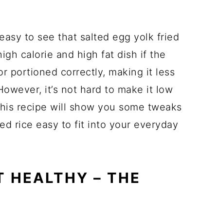
easy to see that salted egg yolk fried
igh calorie and high fat dish if the
r portioned correctly, making it less
However, it’s not hard to make it low
his recipe will show you some tweaks
ied rice easy to fit into your everyday
T HEALTHY – THE