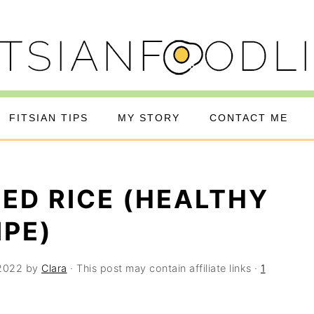
FITSIAN TIPS
MY STORY
CONTACT ME
IED RICE (HEALTHY
IPE)
 2022
by
Clara
· This post may contain affiliate links ·
1