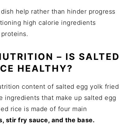
dish help rather than hinder progress
tioning high calorie ingredients
 proteins.
NUTRITION – IS SALTED
ICE HEALTHY?
trition content of salted egg yolk fried
core ingredients that make up salted egg
ied rice is made of four main
, stir fry sauce, and the base.