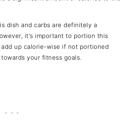
his dish and carbs are definitely a
owever, it's important to portion this
 add up calorie-wise if not portioned
 towards your fitness goals.