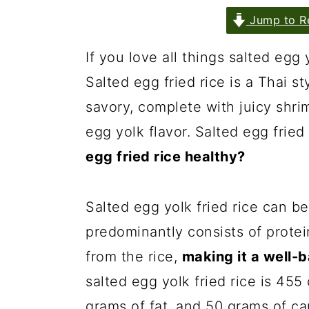
Jump to R
If you love all things salted egg y
Salted egg fried rice is a Thai sty
savory, complete with juicy shr
egg yolk flavor. Salted egg fried 
egg fried rice healthy?
Salted egg yolk fried rice can be
predominantly consists of prote
from the rice,
making it a well-
salted egg yolk fried rice is 455
grams of fat, and 50 grams of ca