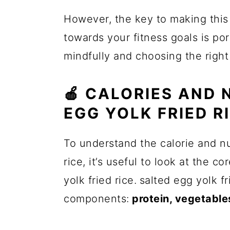
However, the key to making this 
towards your fitness goals is por
mindfully and choosing the right
🍎 CALORIES AND 
EGG YOLK FRIED R
To understand the calorie and nu
rice, it’s useful to look at the 
yolk fried rice.
salted egg yolk fr
components:
protein, vegetables