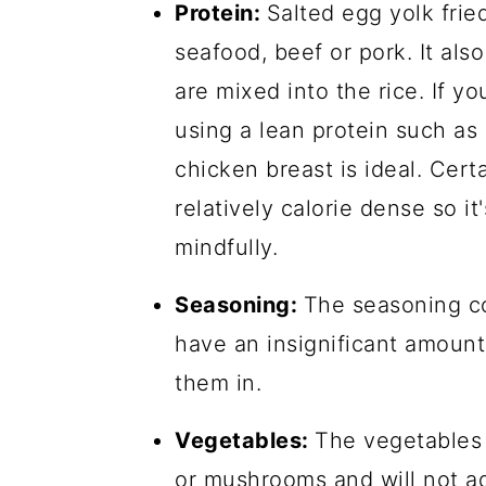
Protein:
Salted egg yolk frie
seafood, beef or pork. It als
are mixed into the rice. If yo
using a lean protein such as
chicken breast is ideal. Cert
relatively calorie dense so i
mindfully.
Seasoning:
The seasoning co
have an insignificant amount 
them in.
Vegetables:
The vegetables u
or mushrooms and will not ad