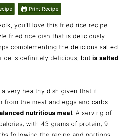
ecipe
Print Recipe
olk, you'll love this fried rice recipe.
le fried rice dish that is deliciously
imps complementing the delicious salted
rice is definitely delicious, but
is salted
 a very healthy dish given that it
in from the meat and eggs and carbs
balanced nutritious meal
. A serving of
 calories, with 43 grams of protein, 9
rbs following the recipe and portions