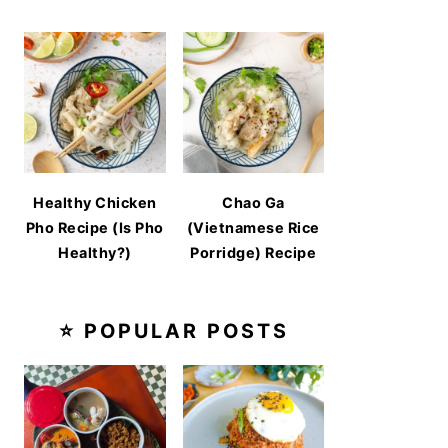
Healthy Chicken
Chao Ga
Pho Recipe (Is Pho
(Vietnamese Rice
Healthy?)
Porridge) Recipe
⭐ POPULAR POSTS