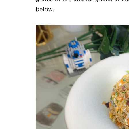
below.