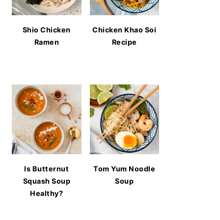
Shio Chicken
Chicken Khao Soi
Ramen
Recipe
Is Butternut
Tom Yum Noodle
Squash Soup
Soup
Healthy?