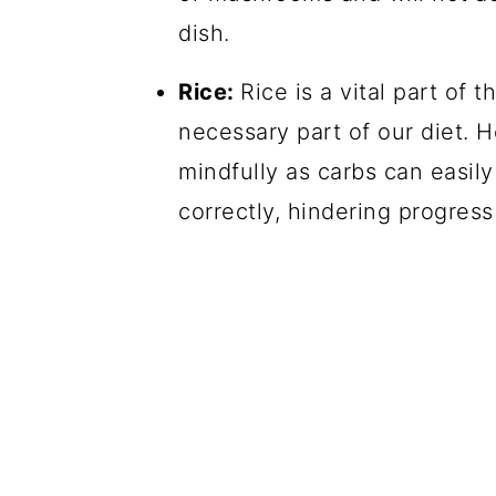
dish.
Rice:
Rice is a vital part of t
necessary part of our diet. H
mindfully as carbs can easily
correctly, hindering progress