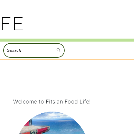
Search
PRIMARY
SIDEBAR
Welcome to Fitsian Food Life!