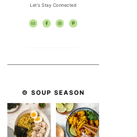
Let's Stay Connected
🍲 SOUP SEASON