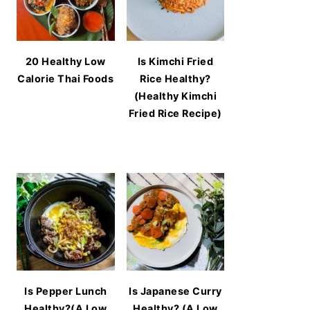
20 Healthy Low
Is Kimchi Fried
Calorie Thai Foods
Rice Healthy?
(Healthy Kimchi
Fried Rice Recipe)
Is Pepper Lunch
Is Japanese Curry
Healthy?(A Low
Healthy? (A Low