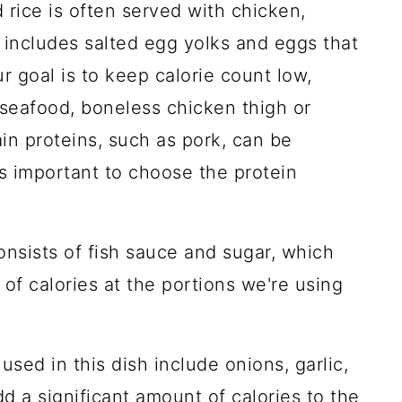
d rice is often served with chicken,
o includes salted egg yolks and eggs that
ur goal is to keep calorie count low,
 seafood, boneless chicken thigh or
ain proteins, such as pork, can be
t's important to choose the protein
nsists of fish sauce and sugar, which
of calories at the portions we're using
sed in this dish include onions, garlic,
d a significant amount of calories to the