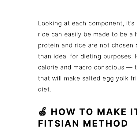
Looking at each component, it’s 
rice can easily be made to be a h
protein and rice are not chosen o
than ideal for dieting purposes. 
calorie and macro conscious — t
that will make salted egg yolk fr
diet.
🍏 HOW TO MAKE I
FITSIAN METHOD