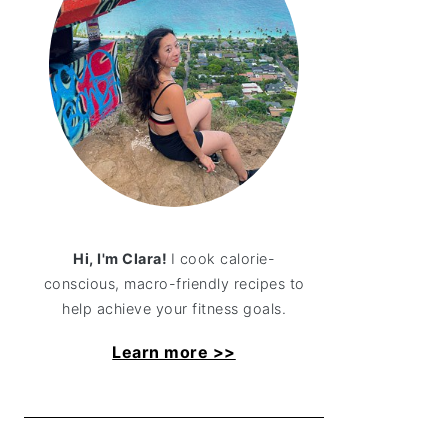
Hi, I'm Clara!
I cook calorie-
conscious, macro-friendly recipes to
help achieve your fitness goals.
Learn more >>