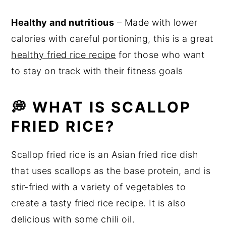
Healthy and nutritious
– Made with lower
calories with careful portioning, this is a great
healthy fried rice recipe
for those who want
to stay on track with their fitness goals
💭 WHAT IS SCALLOP
FRIED RICE?
Scallop fried rice is an Asian fried rice dish
that uses scallops as the base protein, and is
stir-fried with a variety of vegetables to
create a tasty fried rice recipe. It is also
delicious with some chili oil.