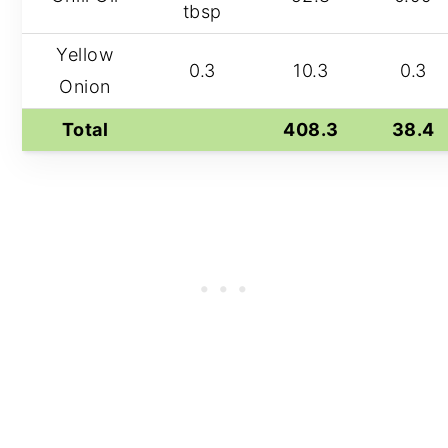
tbsp
Yellow
0.3
10.3
0.3
Onion
Total
408.3
38.4