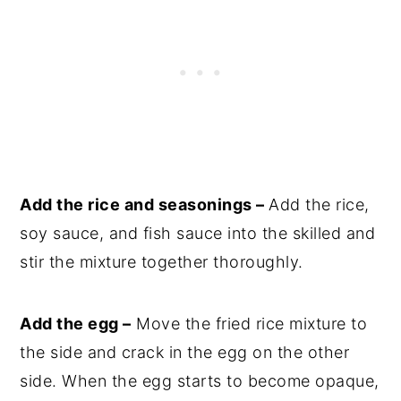
Add the rice and seasonings –
Add the rice,
soy sauce, and fish sauce into the skilled and
stir the mixture together thoroughly.
Add the egg –
Move the fried rice mixture to
the side and crack in the egg on the other
side. When the egg starts to become opaque,