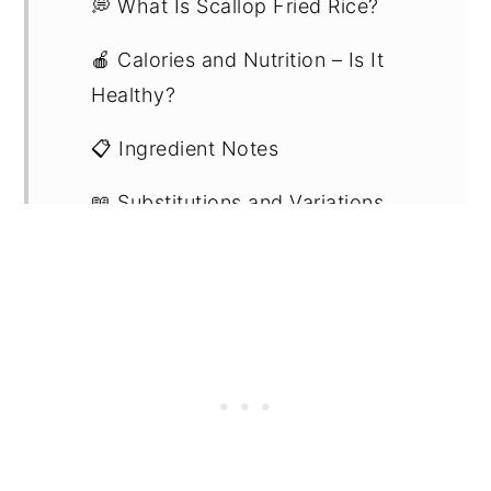
💭 What Is Scallop Fried Rice?
🍎 Calories and Nutrition – Is It
Healthy?
📋 Ingredient Notes
📖 Substitutions and Variations
🔪 Step-By-Step Instructions
💡Expert Tips
💭 Recipe FAQs
🍽 Related Recipes
🍳 Recipe