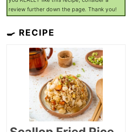
review further down the page. Thank you!
🍳 RECIPE
Scallop Fried Rice