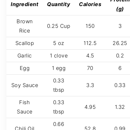
Ingredient
Quantity
Calories
(g)
Brown
0.25 Cup
150
3
Rice
Scallop
5 oz
112.5
26.25
Garlic
1 clove
4.5
0.2
Egg
1 egg
70
6
0.33
Soy Sauce
3.3
0.33
tbsp
Fish
0.33
4.95
1.32
Sauce
tbsp
0.66
Chili Oil
52.8
0.99