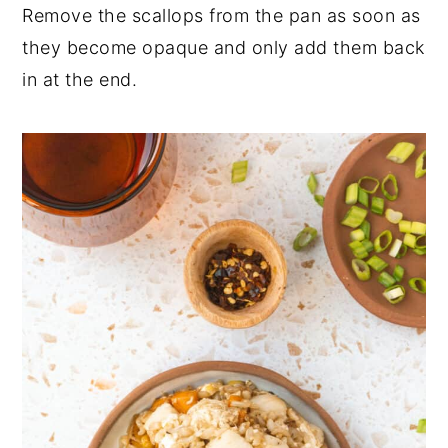
Remove the scallops from the pan as soon as
they become opaque and only add them back
in at the end.