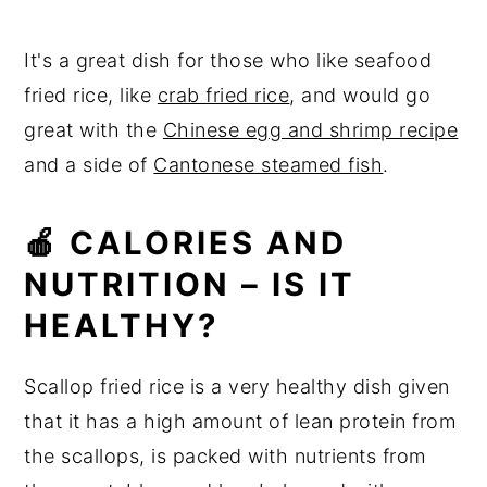
It's a great dish for those who like seafood
fried rice, like
crab fried rice
, and would go
great with the
Chinese egg and shrimp recipe
and a side of
Cantonese steamed fish
.
🍎 CALORIES AND
NUTRITION – IS IT
HEALTHY?
Scallop fried rice is a very healthy dish
given
that it has a high amount of lean protein from
the scallops, is packed with nutrients from