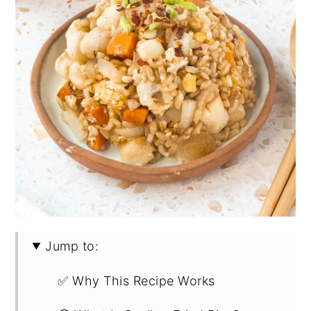
Jump to:
✅ Why This Recipe Works