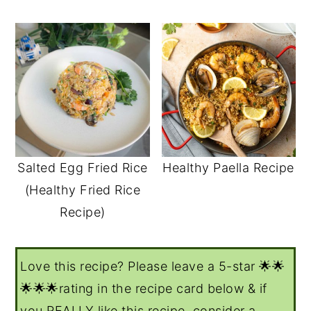
Salted Egg Fried Rice
Healthy Paella Recipe
(Healthy Fried Rice
Recipe)
Love this recipe? Please leave a 5-star 🌟🌟
🌟🌟🌟rating in the recipe card below & if
you REALLY like this recipe, consider a