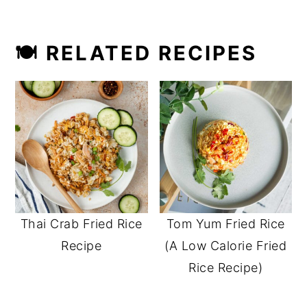
🍽 RELATED RECIPES
Thai Crab Fried Rice
Tom Yum Fried Rice
Recipe
(A Low Calorie Fried
Rice Recipe)