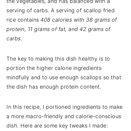
the vegetables, and has balanced with a
serving of carbs. A serving of scallop fried
rice contains
408 calories with 38 grams of
protein, 11 grams of fat, and 42 grams of
carbs.
The key to making this dish healthy is to
portion the higher calorie ingredients
mindfully and to use enough scallops so that
the dish has enough protein content.
In this recipe, I portioned ingredients to make
a more macro-friendly and calorie-conscious
dish. Here are some key tweaks I made: