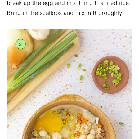
break up the egg and mix it into the fried rice.
Bring in the scallops and mix in thoroughly.