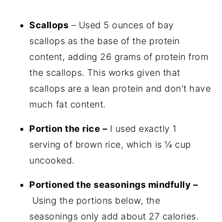
Scallops
– Used 5 ounces of bay
scallops as the base of the protein
content, adding 26 grams of protein from
the scallops. This works given that
scallops are a lean protein and don't have
much fat content.
Portion the rice –
I used exactly 1
serving of brown rice, which is ¼ cup
uncooked.
Portioned the seasonings mindfully –
Using the portions below, the
seasonings only add about 27 calories.