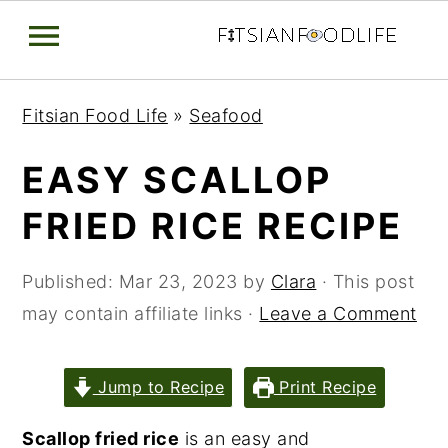
Skip
Skip
Skip
Fitsian Food Life
»
Seafood
to
to
to
primary
main
primary
EASY SCALLOP
navigation
content
sidebar
FRIED RICE RECIPE
Published:
Mar 23, 2023
by
Clara
· This post
may contain affiliate links ·
Leave a Comment
Jump to Recipe
Print Recipe
Scallop fried rice
is an easy and