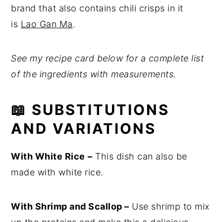
brand that also contains chili crisps in it
is
Lao Gan Ma
.
See my recipe card below for a complete list
of the ingredients with measurements.
📖
SUBSTITUTIONS
AND VARIATIONS
With White Rice
–
This dish can also be
made with white rice.
With Shrimp and Scallop –
Use shrimp to mix