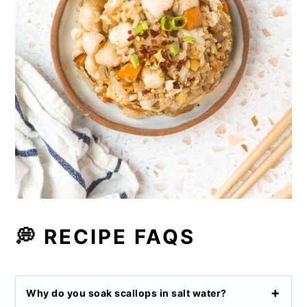
💭 RECIPE FAQS
Why do you soak scallops in salt water?