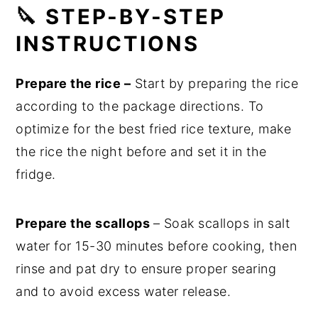
🔪 STEP-BY-STEP
INSTRUCTIONS
Prepare the rice –
Start by preparing the rice
according to the package directions. To
optimize for the best fried rice texture, make
the rice the night before and set it in the
fridge.
Prepare the scallops
– Soak scallops in salt
water for 15-30 minutes before cooking, then
rinse and pat dry to ensure proper searing
and to avoid excess water release.