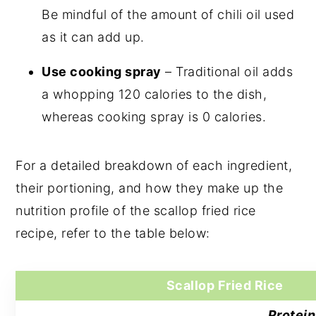
Be mindful of the amount of chili oil used
as it can add up.
Use cooking spray
– Traditional oil adds
a whopping 120 calories to the dish,
whereas cooking spray is 0 calories.
For a detailed breakdown of each ingredient,
their portioning, and how they make up the
nutrition profile of the scallop fried rice
recipe, refer to the table below:
Scallop Fried Rice
Protein