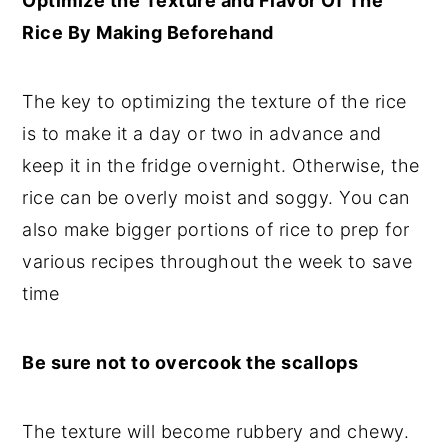
Optimize the Texture and Flavor Of The
Rice By Making Beforehand
The key to optimizing the texture of the rice
is to make it a day or two in advance and
keep it in the fridge overnight. Otherwise, the
rice can be overly moist and soggy. You can
also make bigger portions of rice to prep for
various recipes throughout the week to save
time
Be sure not to overcook the scallops
The texture will become rubbery and chewy.