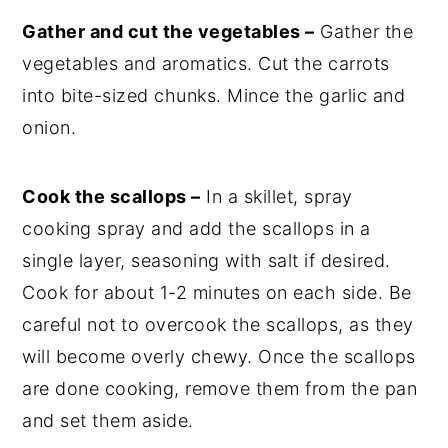
Gather and cut the vegetables –
Gather the
vegetables and aromatics. Cut the carrots
into bite-sized chunks. Mince the garlic and
onion.
Cook the scallops –
In a skillet, spray
cooking spray and add the scallops in a
single layer, seasoning with salt if desired.
Cook for about 1-2 minutes on each side. Be
careful not to overcook the scallops, as they
will become overly chewy. Once the scallops
are done cooking, remove them from the pan
and set them aside.