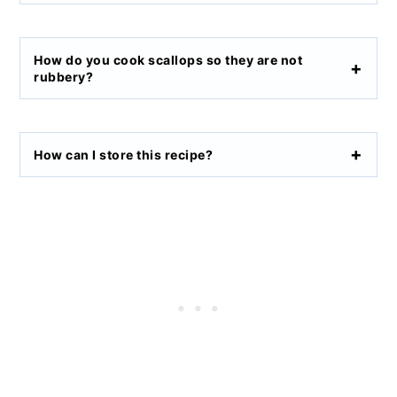
How do you cook scallops so they are not
rubbery?
How can I store this recipe?