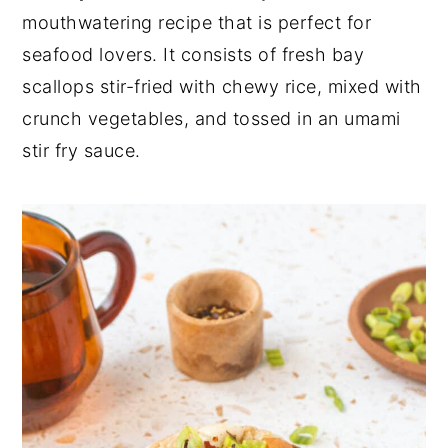
mouthwatering recipe that is perfect for
seafood lovers. It consists of fresh bay
scallops stir-fried with chewy rice, mixed with
crunch vegetables, and tossed in an umami
stir fry sauce.