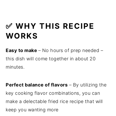
✅ WHY THIS RECIPE
WORKS
Easy to make
– No hours of prep needed –
this dish will come together in about 20
minutes.
Perfect balance of flavors
– By utilizing the
key cooking flavor combinations, you can
make a delectable fried rice recipe that will
keep you wanting more