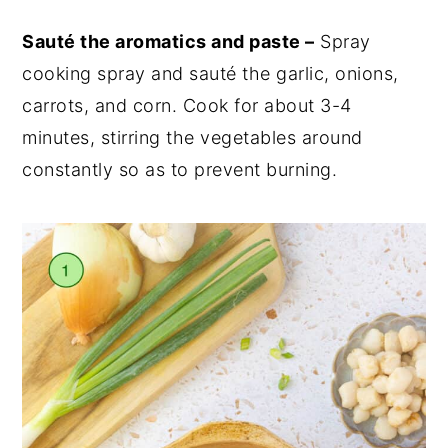
Sauté the aromatics and paste –
Spray
cooking spray and sauté the garlic, onions,
carrots, and corn. Cook for about 3-4
minutes, stirring the vegetables around
constantly so as to prevent burning.