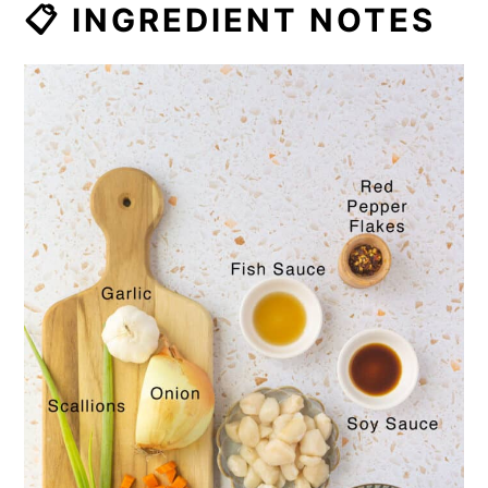
📋 INGREDIENT NOTES