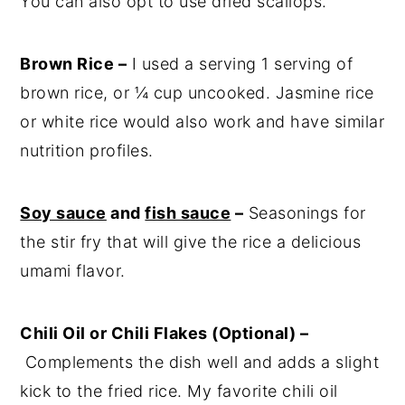
You can also opt to use dried scallops.
Brown Rice –
I used a serving 1 serving of
brown rice, or ¼ cup uncooked. Jasmine rice
or white rice would also work and have similar
nutrition profiles.
Soy sauce
and
fish sauce
–
Seasonings for
the stir fry that will give the rice a delicious
umami flavor.
Chili Oil or Chili Flakes (Optional) –
Complements the dish well and adds a slight
kick to the fried rice. My favorite chili oil