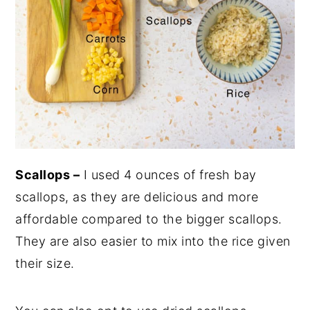
Scallops –
I used 4 ounces of fresh bay
scallops, as they are delicious and more
affordable compared to the bigger scallops.
They are also easier to mix into the rice given
their size.