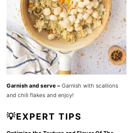
Garnish and serve –
Garnish with scallions
and chili flakes and enjoy!
💡EXPERT TIPS