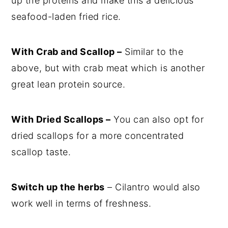
up the proteins and make this a delicious
seafood-laden fried rice.
With Crab and Scallop –
Similar to the
above, but with crab meat which is another
great lean protein source.
With Dried Scallops –
You can also opt for
dried scallops for a more concentrated
scallop taste.
Switch up the herbs
– Cilantro would also
work well in terms of freshness.