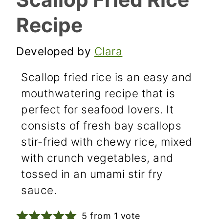
Recipe
Developed by
Clara
Scallop fried rice is an easy and
mouthwatering recipe that is
perfect for seafood lovers. It
consists of fresh bay scallops
stir-fried with chewy rice, mixed
with crunch vegetables, and
tossed in an umami stir fry
sauce.
5
from 1 vote