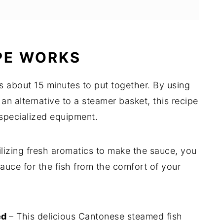
PE WORKS
es about 15 minutes to put together. By using
d an alternative to a steamer basket, this recipe
 specialized equipment.
ilizing fresh aromatics to make the sauce, you
auce for the fish from the comfort of your
ed
– This delicious Cantonese steamed fish