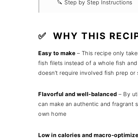
🔪 Step by Step Instructions
💭 Recipe FAQs
💡 Expert Tips
✅
WHY THIS RECI
🍽 Related Recipes
Easy to make
– This recipe only tak
🍳 Recipe
fish filets instead of a whole fish an
doesn’t require involved fish prep or
Flavorful and well-balanced
– By ut
can make an authentic and fragrant s
own home
Low in calories and macro-optimiz