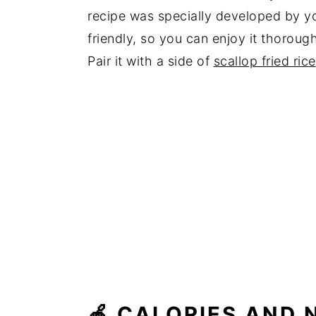
recipe was specially developed by yo
friendly, so you can enjoy it thorough
Pair it with a side of
scallop fried rice
🍎 CALORIES AND N