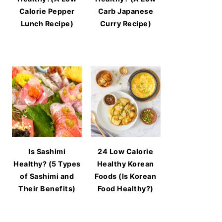
Calorie Pepper
Carb Japanese
Lunch Recipe)
Curry Recipe)
Is Sashimi
24 Low Calorie
Healthy? (5 Types
Healthy Korean
of Sashimi and
Foods (Is Korean
Their Benefits)
Food Healthy?)