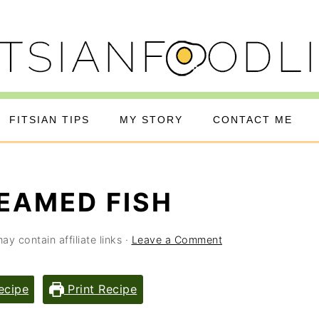
FITSIAN TIPS
MY STORY
CONTACT ME
EAMED FISH
ay contain affiliate links ·
Leave a Comment
ecipe
Print Recipe