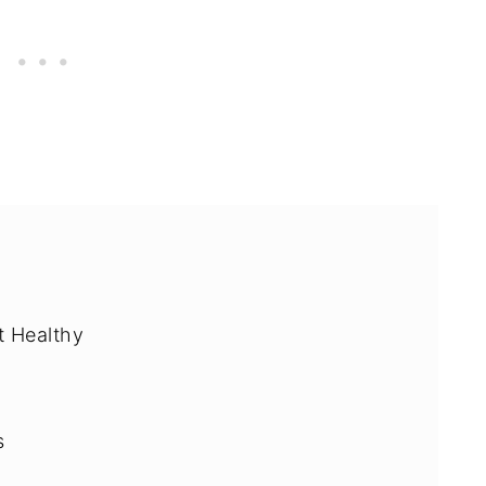
It Healthy
s