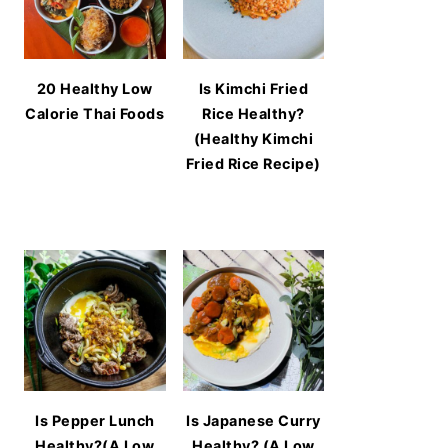
20 Healthy Low
Is Kimchi Fried
Calorie Thai Foods
Rice Healthy?
(Healthy Kimchi
Fried Rice Recipe)
Is Pepper Lunch
Is Japanese Curry
Healthy?(A Low
Healthy? (A Low