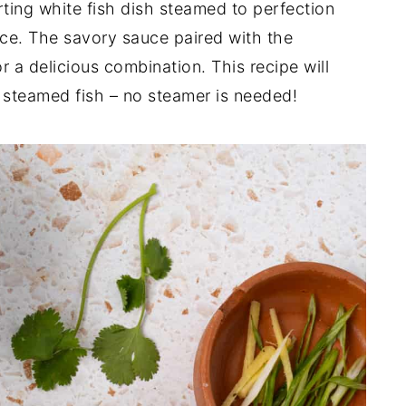
ting white fish dish steamed to perfection
ce. The savory sauce paired with the
r a delicious combination. This recipe will
 steamed fish – no steamer is needed!