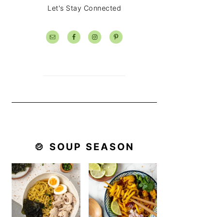
Let's Stay Connected
🍲 SOUP SEASON