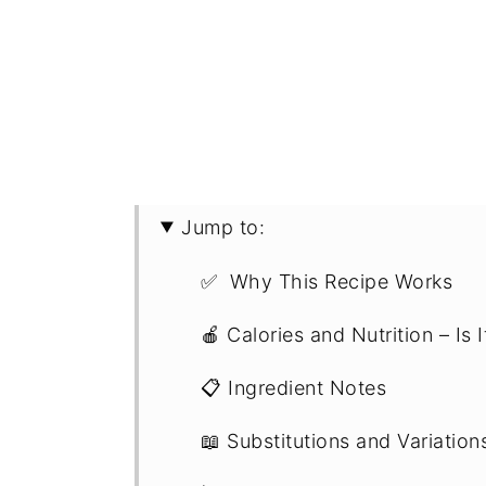
Jump to:
✅ Why This Recipe Works
🍎 Calories and Nutrition – Is 
📋 Ingredient Notes
📖 Substitutions and Variation