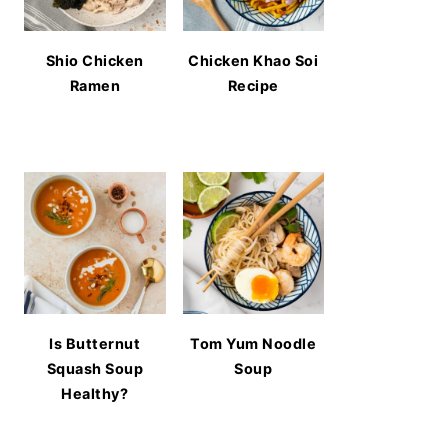
Shio Chicken
Chicken Khao Soi
Ramen
Recipe
Is Butternut
Tom Yum Noodle
Squash Soup
Soup
Healthy?