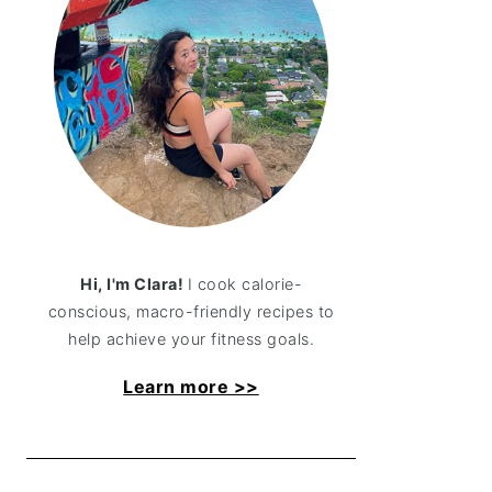
Hi, I'm Clara!
I cook calorie-
conscious, macro-friendly recipes to
help achieve your fitness goals.
Learn more >>