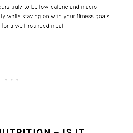
urs truly to be low-calorie and macro-
ly while staying on with your fitness goals.
for a well-rounded meal.
UTRITION – IS IT