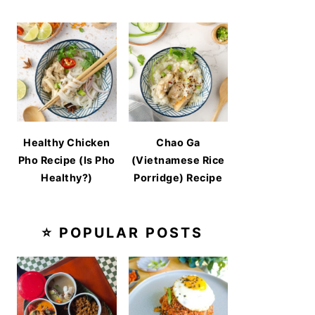
Healthy Chicken
Chao Ga
Pho Recipe (Is Pho
(Vietnamese Rice
Healthy?)
Porridge) Recipe
⭐ POPULAR POSTS