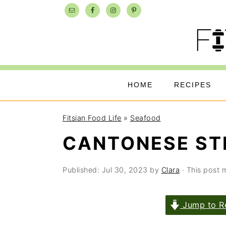
Skip
Skip
Skip
to
to
to
primary
main
primary
navigation
content
sidebar
HOME
RECIPES
Fitsian Food Life
»
Seafood
CANTONESE ST
Published:
Jul 30, 2023
by
Clara
· This post m
Jump to R