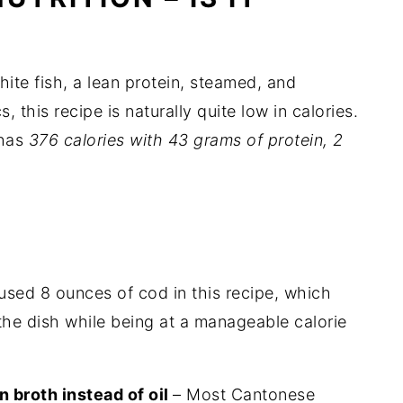
hite fish, a lean protein, steamed, and
 this recipe is naturally quite low in calories.
 has
376 calories with 43 grams of protein, 2
:
 used 8 ounces of cod in this recipe, which
he dish while being at a manageable calorie
 broth instead of oil
– Most Cantonese