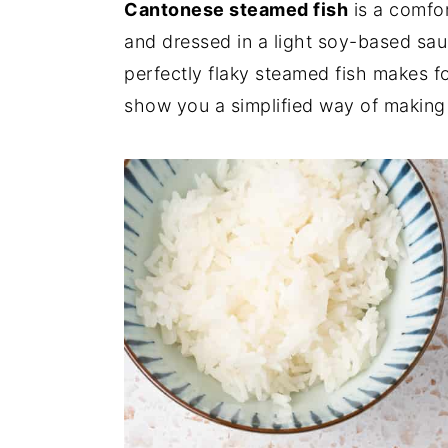
Cantonese steamed fish
is a comfor
and dressed in a light soy-based sau
perfectly flaky steamed fish makes fo
show you a simplified way of making