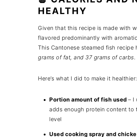
HEALTHY
Given that this recipe is made with w
flavored predominantly with aromatics,
This Cantonese steamed fish recipe
grams of fat, and 37 grams of carbs
.
Here’s what I did to make it healthier
Portion amount of fish used
– I
adds enough protein content to t
level
Used cooking spray and chicken