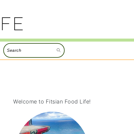
Search
PRIMARY
SIDEBAR
Welcome to Fitsian Food Life!