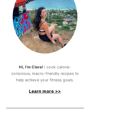
Hi, I'm Clara!
I cook calorie-
conscious, macro-friendly recipes to
help achieve your fitness goals.
Learn more >>