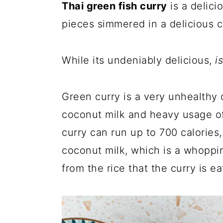
Thai green fish curry
is a delici
pieces simmered in a delicious 
While its undeniably delicious,
i
Green curry is a very unhealthy d
coconut milk and heavy usage of 
curry can run up to 700 calories,
coconut milk, which is a whoppin
from the rice that the curry is e