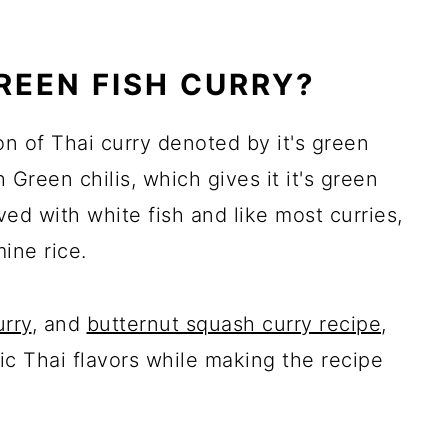
GREEN FISH CURRY?
ion of Thai curry denoted by it's green
h Green chilis, which gives it it's green
rved with white fish and like most curries,
mine rice.
urry
, and
butternut squash curry recipe
,
tic Thai flavors while making the recipe