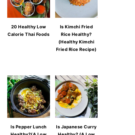
20 Healthy Low
Is Kimchi Fried
Calorie Thai Foods
Rice Healthy?
(Healthy Kimchi
Fried Rice Recipe)
Is Pepper Lunch
Is Japanese Curry
Healthy?(A Low
Healthy? (A Low