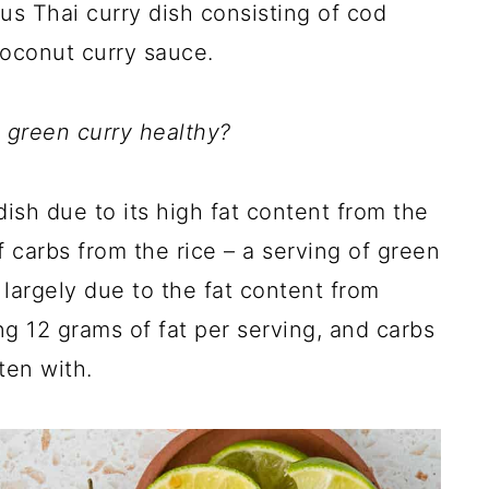
ous Thai curry dish consisting of cod
coconut curry sauce.
s green curry healthy?
ish due to its high fat content from the
carbs from the rice – a serving of green
 largely due to the fat content from
g 12 grams of fat per serving, and carbs
aten with.