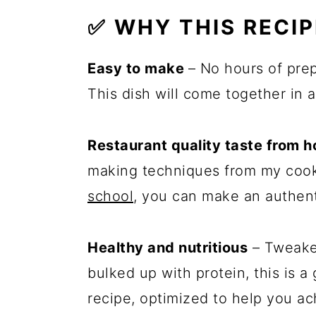
✅ WHY THIS RECI
Easy to make
– No hours of pre
This dish will come together in 
Restaurant quality taste from 
making techniques from my cook
school
, you can make an authent
Healthy and nutritious
– Tweaked
bulked up with protein, this is a
recipe, optimized to help you ach