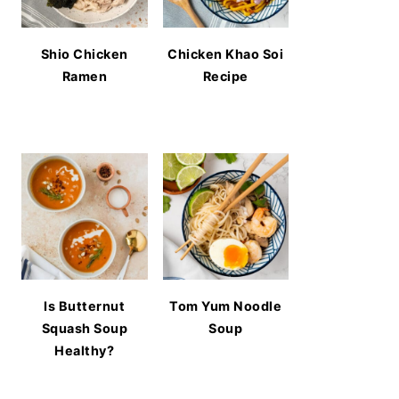
Shio Chicken
Chicken Khao Soi
Ramen
Recipe
Is Butternut
Tom Yum Noodle
Squash Soup
Soup
Healthy?