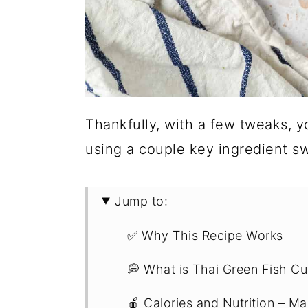
Thankfully, with a few tweaks, y
using a couple key ingredient s
Jump to:
✅ Why This Recipe Works
💭 What is Thai Green Fish Cu
🍎 Calories and Nutrition – Ma