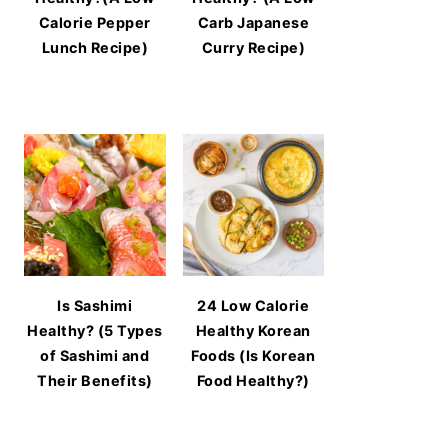
Calorie Pepper
Carb Japanese
Lunch Recipe)
Curry Recipe)
Is Sashimi
24 Low Calorie
Healthy? (5 Types
Healthy Korean
of Sashimi and
Foods (Is Korean
Their Benefits)
Food Healthy?)