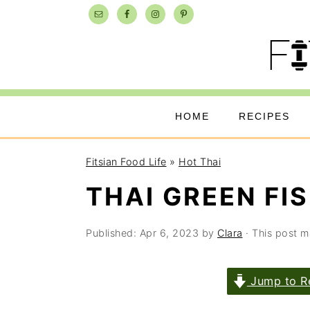
Skip
Skip
Skip
to
to
to
primary
main
primary
navigation
content
sidebar
HOME
RECIPES
Fitsian Food Life
»
Hot Thai
THAI GREEN FI
Published:
Apr 6, 2023
by
Clara
· This post ma
Jump to R