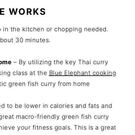
PE WORKS
p in the kitchen or chopping needed.
about 30 minutes.
home
– By utilizing the key Thai curry
ing class at the
Blue Elephant cooking
ic green fish curry from home
 to be lower in calories and fats and
 great macro-friendly green fish curry
ieve your fitness goals. This is a great