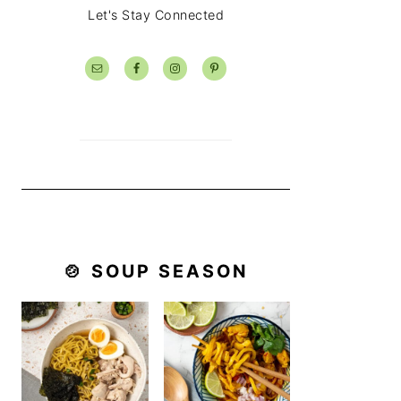
Let's Stay Connected
🍲 SOUP SEASON