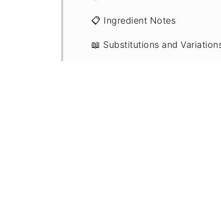
📋 Ingredient Notes
📖 Substitutions and Variation
🔪 Step By Step Instructions
💭 Recipe FAQs
💡 Expert Tips
🥡 Storage
🍽 Related Recipes
🍳 Recipe