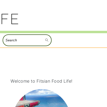
Search
PRIMARY
SIDEBAR
Welcome to Fitsian Food Life!