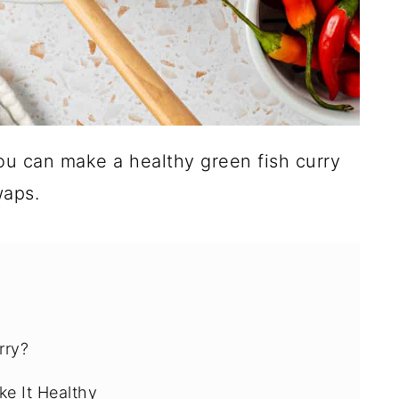
ou can make a healthy green fish curry
waps.
rry?
ke It Healthy