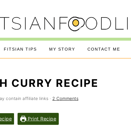
FITSIAN TIPS
MY STORY
CONTACT ME
SH CURRY RECIPE
y contain affiliate links ·
2 Comments
ecipe
Print Recipe