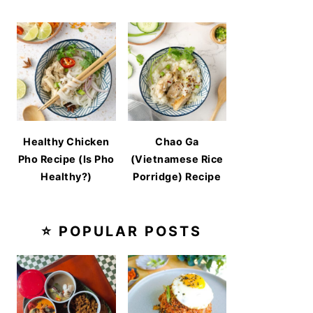
Healthy Chicken
Chao Ga
Pho Recipe (Is Pho
(Vietnamese Rice
Healthy?)
Porridge) Recipe
⭐ POPULAR POSTS