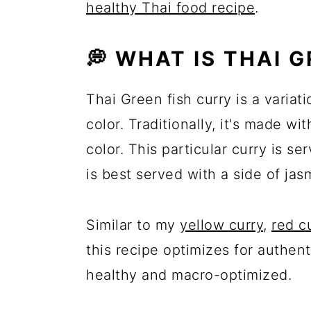
healthy Thai food recipe
.
💭 WHAT IS THAI 
Thai Green fish curry is a variat
color. Traditionally, it's made wit
color. This particular curry is se
is best served with a side of jas
Similar to my
yellow curry
,
red c
this recipe optimizes for authen
healthy and macro-optimized.