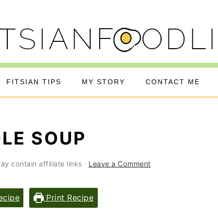
FITSIAN TIPS
MY STORY
CONTACT ME
LE SOUP
y contain affiliate links ·
Leave a Comment
ecipe
Print Recipe