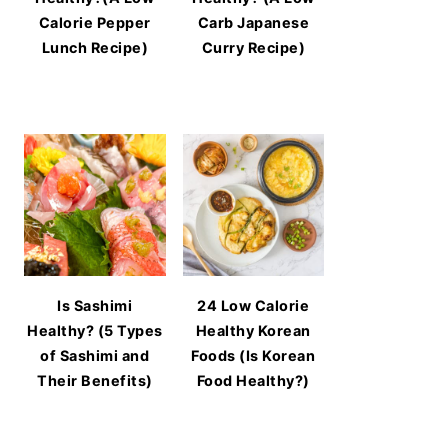
Calorie Pepper
Carb Japanese
Lunch Recipe)
Curry Recipe)
Is Sashimi
24 Low Calorie
Healthy? (5 Types
Healthy Korean
of Sashimi and
Foods (Is Korean
Their Benefits)
Food Healthy?)