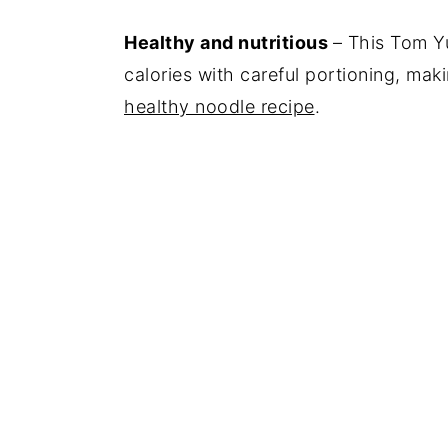
Healthy and nutritious
– This Tom Y
calories with careful portioning, mak
healthy noodle recipe
.