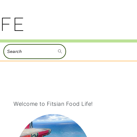
Search
PRIMARY
SIDEBAR
Welcome to Fitsian Food Life!