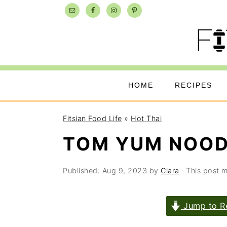
Skip
Skip
Skip
to
to
to
primary
main
primary
navigation
content
sidebar
HOME
RECIPES
Fitsian Food Life
»
Hot Thai
TOM YUM NOOD
Published:
Aug 9, 2023
by
Clara
· This post ma
Jump to R