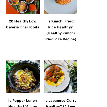
20 Healthy Low
Is Kimchi Fried
Calorie Thai Foods
Rice Healthy?
(Healthy Kimchi
Fried Rice Recipe)
Is Pepper Lunch
Is Japanese Curry
Healthy?(A Low
Healthy? (A Low