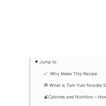
Jump to:
✅ Why Make This Recipe
💭 What is Tom Yum Noodle 
🍎Calories and Nutrition – Ho