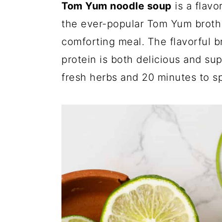
Tom Yum noodle soup
is a flavo
the ever-popular Tom Yum broth
comforting meal. The flavorful 
protein is both delicious and su
fresh herbs and 20 minutes to s