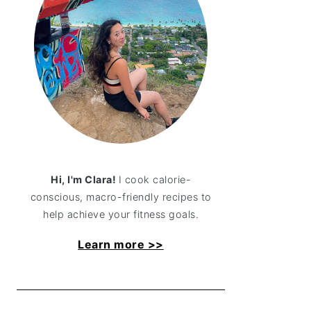
Hi, I'm Clara!
I cook calorie-
conscious, macro-friendly recipes to
help achieve your fitness goals.
Learn more >>