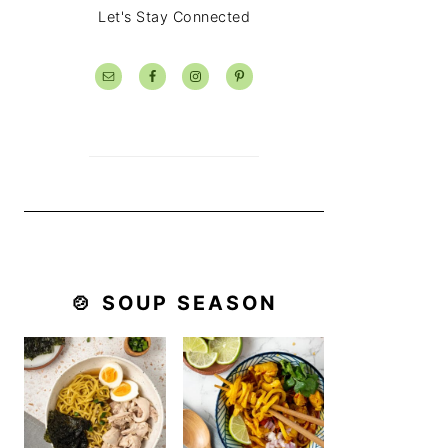
Let's Stay Connected
🍲 SOUP SEASON