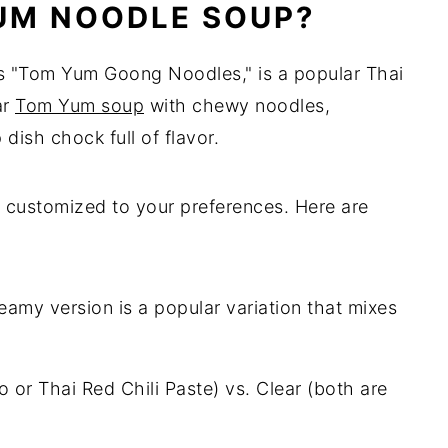
YUM NOODLE SOUP?
 "Tom Yum Goong Noodles," is a popular Thai
ar
Tom Yum soup
with chewy noodles,
 dish chock full of flavor.
be customized to your preferences. Here are
amy version is a popular variation that mixes
 or Thai Red Chili Paste) vs. Clear (both are