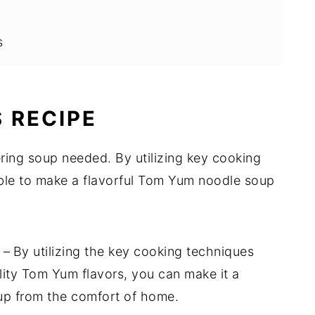
s
 RECIPE
ring soup needed. By utilizing key cooking
able to make a flavorful Tom Yum noodle soup
e
–
By utilizing the key cooking techniques
lity Tom Yum flavors, you can make it a
oup from the comfort of home.