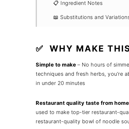
📋 Ingredient Notes
📖 Substitutions and Variation
🔪 Step by Step Instructions
💭 Recipe FAQs
✅
WHY MAKE THIS
💭 Expert Tips
Simple to make
– No hours of simme
🍽 What To Eat It With
techniques and fresh herbs, you’re 
in under 20 minutes
🍳 Recipe
Restaurant quality taste from hom
used to make top-tier restaurant-qua
restaurant-quality bowl of noodle s