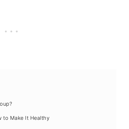
Soup?
w to Make It Healthy