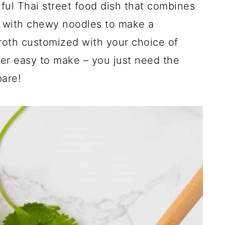
rful Thai street food dish that combines
 with chewy noodles to make a
broth customized with your choice of
per easy to make – you just need the
pare!