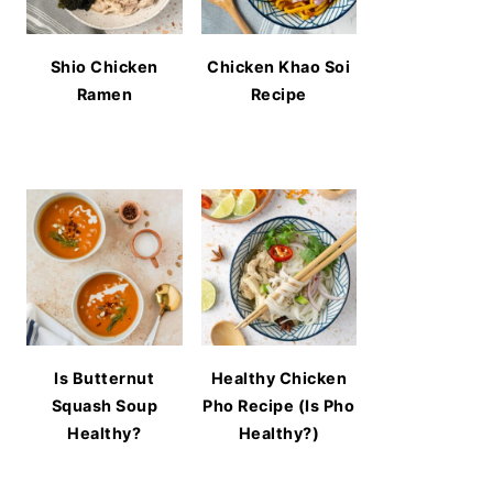
Shio Chicken
Chicken Khao Soi
Ramen
Recipe
Is Butternut
Healthy Chicken
Squash Soup
Pho Recipe (Is Pho
Healthy?
Healthy?)