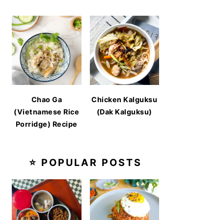
Chao Ga
Chicken Kalguksu
(Vietnamese Rice
(Dak Kalguksu)
Porridge) Recipe
⭐ POPULAR POSTS