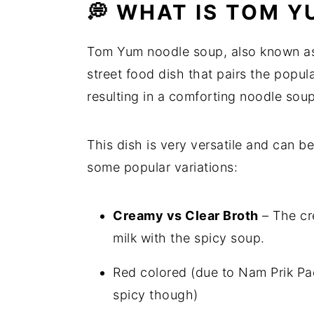
💭 WHAT IS TOM 
Tom Yum noodle soup, also known as
street food dish that pairs the popul
resulting in a comforting noodle soup
This dish is very versatile and can 
some popular variations:
Creamy vs Clear Broth
– The cre
milk with the spicy soup.
Red colored (due to Nam Prik Pao
spicy though)