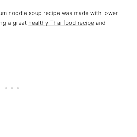
um noodle soup recipe was made with lower
ing a great
healthy Thai food recipe
and