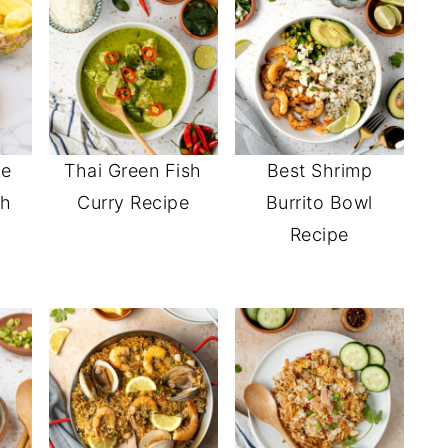
le
Thai Green Fish
Best Shrimp
th
Curry Recipe
Burrito Bowl
Recipe