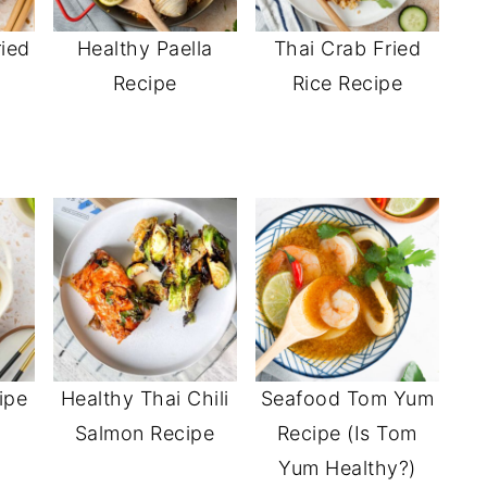
ried
Healthy Paella
Thai Crab Fried
Recipe
Rice Recipe
ipe
Healthy Thai Chili
Seafood Tom Yum
e
Salmon Recipe
Recipe (Is Tom
Yum Healthy?)