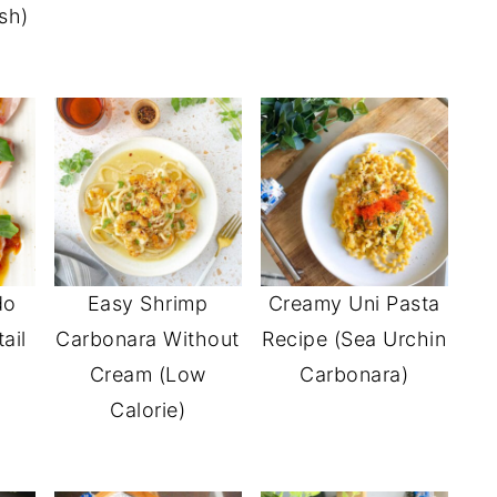
sh)
do
Easy Shrimp
Creamy Uni Pasta
ail
Carbonara Without
Recipe (Sea Urchin
Cream (Low
Carbonara)
Calorie)