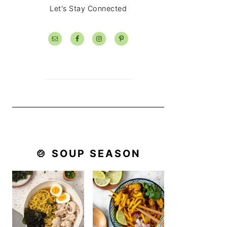
Let's Stay Connected
🍲 SOUP SEASON