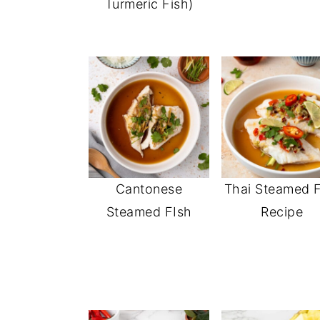
Turmeric Fish)
Cantonese
Thai Steamed F
Steamed FIsh
Recipe