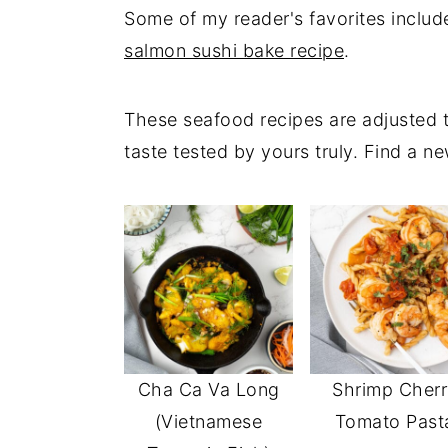
Some of my reader's favorites inclu
salmon sushi bake recipe
.
These seafood recipes are adjusted t
taste tested by yours truly. Find a ne
Cha Ca Va Long
Shrimp Cherr
(Vietnamese
Tomato Past