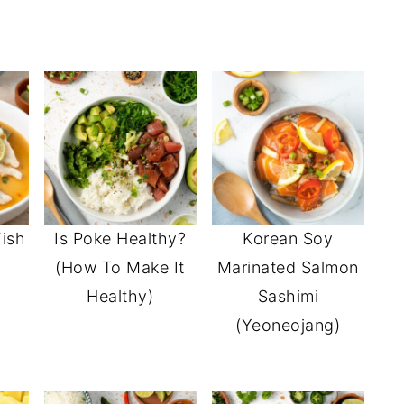
ish
Is Poke Healthy?
Korean Soy
(How To Make It
Marinated Salmon
Healthy)
Sashimi
(Yeoneojang)