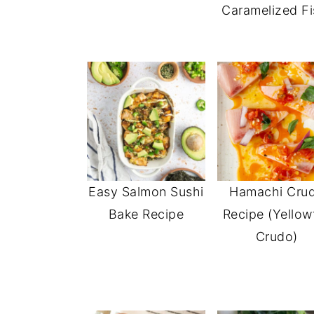
Caramelized Fi
Easy Salmon Sushi
Hamachi Cru
Bake Recipe
Recipe (Yellowt
Crudo)