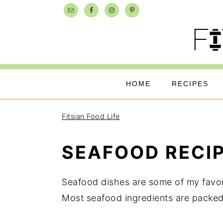
Skip
Skip
Skip
to
to
to
primary
main
primary
navigation
content
sidebar
HOME
RECIPES
Fitsian Food Life
SEAFOOD RECI
Seafood dishes are some of my favori
Most seafood ingredients are packed 