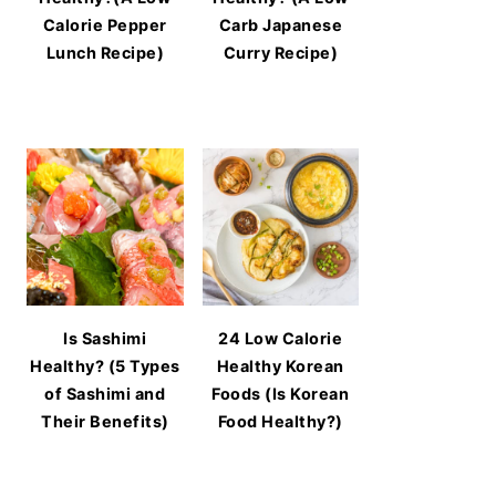
Calorie Pepper
Carb Japanese
Lunch Recipe)
Curry Recipe)
Is Sashimi
24 Low Calorie
Healthy? (5 Types
Healthy Korean
of Sashimi and
Foods (Is Korean
Their Benefits)
Food Healthy?)