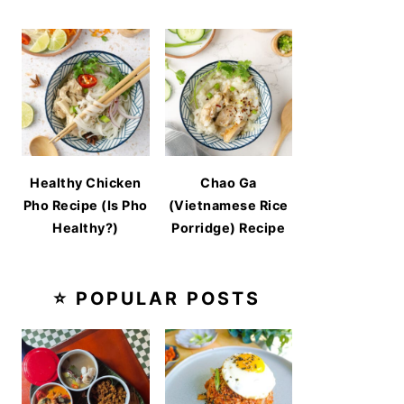
Healthy Chicken
Chao Ga
Pho Recipe (Is Pho
(Vietnamese Rice
Healthy?)
Porridge) Recipe
⭐ POPULAR POSTS