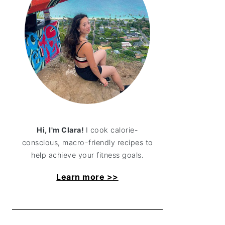
Hi, I'm Clara!
I cook calorie-
conscious, macro-friendly recipes to
help achieve your fitness goals.
Learn more >>