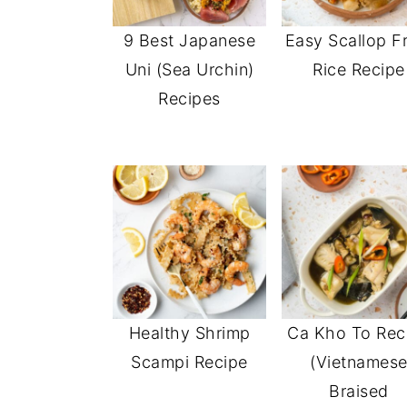
9 Best Japanese
Easy Scallop F
Uni (Sea Urchin)
Rice Recipe
Recipes
Healthy Shrimp
Ca Kho To Rec
Scampi Recipe
(Vietnames
Braised