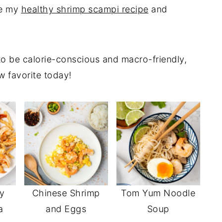
de my
healthy shrimp scampi recipe
and
o be calorie-conscious and macro-friendly,
w favorite today!
y
Chinese Shrimp
Tom Yum Noodle
a
and Eggs
Soup