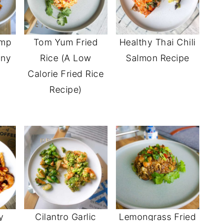
imp
Tom Yum Fried
Healthy Thai Chili
nny
Rice (A Low
Salmon Recipe
Calorie Fried Rice
Recipe)
y
Cilantro Garlic
Lemongrass Fried