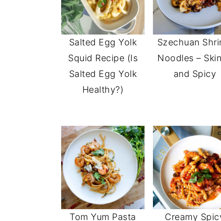
Salted Egg Yolk
Szechuan Shr
Squid Recipe (Is
Noodles – Ski
Salted Egg Yolk
and Spicy
Healthy?)
Tom Yum Pasta
Creamy Spic