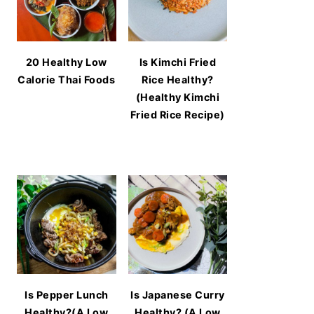
20 Healthy Low
Is Kimchi Fried
Calorie Thai Foods
Rice Healthy?
(Healthy Kimchi
Fried Rice Recipe)
Is Pepper Lunch
Is Japanese Curry
Healthy?(A Low
Healthy? (A Low