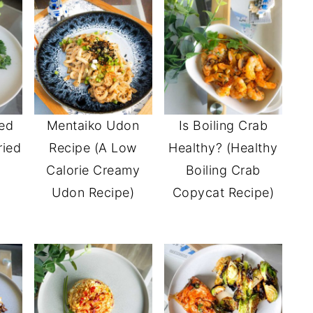
ied
Mentaiko Udon
Is Boiling Crab
ried
Recipe (A Low
Healthy? (Healthy
)
Calorie Creamy
Boiling Crab
Udon Recipe)
Copycat Recipe)