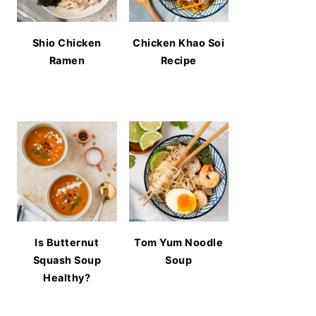
Shio Chicken
Chicken Khao Soi
Ramen
Recipe
Is Butternut
Tom Yum Noodle
Squash Soup
Soup
Healthy?