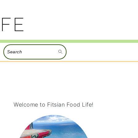
Search
PRIMARY
SIDEBAR
Welcome to Fitsian Food Life!