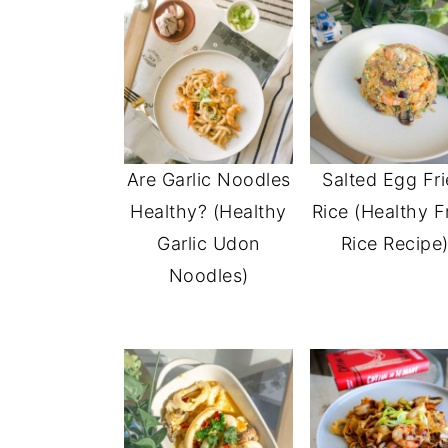
Are Garlic Noodles
Salted Egg Fr
Healthy? (Healthy
Rice (Healthy F
Garlic Udon
Rice Recipe
Noodles)