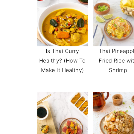
Is Thai Curry
Thai Pineapp
Healthy? (How To
Fried Rice wi
Make It Healthy)
Shrimp