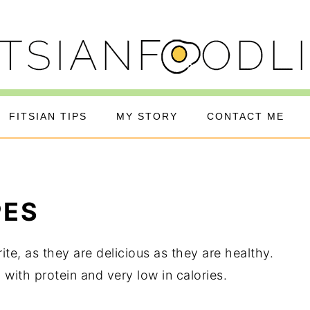
FITSIAN TIPS
MY STORY
CONTACT ME
PES
te, as they are delicious as they are healthy.
with protein and very low in calories.