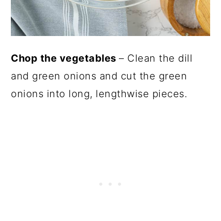
Chop the vegetables
– Clean the dill
and green onions and cut the green
onions into long, lengthwise pieces.