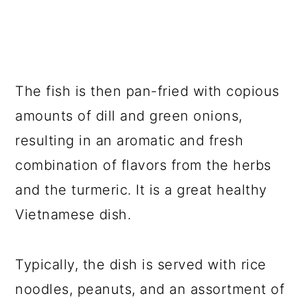
The fish is then pan-fried with copious
amounts of dill and green onions,
resulting in an aromatic and fresh
combination of flavors from the herbs
and the turmeric. It is a great healthy
Vietnamese dish.
Typically, the dish is served with rice
noodles, peanuts, and an assortment of