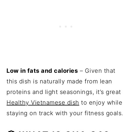
Low in fats and calories
– Given that
this dish is naturally made from lean
proteins and light seasonings, it’s great
Healthy Vietnamese dish
to enjoy while
staying on track with your fitness goals.