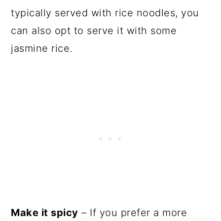
typically served with rice noodles, you
can also opt to serve it with some
jasmine rice.
Make it spicy
– If you prefer a more