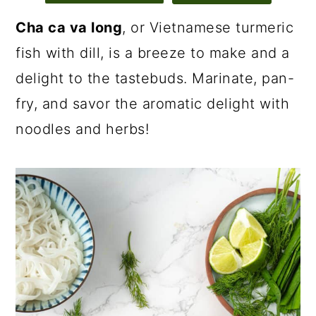
Cha ca va long
, or Vietnamese turmeric
fish with dill, is a breeze to make and a
delight to the tastebuds. Marinate, pan-
fry, and savor the aromatic delight with
noodles and herbs!