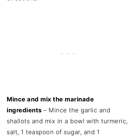
Mince and mix the marinade
ingredients
– Mince the garlic and
shallots and mix in a bowl with turmeric,
salt, 1 teaspoon of sugar, and 1