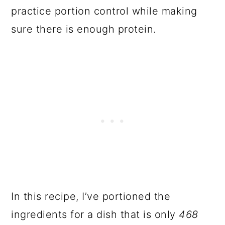
practice portion control while making
sure there is enough protein.
In this recipe, I’ve portioned the
ingredients for a dish that is only
468