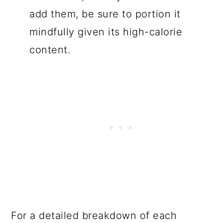
add them, be sure to portion it
mindfully given its high-calorie
content.
For a detailed breakdown of each