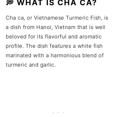
💭 WHAT IS CHA CA?
Cha ca, or Vietnamese Turmeric Fish, is
a dish from Hanoi, Vietnam that is well
beloved for its flavorful and aromatic
profile. The dish features a white fish
marinated with a harmonious blend of
turmeric and garlic.