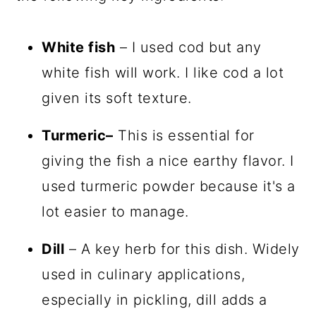
White fish
– I used cod but any
white fish will work. I like cod a lot
given its soft texture.
Turmeric–
This is essential for
giving the fish a nice earthy flavor. I
used turmeric powder because it's a
lot easier to manage.
Dill
– A key herb for this dish. Widely
used in culinary applications,
especially in pickling, dill adds a