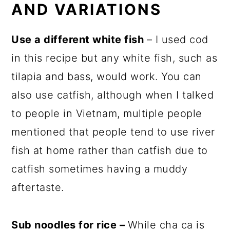
AND VARIATIONS
Use a different white fish
– I used cod
in this recipe but any white fish, such as
tilapia and bass, would work. You can
also use catfish, although when I talked
to people in Vietnam, multiple people
mentioned that people tend to use river
fish at home rather than catfish due to
catfish sometimes having a muddy
aftertaste.
Sub noodles for rice –
While cha ca is