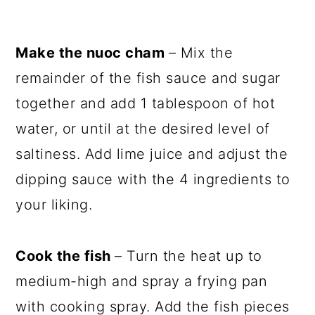
Make the nuoc cham
– Mix the
remainder of the fish sauce and sugar
together and add 1 tablespoon of hot
water, or until at the desired level of
saltiness. Add lime juice and adjust the
dipping sauce with the 4 ingredients to
your liking.
Cook the fish
– Turn the heat up to
medium-high and spray a frying pan
with cooking spray. Add the fish pieces