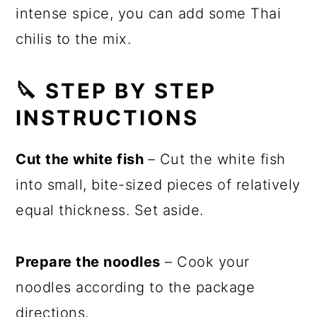
intense spice, you can add some Thai
chilis to the mix.
🔪 STEP BY STEP
INSTRUCTIONS
Cut the white fish
– Cut the white fish
into small, bite-sized pieces of relatively
equal thickness. Set aside.
Prepare the noodles
– Cook your
noodles according to the package
directions.