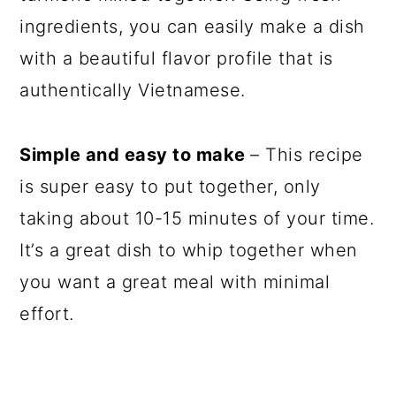
ingredients, you can easily make a dish
with a beautiful flavor profile that is
authentically Vietnamese.
Simple and easy to make
– This recipe
is super easy to put together, only
taking about 10-15 minutes of your time.
It’s a great dish to whip together when
you want a great meal with minimal
effort.