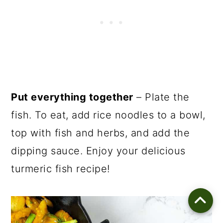
Put everything together
– Plate the
fish. To eat, add rice noodles to a bowl,
top with fish and herbs, and add the
dipping sauce. Enjoy your delicious
turmeric fish recipe!