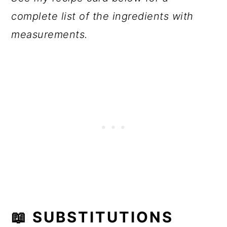
complete list of the ingredients with
measurements.
📖
SUBSTITUTIONS