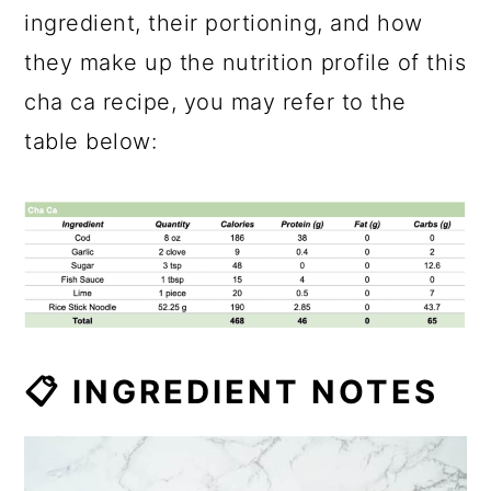
ingredient, their portioning, and how
they make up the nutrition profile of this
cha ca recipe, you may refer to the
table below:
📋 INGREDIENT NOTES