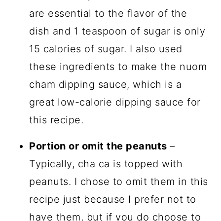
are essential to the flavor of the
dish and 1 teaspoon of sugar is only
15 calories of sugar. I also used
these ingredients to make the nuom
cham dipping sauce, which is a
great low-calorie dipping sauce for
this recipe.
Portion or omit the peanuts
–
Typically, cha ca is topped with
peanuts. I chose to omit them in this
recipe just because I prefer not to
have them, but if you do choose to