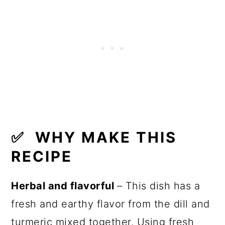
✅
WHY MAKE THIS
RECIPE
Herbal and flavorful
– This dish has a
fresh and earthy flavor from the dill and
turmeric mixed together. Using fresh