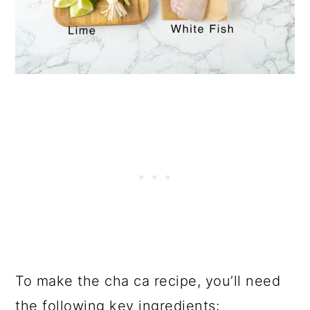
To make the cha ca recipe, you’ll need
the following key ingredients: