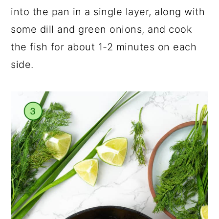
into the pan in a single layer, along with
some dill and green onions, and cook
the fish for about 1-2 minutes on each
side.