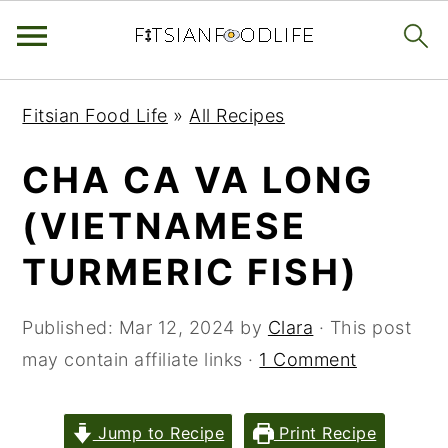
Skip
Skip
Skip
Fitsian Food Life
»
All Recipes
to
to
to
primary
main
primary
CHA CA VA LONG
navigation
content
sidebar
(VIETNAMESE
TURMERIC FISH)
Published:
Mar 12, 2024
by
Clara
· This post
may contain affiliate links ·
1 Comment
Jump to Recipe
Print Recipe