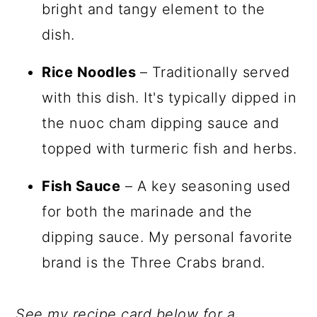
bright and tangy element to the
dish.
Rice Noodles
– Traditionally served
with this dish. It's typically dipped in
the nuoc cham dipping sauce and
topped with turmeric fish and herbs.
Fish Sauce
– A key seasoning used
for both the marinade and the
dipping sauce. My personal favorite
brand is the Three Crabs brand.
See my recipe card below for a