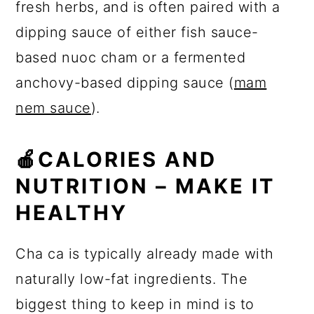
fresh herbs, and is often paired with a
dipping sauce of either fish sauce-
based nuoc cham or a fermented
anchovy-based dipping sauce (
mam
nem sauce
).
🍎
CALORIES AND
NUTRITION – MAKE IT
HEALTHY
Cha ca is typically already made with
naturally low-fat ingredients. The
biggest thing to keep in mind is to