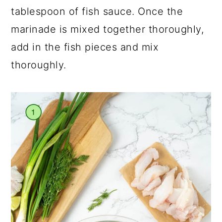
tablespoon of fish sauce. Once the
marinade is mixed together thoroughly,
add in the fish pieces and mix
thoroughly.