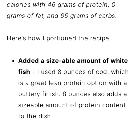
calories with 46 grams of protein, 0
grams of fat, and 65 grams of carbs.
Here’s how I portioned the recipe.
Added a size-able amount of white
fish
– I used 8 ounces of cod, which
is a great lean protein option with a
buttery finish. 8 ounces also adds a
sizeable amount of protein content
to the dish