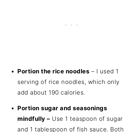
Portion the rice noodles
– I used 1
serving of rice noodles, which only
add about 190 calories.
Portion sugar and seasonings
mindfully –
Use 1 teaspoon of sugar
and 1 tablespoon of fish sauce. Both