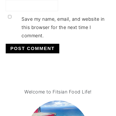
Save my name, email, and website in
this browser for the next time I
comment.
PRIMARY
SIDEBAR
Welcome to Fitsian Food Life!