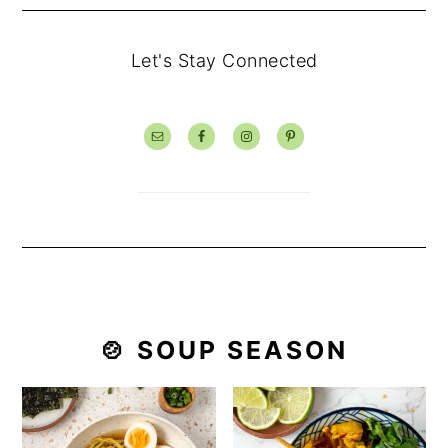
Let's Stay Connected
🍲 SOUP SEASON