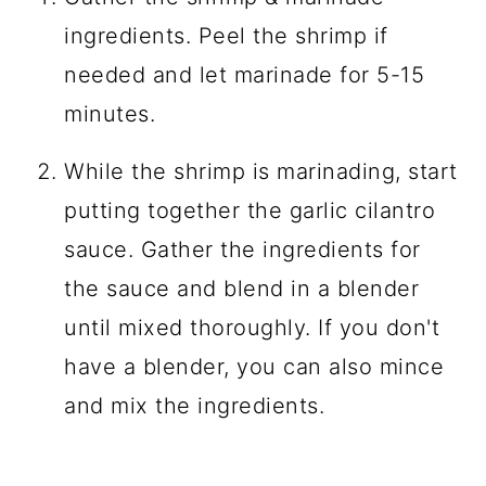
ingredients. Peel the shrimp if
needed and let marinade for 5-15
minutes.
While the shrimp is marinading, start
putting together the garlic cilantro
sauce. Gather the ingredients for
the sauce and blend in a blender
until mixed thoroughly. If you don't
have a blender, you can also mince
and mix the ingredients.