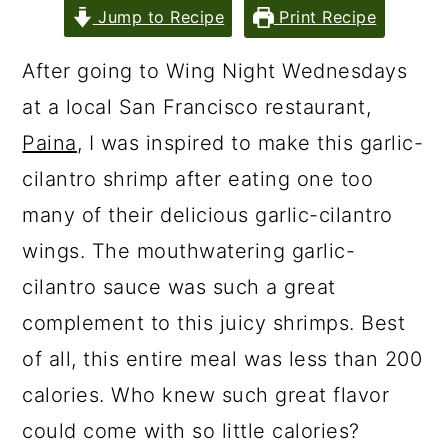
Jump to Recipe
Print Recipe
After going to Wing Night Wednesdays
at a local San Francisco restaurant,
Paina
, I was inspired to make this garlic-
cilantro shrimp after eating one too
many of their delicious garlic-cilantro
wings. The mouthwatering garlic-
cilantro sauce was such a great
complement to this juicy shrimps. Best
of all, this entire meal was less than 200
calories. Who knew such great flavor
could come with so little calories?