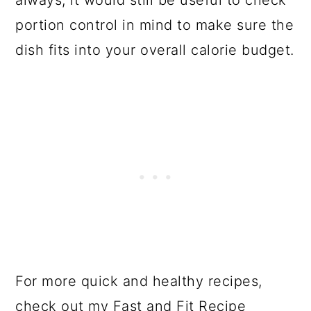
always, it would still be useful to check
portion control in mind to make sure the
dish fits into your overall calorie budget.
For more quick and healthy recipes,
check out my
Fast and Fit Recipe