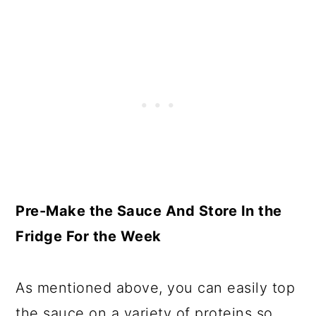
Pre-Make the Sauce And Store In the
Fridge For the Week
As mentioned above, you can easily top
the sauce on a variety of proteins so