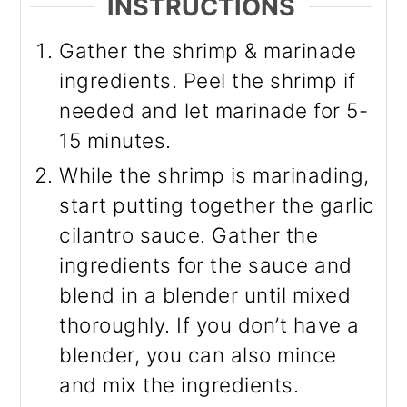
INSTRUCTIONS
Gather the shrimp & marinade
ingredients. Peel the shrimp if
needed and let marinade for 5-
15 minutes.
While the shrimp is marinading,
start putting together the garlic
cilantro sauce. Gather the
ingredients for the sauce and
blend in a blender until mixed
thoroughly. If you don’t have a
blender, you can also mince
and mix the ingredients.