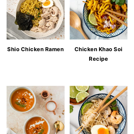
Shio Chicken Ramen
Chicken Khao Soi
Recipe