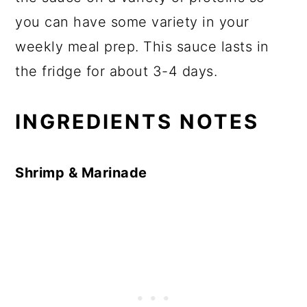
you can have some variety in your
weekly meal prep. This sauce lasts in
the fridge for about 3-4 days.
INGREDIENTS NOTES
Shrimp & Marinade