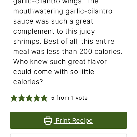
garlic-cilantro wings. The
mouthwatering garlic-cilantro
sauce was such a great
complement to this juicy
shrimps. Best of all, this entire
meal was less than 200 calories.
Who knew such great flavor
could come with so little
calories?
5
from 1 vote
Print Recipe