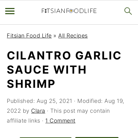
Skip
Skip
Skip
Fitsian Food Life
»
All Recipes
to
to
to
primary
main
primary
CILANTRO GARLIC
navigation
content
sidebar
SAUCE WITH
SHRIMP
Published:
Aug 25, 2021
· Modified:
Aug 19,
2022
by
Clara
· This post may contain
affiliate links ·
1 Comment