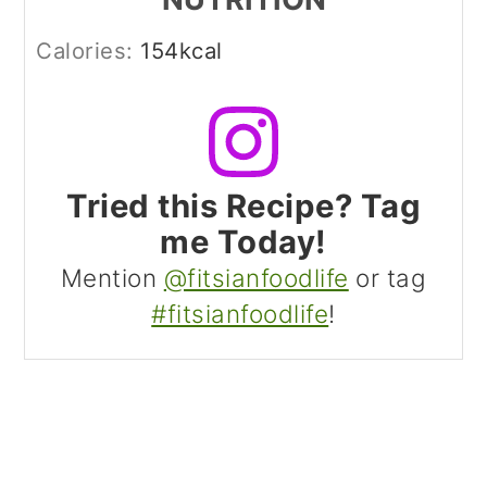
Calories:
154
kcal
Tried this Recipe? Tag
me Today!
Mention
@fitsianfoodlife
or tag
#fitsianfoodlife
!