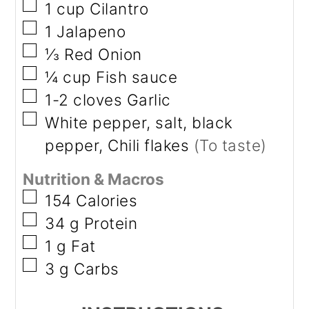
▢
1
cup
Cilantro
▢
1
Jalapeno
▢
⅓
Red Onion
▢
¼
cup
Fish sauce
▢
1-2
cloves
Garlic
▢
White pepper, salt, black
pepper, Chili flakes
(To taste)
Nutrition & Macros
▢
154
Calories
▢
34
g
Protein
▢
1
g
Fat
▢
3
g
Carbs