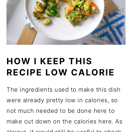
HOW I KEEP THIS
RECIPE LOW CALORIE
The ingredients used to make this dish
were already pretty low in calories, so
not much needed to be done here to
make cut down on the calories here. As