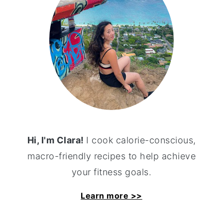
Hi, I'm Clara!
I cook calorie-conscious,
macro-friendly recipes to help achieve
your fitness goals.
Learn more >>