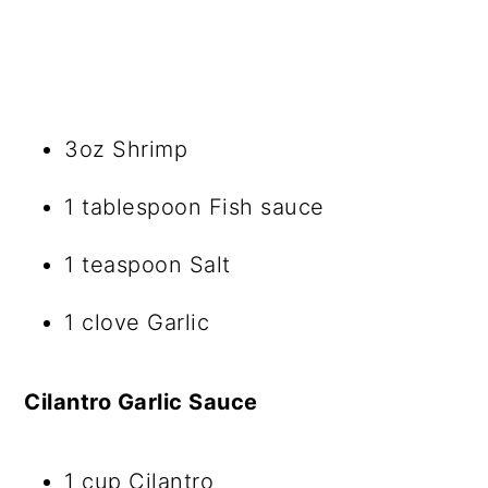
3oz Shrimp
1 tablespoon Fish sauce
1 teaspoon Salt
1 clove Garlic
Cilantro Garlic Sauce
1 cup Cilantro