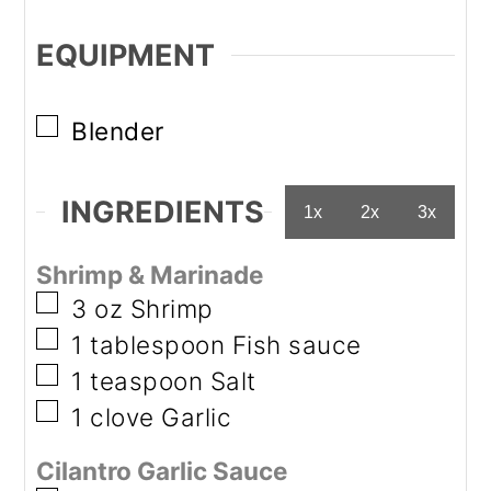
EQUIPMENT
▢
Blender
INGREDIENTS
1x
2x
3x
Shrimp & Marinade
▢
3
oz
Shrimp
▢
1
tablespoon
Fish sauce
▢
1
teaspoon
Salt
▢
1
clove
Garlic
Cilantro Garlic Sauce