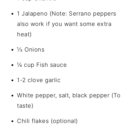
1 Jalapeno (Note: Serrano peppers
also work if you want some extra
heat)
⅓ Onions
¼ cup Fish sauce
1-2 clove garlic
White pepper, salt, black pepper (To
taste)
Chili flakes (optional)