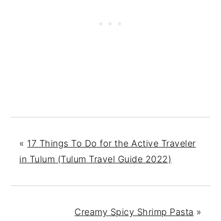
«
17 Things To Do for the Active Traveler
in Tulum (Tulum Travel Guide 2022)
Creamy Spicy Shrimp Pasta
»