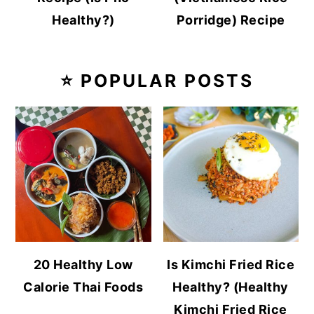
Healthy?)
Porridge) Recipe
⭐ POPULAR POSTS
20 Healthy Low
Is Kimchi Fried Rice
Calorie Thai Foods
Healthy? (Healthy
Kimchi Fried Rice