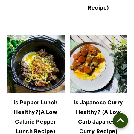
Recipe)
Is Pepper Lunch
Is Japanese Curry
Healthy?(A Low
Healthy? (A Low
Calorie Pepper
Carb Japanese
Lunch Recipe)
Curry Recipe)