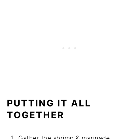
PUTTING IT ALL
TOGETHER
Gather the shrimp & marinade