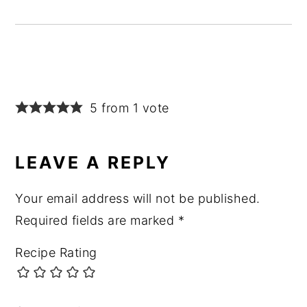
READER
5 from 1 vote
INTERACTIONS
LEAVE A REPLY
Your email address will not be published.
Required fields are marked
*
Recipe Rating