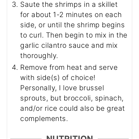
Saute the shrimps in a skillet
for about 1-2 minutes on each
side, or until the shrimp begins
to curl. Then begin to mix in the
garlic cilantro sauce and mix
thoroughly.
Remove from heat and serve
with side(s) of choice!
Personally, I love brussel
sprouts, but broccoli, spinach,
and/or rice could also be great
complements.
NUTRITION