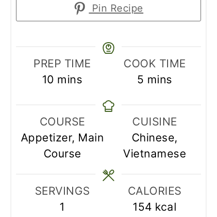
Pin Recipe
PREP TIME
COOK TIME
minutes
minutes
10
mins
5
mins
COURSE
CUISINE
Appetizer, Main
Chinese,
Course
Vietnamese
SERVINGS
CALORIES
1
154
kcal