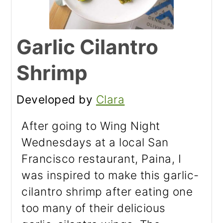
Garlic Cilantro
Shrimp
Developed by
Clara
After going to Wing Night
Wednesdays at a local San
Francisco restaurant, Paina, I
was inspired to make this garlic-
cilantro shrimp after eating one
too many of their delicious