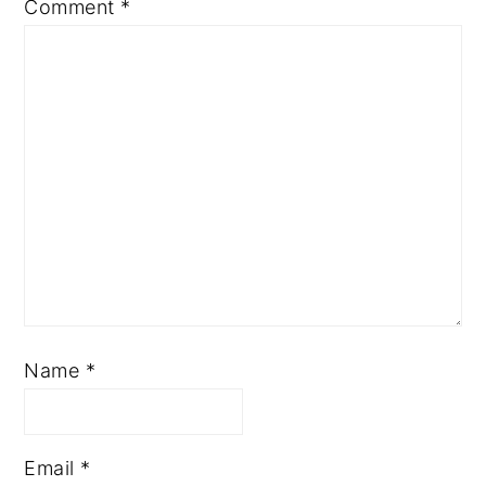
Comment
*
Name
*
Email
*