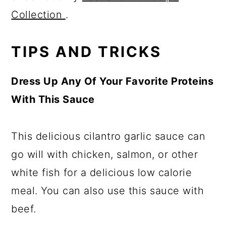
Collection
.
TIPS AND TRICKS
Dress Up Any Of Your Favorite Proteins
With This Sauce
This delicious cilantro garlic sauce can
go will with chicken, salmon, or other
white fish for a delicious low calorie
meal. You can also use this sauce with
beef.