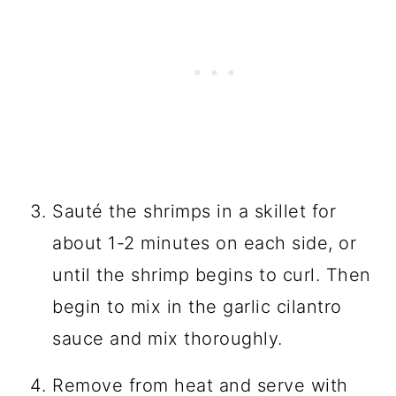
Sauté the shrimps in a skillet for
about 1-2 minutes on each side, or
until the shrimp begins to curl. Then
begin to mix in the garlic cilantro
sauce and mix thoroughly.
Remove from heat and serve with