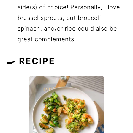
side(s) of choice! Personally, I love
brussel sprouts, but broccoli,
spinach, and/or rice could also be
great complements.
🍳 RECIPE