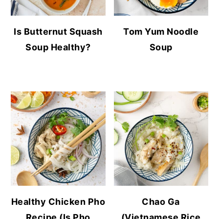
Is Butternut Squash
Tom Yum Noodle
Soup Healthy?
Soup
Healthy Chicken Pho
Chao Ga
Recipe (Is Pho
(Vietnamese Rice