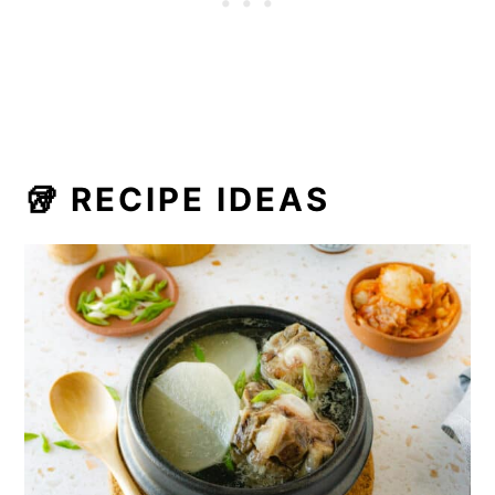
🥡 RECIPE IDEAS