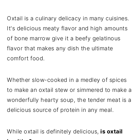
Oxtail is a culinary delicacy in many cuisines.
It's delicious meaty flavor and high amounts
of bone marrow give it a beefy gelatinous
flavor that makes any dish the ultimate
comfort food.
Whether slow-cooked in a medley of spices
to make an oxtail stew or simmered to make a
wonderfully hearty soup, the tender meat is a
delicious source of protein in any meal.
While oxtail is definitely delicious,
is oxtail