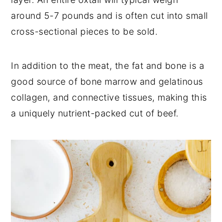
around 5-7 pounds and is often cut into small
cross-sectional pieces to be sold.
In addition to the meat, the fat and bone is a
good source of bone marrow and gelatinous
collagen, and connective tissues, making this
a uniquely nutrient-packed cut of beef.