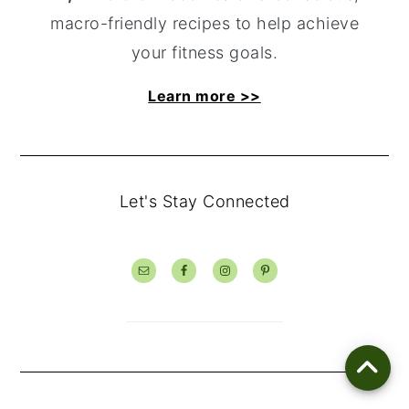
macro-friendly recipes to help achieve
your fitness goals.
Learn more >>
Let's Stay Connected