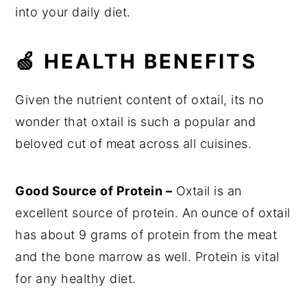
into your daily diet.
🍏 HEALTH BENEFITS
Given the nutrient content of oxtail, its no
wonder that oxtail is such a popular and
beloved cut of meat across all cuisines.
Good Source of Protein –
Oxtail is an
excellent source of protein. An ounce of oxtail
has about 9 grams of protein from the meat
and the bone marrow as well. Protein is vital
for any healthy diet.