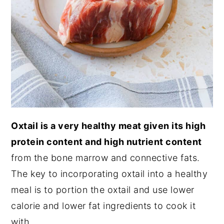
Oxtail is a very healthy meat given its high
protein content and high nutrient content
from the bone marrow and connective fats.
The key to incorporating oxtail into a healthy
meal is to portion the oxtail and use lower
calorie and lower fat ingredients to cook it
with.