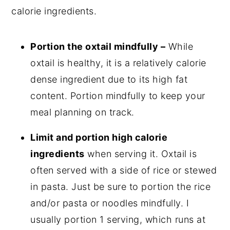
calorie ingredients.
Portion the oxtail mindfully –
While
oxtail is healthy, it is a relatively calorie
dense ingredient due to its high fat
content. Portion mindfully to keep your
meal planning on track.
Limit and portion high calorie
ingredients
when serving it. Oxtail is
often served with a side of rice or stewed
in pasta. Just be sure to portion the rice
and/or pasta or noodles mindfully. I
usually portion 1 serving, which runs at