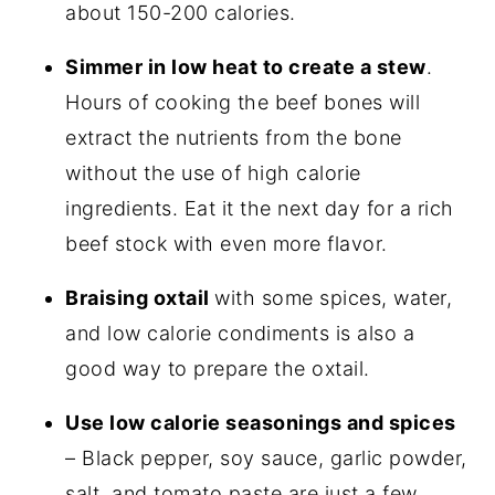
about 150-200 calories.
Simmer in low heat to create a stew
.
Hours of cooking the beef bones will
extract the nutrients from the bone
without the use of high calorie
ingredients. Eat it the next day for a rich
beef stock with even more flavor.
Braising oxtail
with some spices, water,
and low calorie condiments is also a
good way to prepare the oxtail.
Use low calorie seasonings and spices
– Black pepper, soy sauce, garlic powder,
salt, and tomato paste are just a few