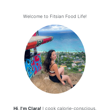
PRIMARY
SIDEBAR
Welcome to Fitsian Food Life!
Hi, I'm Clara!
I cook calorie-conscious,