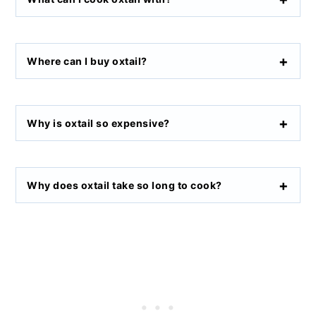
Where can I buy oxtail
?
Why is oxtail so expensive
?
Why does oxtail take so long to cook
?