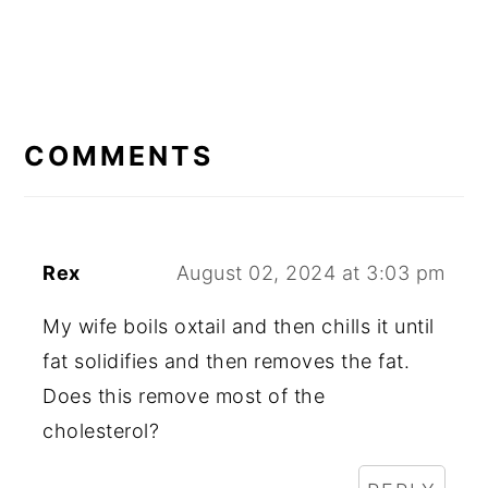
READER
INTERACTIONS
COMMENTS
Rex
August 02, 2024 at 3:03 pm
My wife boils oxtail and then chills it until
fat solidifies and then removes the fat.
Does this remove most of the
cholesterol?