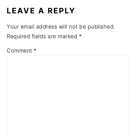
LEAVE A REPLY
Your email address will not be published.
Required fields are marked
*
Comment
*