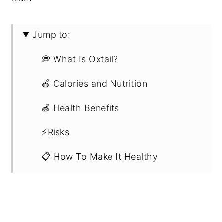
Jump to:
💭 What Is Oxtail?
🍎 Calories and Nutrition
🍏 Health Benefits
⚡Risks
📋 How To Make It Healthy
🍽 What To Eat Oxtail With
🥡 Recipe Ideas