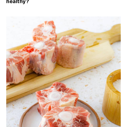
healthy?