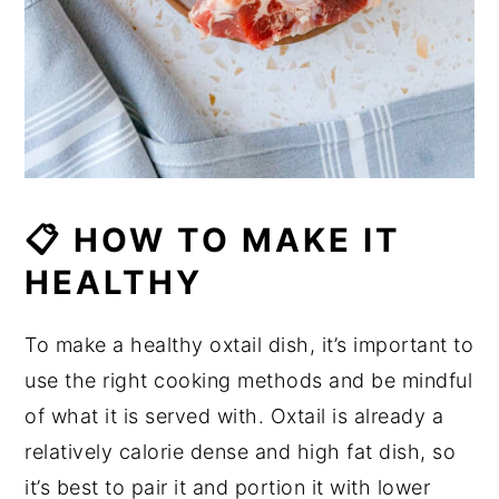
📋 HOW TO MAKE IT
HEALTHY
To make a healthy oxtail dish, it’s important to
use the right cooking methods and be mindful
of what it is served with. Oxtail is already a
relatively calorie dense and high fat dish, so
it’s best to pair it and portion it with lower