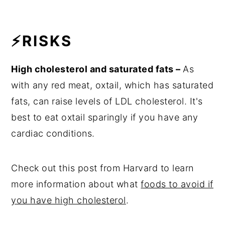
⚡RISKS
High cholesterol and saturated fats –
As
with any red meat, oxtail, which has saturated
fats, can raise levels of LDL cholesterol. It's
best to eat oxtail sparingly if you have any
cardiac conditions.
Check out this post from Harvard to learn
more information about what
foods to avoid if
you have high cholesterol
.