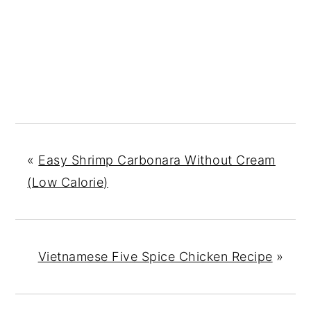
«
Easy Shrimp Carbonara Without Cream
(Low Calorie)
Vietnamese Five Spice Chicken Recipe
»