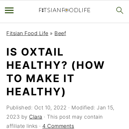
Skip
Skip
Skip
Fitsian Food Life
»
Beef
to
to
to
primary
main
primary
IS OXTAIL
navigation
content
sidebar
HEALTHY? (HOW
TO MAKE IT
HEALTHY)
Published:
Oct 10, 2022
· Modified:
Jan 15,
2023
by
Clara
· This post may contain
affiliate links ·
4 Comments