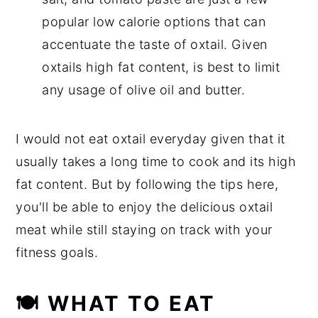
popular low calorie options that can
accentuate the taste of oxtail. Given
oxtails high fat content, is best to limit
any usage of olive oil and butter.
I would not eat oxtail everyday given that it
usually takes a long time to cook and its high
fat content. But by following the tips here,
you'll be able to enjoy the delicious oxtail
meat while still staying on track with your
fitness goals.
🍽 WHAT TO EAT