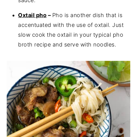
sauce.
Oxtail pho
–
Pho is another dish that is
accentuated with the use of oxtail. Just
slow cook the oxtail in your typical pho
broth recipe and serve with noodles.