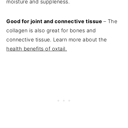
moisture and suppleness.
Good for joint and connective tissue
– The
collagen is also great for bones and
connective tissue. Learn more about the
health benefits of oxtail.