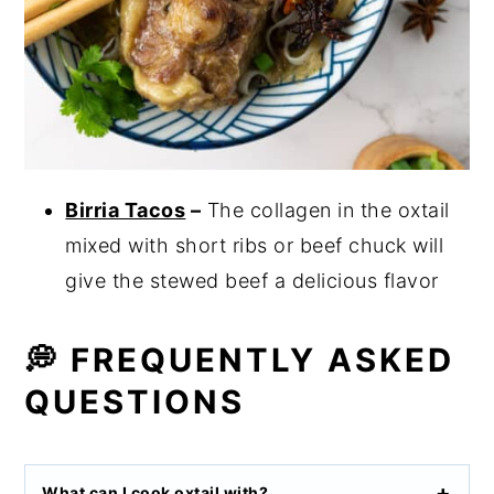
Birria Tacos
–
The collagen in the oxtail
mixed with short ribs or beef chuck will
give the stewed beef a delicious flavor
💭 FREQUENTLY ASKED
QUESTIONS
What can I cook oxtail with
?