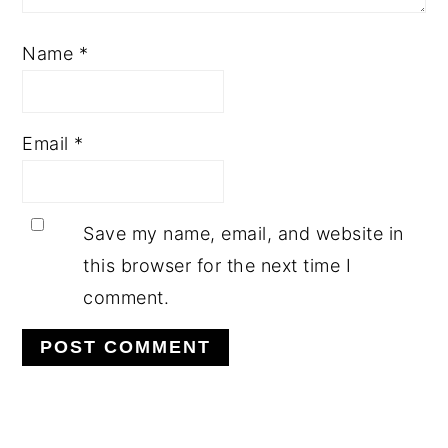
Name
*
Email
*
Save my name, email, and website in
this browser for the next time I
comment.