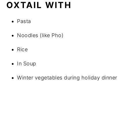
OXTAIL WITH
Pasta
Noodles (like Pho)
Rice
In Soup
Winter vegetables during holiday dinner