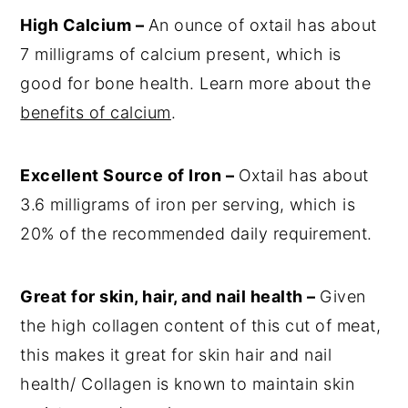
High Calcium –
An ounce of oxtail has about
7 milligrams of calcium present, which is
good for bone health. Learn more about the
benefits of calcium
.
Excellent Source of Iron –
Oxtail has about
3.6 milligrams of iron per serving, which is
20% of the recommended daily requirement.
Great for skin, hair, and nail health –
Given
the high collagen content of this cut of meat,
this makes it great for skin hair and nail
health/ Collagen is known to maintain skin