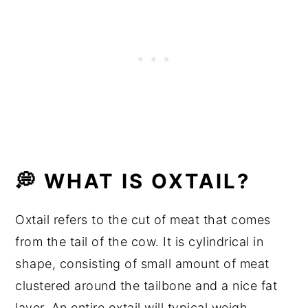
💭 Frequently Asked Questions
💭 WHAT IS OXTAIL?
Oxtail refers to the cut of meat that comes
from the tail of the cow. It is cylindrical in
shape, consisting of small amount of meat
clustered around the tailbone and a nice fat
layer. An entire oxtail will typical weigh