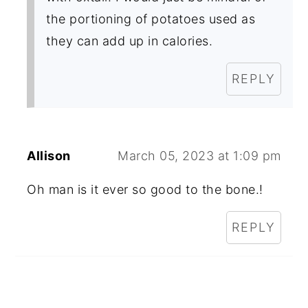
the portioning of potatoes used as
they can add up in calories.
REPLY
Allison
March 05, 2023 at 1:09 pm
Oh man is it ever so good to the bone.!
REPLY