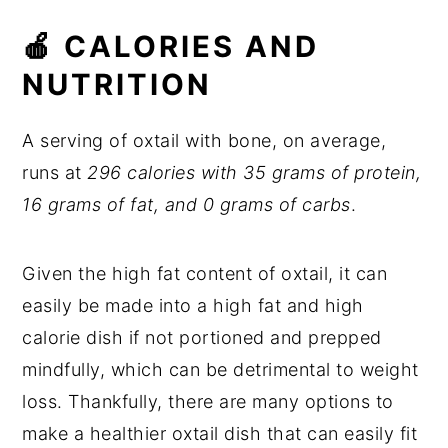
🍎 CALORIES AND
NUTRITION
A serving of oxtail with bone, on average,
runs at
296 calories with 35 grams of protein,
16 grams of fat, and 0 grams of carbs
.
Given the high fat content of oxtail, it can
easily be made into a high fat and high
calorie dish if not portioned and prepped
mindfully, which can be detrimental to weight
loss. Thankfully, there are many options to
make a healthier oxtail dish that can easily fit