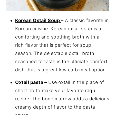
Korean Oxtail Soup
–
A classic favorite in
Korean cuisine. Korean oxtail soup is a
comforting and soothing broth with a
rich flavor that is perfect for soup
season. The delectable oxtail broth
seasoned to taste is the ultimate comfort
dish that is a great low carb meal option.
Oxtail pasta –
Use oxtail in the place of
short rib to make your favorite ragu
recipe. The bone marrow adds a delicious
creamy depth of flavor to the pasta