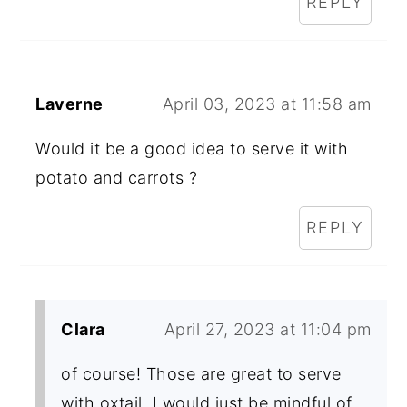
REPLY
Laverne
April 03, 2023 at 11:58 am
Would it be a good idea to serve it with
potato and carrots ?
REPLY
Clara
April 27, 2023 at 11:04 pm
of course! Those are great to serve
with oxtail. I would just be mindful of