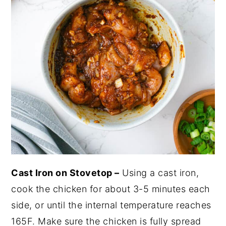
Cast Iron on Stovetop –
Using a cast iron,
cook the chicken for about 3-5 minutes each
side, or until the internal temperature reaches
165F. Make sure the chicken is fully spread