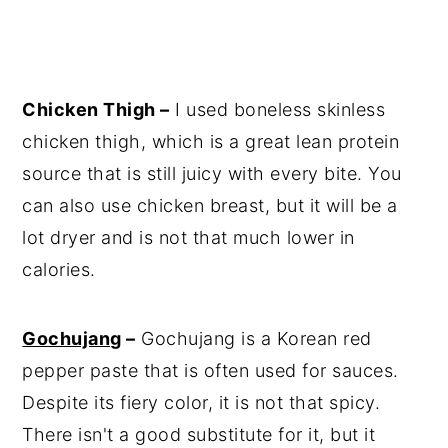
Chicken Thigh –
I used boneless skinless
chicken thigh, which is a great lean protein
source that is still juicy with every bite. You
can also use chicken breast, but it will be a
lot dryer and is not that much lower in
calories.
Gochujang
–
Gochujang is a Korean red
pepper paste that is often used for sauces.
Despite its fiery color, it is not that spicy.
There isn't a good substitute for it, but it