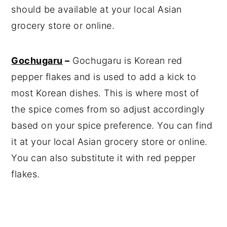
should be available at your local Asian
grocery store or online.
Gochugaru
–
Gochugaru is Korean red
pepper flakes and is used to add a kick to
most Korean dishes. This is where most of
the spice comes from so adjust accordingly
based on your spice preference. You can find
it at your local Asian grocery store or online.
You can also substitute it with red pepper
flakes.