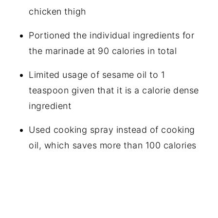
chicken thigh
Portioned the individual ingredients for
the marinade at 90 calories in total
Limited usage of sesame oil to 1
teaspoon given that it is a calorie dense
ingredient
Used cooking spray instead of cooking
oil, which saves more than 100 calories