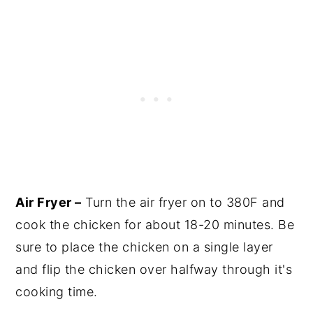
Air Fryer –
Turn the air fryer on to 380F and
cook the chicken for about 18-20 minutes. Be
sure to place the chicken on a single layer
and flip the chicken over halfway through it's
cooking time.