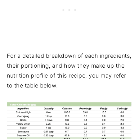
For a detailed breakdown of each ingredients,
their portioning, and how they make up the
nutrition profile of this recipe, you may refer
to the table below: