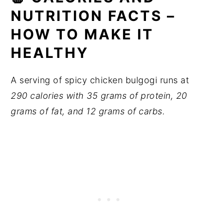
NUTRITION FACTS –
HOW TO MAKE IT
HEALTHY
A serving of spicy chicken bulgogi runs at
290 calories with 35 grams of protein, 20
grams of fat, and 12 grams of carbs.