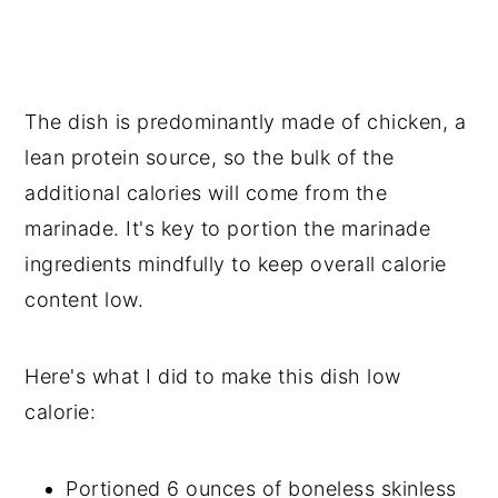
The dish is predominantly made of chicken, a
lean protein source, so the bulk of the
additional calories will come from the
marinade. It's key to portion the marinade
ingredients mindfully to keep overall calorie
content low.
Here's what I did to make this dish low
calorie:
Portioned 6 ounces of boneless skinless