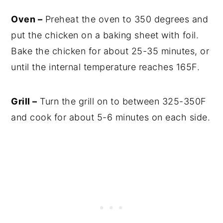
Oven –
Preheat the oven to 350 degrees and
put the chicken on a baking sheet with foil.
Bake the chicken for about 25-35 minutes, or
until the internal temperature reaches 165F.
Grill –
Turn the grill on to between 325-350F
and cook for about 5-6 minutes on each side.