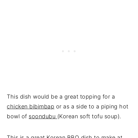
This dish would be a great topping for a
chicken bibimbap
or as a side to a piping hot
bowl of
soondubu
(Korean soft tofu soup).
This is a great
Korean BBQ dish to make at