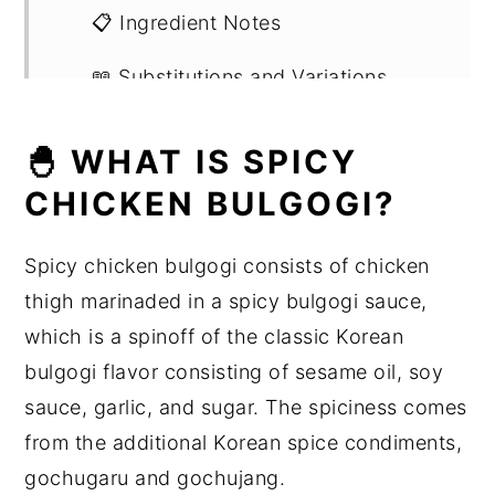
📋 Ingredient Notes
📖 Substitutions and Variations
🔪 Step by Step Instructions
🐣 WHAT IS SPICY
🍳 Other Ways To Cook the Chicken
CHICKEN BULGOGI?
🍽 What You Can Eat It With
Spicy chicken bulgogi consists of chicken
💡Expert Tips
thigh marinaded in a spicy bulgogi sauce,
which is a spinoff of the classic Korean
💭 Recipe FAQs
bulgogi flavor consisting of sesame oil, soy
🍽 Related Korean Recipes
sauce, garlic, and sugar. The spiciness comes
from the additional Korean spice condiments,
🍳 Recipe
gochugaru and gochujang.