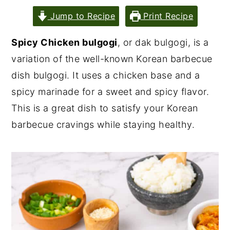
Jump to Recipe
Print Recipe
Spicy Chicken bulgogi
, or dak bulgogi, is a
variation of the well-known Korean barbecue
dish bulgogi. It uses a chicken base and a
spicy marinade for a sweet and spicy flavor.
This is a great dish to satisfy your Korean
barbecue cravings while staying healthy.