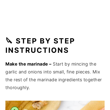
🔪 STEP BY STEP
INSTRUCTIONS
Make the marinade –
Start by mincing the
garlic and onions into small, fine pieces. Mix
the rest of the marinade ingredients together
thoroughly.