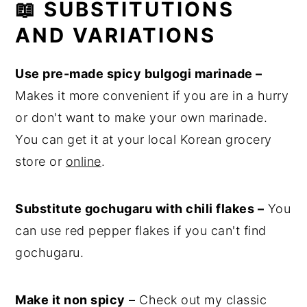
📖 SUBSTITUTIONS
AND VARIATIONS
Use pre-made spicy bulgogi marinade –
Makes it more convenient if you are in a hurry
or don't want to make your own marinade.
You can get it at your local Korean grocery
store or
online
.
Substitute gochugaru with chili flakes –
You
can use red pepper flakes if you can't find
gochugaru.
Make it non spicy
– Check out my classic