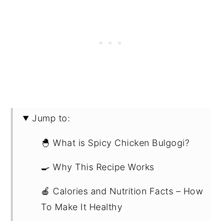
Jump to:
🐣 What is Spicy Chicken Bulgogi?
🍳 Why This Recipe Works
🍎 Calories and Nutrition Facts – How
To Make It Healthy