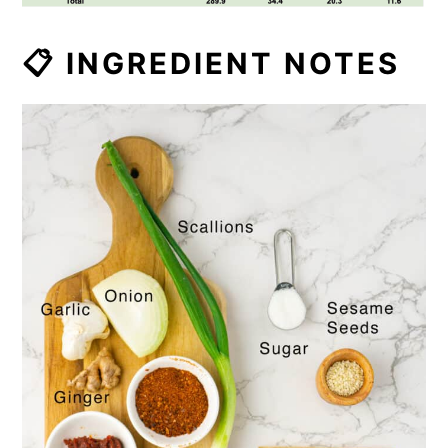
📋 INGREDIENT NOTES