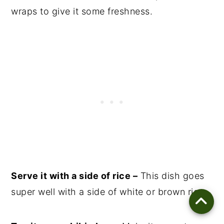
wraps to give it some freshness.
Serve it with a side of rice –
This dish goes
super well with a side of white or brown rice.