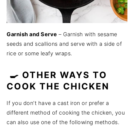
Garnish and Serve
– Garnish with sesame
seeds and scallions and serve with a side of
rice or some leafy wraps.
🍳 OTHER WAYS TO
COOK THE CHICKEN
If you don't have a cast iron or prefer a
different method of cooking the chicken, you
can also use one of the following methods.