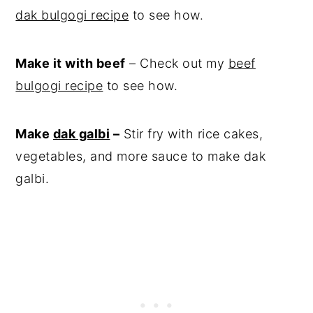
dak bulgogi recipe
to see how.
Make it with beef
– Check out my
beef
bulgogi recipe
to see how.
Make
dak galbi
–
Stir fry with rice cakes,
vegetables, and more sauce to make dak
galbi.