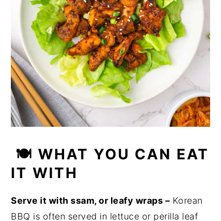
🍽 WHAT YOU CAN EAT
IT WITH
Serve it with ssam, or leafy wraps –
Korean
BBQ is often served in lettuce or perilla leaf