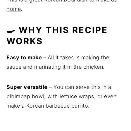
home
.
🍳 WHY THIS RECIPE
WORKS
Easy to make
– All it takes is making the
sauce and marinating it in the chicken.
Super versatile
– You can serve this in a
bibimbap bowl, with lettuce wraps, or even
make a Korean barbecue burrito.