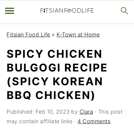
Skip
Skip
Skip
Fitsian Food Life
»
K-Town at Home
to
to
to
primary
main
primary
SPICY CHICKEN
navigation
content
sidebar
BULGOGI RECIPE
(SPICY KOREAN
BBQ CHICKEN)
Published:
Feb 10, 2023
by
Clara
· This post
may contain affiliate links ·
4 Comments