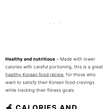
Healthy and nutritious
– Made with lower
calories with careful portioning, this is a great
healthy Korean food recipe
, for those who
want to satisfy their Korean food cravings
while tracking their fitness goals
🍎 CALORIES AND