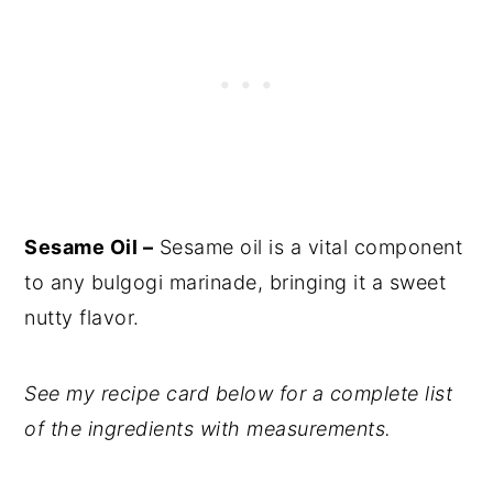
Sesame Oil –
Sesame oil is a vital component
to any bulgogi marinade, bringing it a sweet
nutty flavor.
See my recipe card below for a complete list
of the ingredients with measurements.