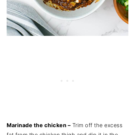
Marinade the chicken –
Trim off the excess
fat from the chicken thigh and dip it in the