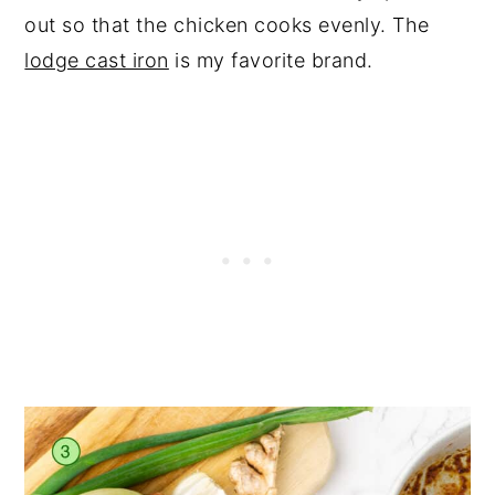
out so that the chicken cooks evenly. The
lodge cast iron
is my favorite brand.