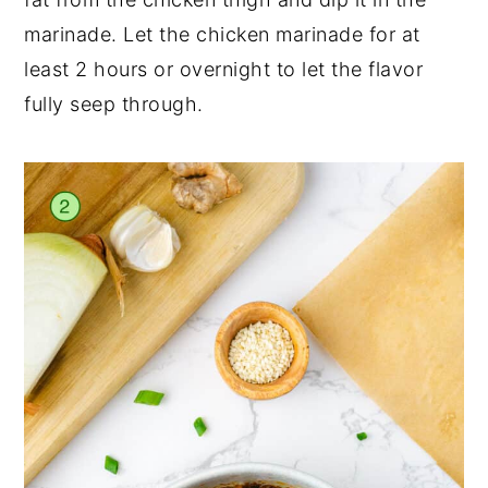
marinade. Let the chicken marinade for at
least 2 hours or overnight to let the flavor
fully seep through.