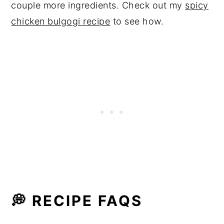
couple more ingredients. Check out my
spicy
chicken bulgogi recipe
to see how.
💭 RECIPE FAQS