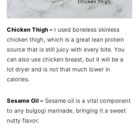
Chicken Thigh –
I used boneless skinless
chicken thigh, which is a great lean protein
source that is still juicy with every bite. You
can also use chicken breast, but it will be a
lot dryer and is not that much lower in
calories.
Sesame Oil –
Sesame oil is a vital component
to any bulgogi marinade, bringing it a sweet
nutty flavor.