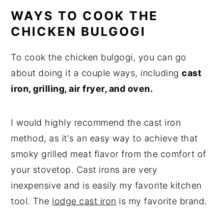
WAYS TO COOK THE
CHICKEN BULGOGI
To cook the chicken bulgogi, you can go
about doing it a couple ways, including
cast
iron, grilling, air fryer, and oven.
I would highly recommend the cast iron
method, as it's an easy way to achieve that
smoky grilled meat flavor from the comfort of
your stovetop. Cast irons are very
inexpensive and is easily my favorite kitchen
tool. The
lodge cast iron
is my favorite brand.