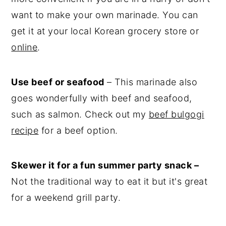
want to make your own marinade. You can
get it at your local Korean grocery store or
online
.
Use beef or seafood
– This marinade also
goes wonderfully with beef and seafood,
such as salmon. Check out my
beef bulgogi
recipe
for a beef option.
Skewer it for a fun summer party snack –
Not the traditional way to eat it but it's great
for a weekend grill party.