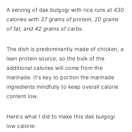
A serving of dak bulgogi with rice runs at
430
calories with 37 grams of protein, 20 grams
of fat, and 42 grams of carbs.
The dish is predominantly made of chicken, a
lean protein source, so the bulk of the
additional calories will come from the
marinade. It's key to portion the marinade
ingredients mindfully to keep overall calorie
content low.
Here's what I did to make this dak bulgogi
low calorie: