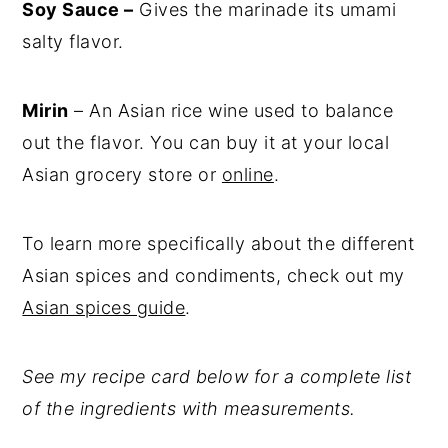
Soy Sauce –
Gives the marinade its umami
salty flavor.
Mirin
– An Asian rice wine used to balance
out the flavor. You can buy it at your local
Asian grocery store or
online
.
To learn more specifically about the different
Asian spices and condiments, check out my
Asian spices guide
.
See my recipe card below for a complete list
of the ingredients with measurements.