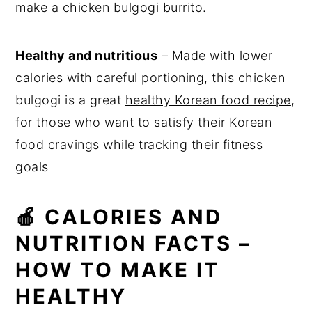
make a chicken bulgogi burrito.
Healthy and nutritious
– Made with lower
calories with careful portioning, this chicken
bulgogi is a great
healthy Korean food recipe
,
for those who want to satisfy their Korean
food cravings while tracking their fitness
goals
🍎 CALORIES AND
NUTRITION FACTS –
HOW TO MAKE IT
HEALTHY