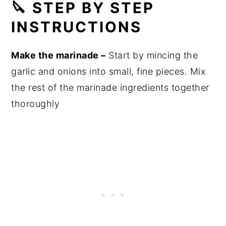
🔪 STEP BY STEP
INSTRUCTIONS
Make the marinade –
Start by mincing the
garlic and onions into small, fine pieces. Mix
the rest of the marinade ingredients together
thoroughly