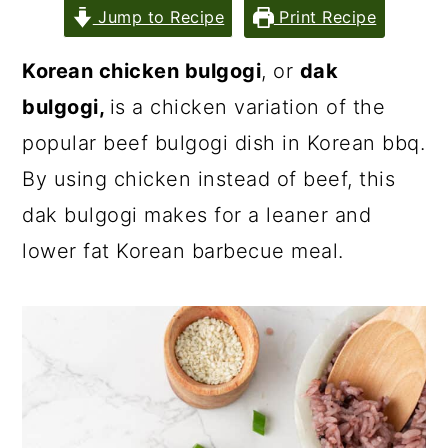
Jump to Recipe
Print Recipe
Korean chicken bulgogi
, or
dak
bulgogi,
is a chicken variation of the
popular beef bulgogi dish in Korean bbq.
By using chicken instead of beef, this
dak bulgogi makes for a leaner and
lower fat Korean barbecue meal.