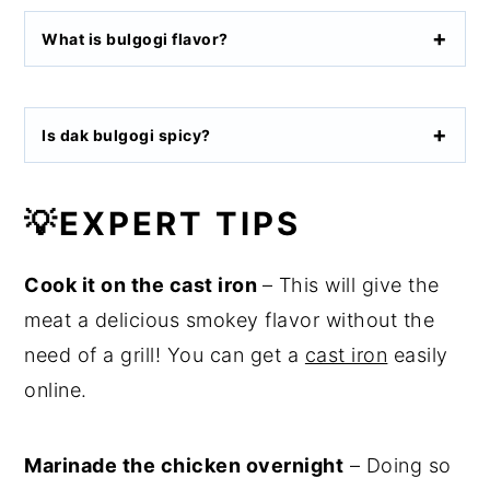
What is bulgogi flavor?
Is dak bulgogi spicy?
💡
EXPERT TIPS
Cook it on the cast iron
– This will give the
meat a delicious smokey flavor without the
need of a grill! You can get a
cast iron
easily
online.
Marinade the chicken overnight
– Doing so