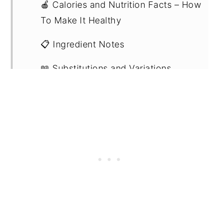
🍎 Calories and Nutrition Facts – How
To Make It Healthy
📋 Ingredient Notes
📖 Substitutions and Variations
🔪 Step by Step Instructions
🍽 What to Eat It With
💭 Recipe FAQs
💡Expert Tips
🍽 Related Recipes
🍳 Recipe