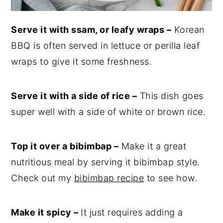
Serve it with ssam, or leafy wraps –
Korean
BBQ is often served in lettuce or perilla leaf
wraps to give it some freshness.
Serve it with a side of rice –
This dish goes
super well with a side of white or brown rice.
Top it over a bibimbap –
Make it a great
nutritious meal by serving it bibimbap style.
Check out my
bibimbap recipe
to see how.
Make it spicy –
It just requires adding a