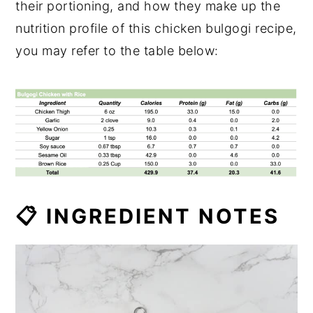
their portioning, and how they make up the
nutrition profile of this chicken bulgogi recipe,
you may refer to the table below:
📋 INGREDIENT NOTES