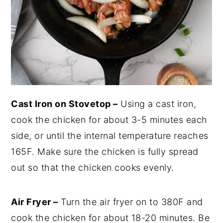
Cast Iron on Stovetop –
Using a cast iron,
cook the chicken for about 3-5 minutes each
side, or until the internal temperature reaches
165F. Make sure the chicken is fully spread
out so that the chicken cooks evenly.
Air Fryer –
Turn the air fryer on to 380F and
cook the chicken for about 18-20 minutes. Be