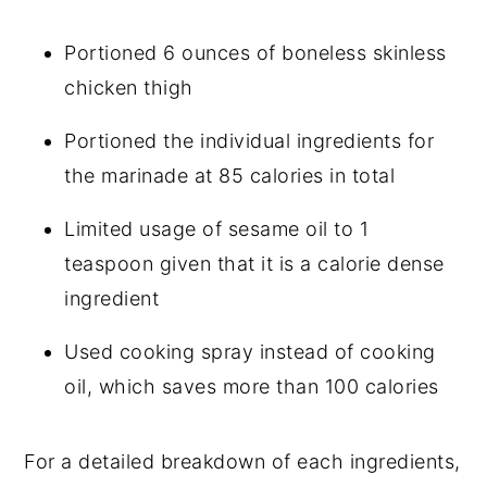
Portioned 6 ounces of boneless skinless
chicken thigh
Portioned the individual ingredients for
the marinade at 85 calories in total
Limited usage of sesame oil to 1
teaspoon given that it is a calorie dense
ingredient
Used cooking spray instead of cooking
oil, which saves more than 100 calories
For a detailed breakdown of each ingredients,