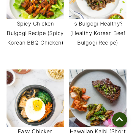
Spicy Chicken
Is Bulgogi Healthy?
Bulgogi Recipe (Spicy
(Healthy Korean Beef
Korean BBQ Chicken)
Bulgogi Recipe)
Easy Chicken
Hawaiian Kalbi (Short