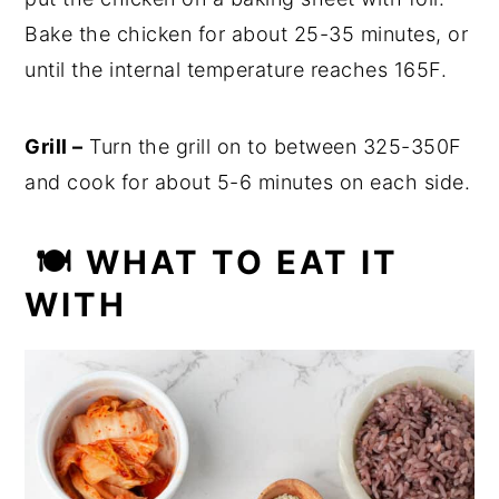
Bake the chicken for about 25-35 minutes, or
until the internal temperature reaches 165F.
Grill –
Turn the grill on to between 325-350F
and cook for about 5-6 minutes on each side.
🍽 WHAT TO EAT IT
WITH