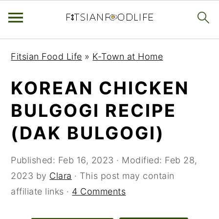
Skip
Skip
Skip
Fitsian Food Life
»
K-Town at Home
to
to
to
primary
main
primary
KOREAN CHICKEN
navigation
content
sidebar
BULGOGI RECIPE
(DAK BULGOGI)
Published:
Feb 16, 2023
· Modified:
Feb 28,
2023
by
Clara
· This post may contain
affiliate links ·
4 Comments