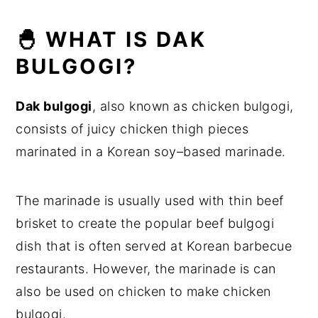
🐣 WHAT IS DAK
BULGOGI?
Dak bulgogi
, also known as chicken bulgogi,
consists of juicy chicken thigh pieces
marinated in a Korean soy–based marinade.
The marinade is usually used with thin beef
brisket to create the popular beef bulgogi
dish that is often served at Korean barbecue
restaurants. However, the marinade is can
also be used on chicken to make chicken
bulgogi.