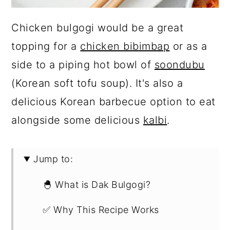
Chicken bulgogi would be a great
topping for a
chicken bibimbap
or as a
side to a piping hot bowl of
soondubu
(Korean soft tofu soup). It's also a
delicious Korean barbecue option to eat
alongside some delicious
kalbi
.
Jump to:
🐣 What is Dak Bulgogi?
✅ Why This Recipe Works