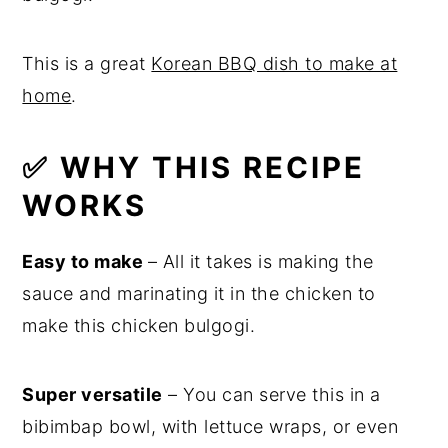
This is a great
Korean BBQ dish to make at
home
.
✅ WHY THIS RECIPE
WORKS
Easy to make
– All it takes is making the
sauce and marinating it in the chicken to
make this chicken bulgogi.
Super versatile
– You can serve this in a
bibimbap bowl, with lettuce wraps, or even