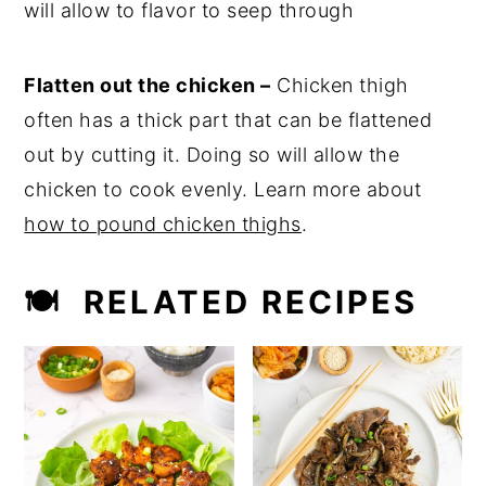
will allow to flavor to seep through
Flatten out the chicken –
Chicken thigh
often has a thick part that can be flattened
out by cutting it. Doing so will allow the
chicken to cook evenly. Learn more about
how to pound chicken thighs
.
🍽 RELATED RECIPES