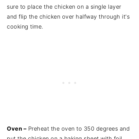
sure to place the chicken on a single layer
and flip the chicken over halfway through it's
cooking time.
Oven –
Preheat the oven to 350 degrees and
put the chicken on a baking sheet with foil.