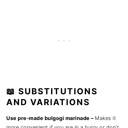
📖 SUBSTITUTIONS
AND VARIATIONS
Use pre-made bulgogi marinade –
Makes it
more convenient if you are in a hurry or don't