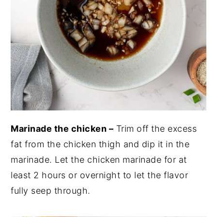
Marinade the chicken –
Trim off the excess
fat from the chicken thigh and dip it in the
marinade. Let the chicken marinade for at
least 2 hours or overnight to let the flavor
fully seep through.