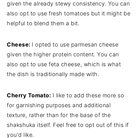
given the already stewy consistency. You can
also opt to use fresh tomatoes but it might be
helpful to blend them a bit.
Cheese:
I opted to use parmesan cheese
given the higher protein content. You can
also opt to use feta cheese, which is what
the dish is traditionally made with.
Cherry Tomato:
I like to add these more so
for garnishing purposes and additional
texture, rather than for the base of the
shakshuka itself. Feel free to opt out of this if
you'd like.