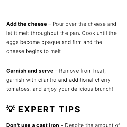
Add the cheese
– Pour over the cheese and
let it melt throughout the pan. Cook until the
eggs become opaque and firm and the
cheese begins to melt
Garnish and serve
– Remove from heat,
garnish with cilantro and additional cherry
tomatoes, and enjoy your delicious brunch!
💡 EXPERT TIPS
Don't use a cast iron
– Despite the amount of