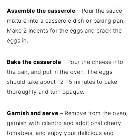
Assemble the casserole
– Pour the sauce
mixture into a casserole dish or baking pan.
Make 2 indents for the eggs and crack the
eggs in.
Bake the casserole
– Pour the cheese into
the pan, and put in the oven. The eggs
should take about 12-15 minutes to bake
thoroughly and turn opaque.
Garnish and serve
– Remove from the oven,
garnish with cilantro and additional cherry
tomatoes, and enjoy your delicious and