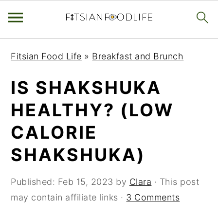
Skip
Skip
Skip
Fitsian Food Life
»
Breakfast and Brunch
to
to
to
primary
main
primary
IS SHAKSHUKA
navigation
content
sidebar
HEALTHY? (LOW
CALORIE
SHAKSHUKA)
Published:
Feb 15, 2023
by
Clara
· This post
may contain affiliate links ·
3 Comments