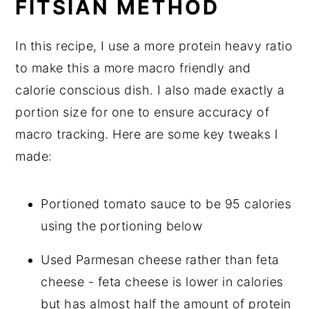
FITSIAN METHOD
In this recipe, I use a more protein heavy ratio
to make this a more macro friendly and
calorie conscious dish. I also made exactly a
portion size for one to ensure accuracy of
macro tracking. Here are some key tweaks I
made:
Portioned tomato sauce to be 95 calories
using the portioning below
Used Parmesan cheese rather than feta
cheese - feta cheese is lower in calories
but has almost half the amount of protein