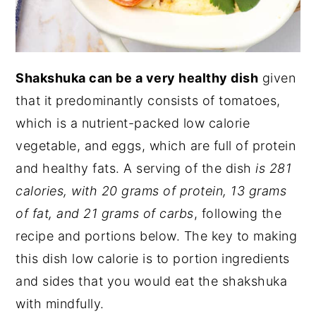
Shakshuka can be a very healthy dish
given
that it predominantly consists of tomatoes,
which is a nutrient-packed low calorie
vegetable, and eggs, which are full of protein
and healthy fats. A serving of the dish
is 281
calories, with 20 grams of protein, 13 grams
of fat, and 21 grams of carbs
, following the
recipe and portions below. The key to making
this dish low calorie is to portion ingredients
and sides that you would eat the shakshuka
with mindfully.