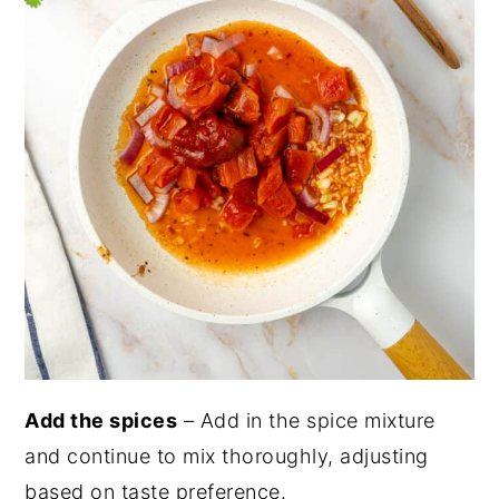
Add the spices
– Add in the spice mixture
and continue to mix thoroughly, adjusting
based on taste preference.