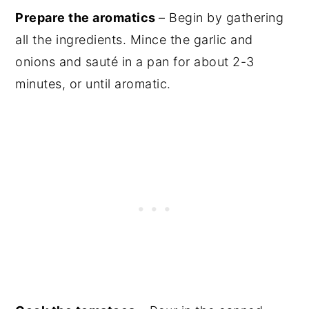
Prepare the aromatics
– Begin by gathering
all the ingredients. Mince the garlic and
onions and sauté in a pan for about 2-3
minutes, or until aromatic.