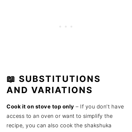
📖
SUBSTITUTIONS
AND VARIATIONS
Cook it on stove top only
– If you don't have
access to an oven or want to simplify the
recipe, you can also cook the shakshuka