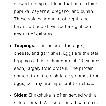
stewed in a spice blend that can include
paprika, cayenne, oregano, and cumin.
These spices add a lot of depth and
flavor to the dish without a significant
amount of calories.
Toppings:
This includes the eggs,
cheese, and garnishes. Eggs are the star
topping of this dish and run at 70 calories
each, largely from protein. The protein
content from the dish largely comes from
eggs, so they are important to include.
Sides:
Shakshuka is often served with a
side of bread. A slice of bread can run up