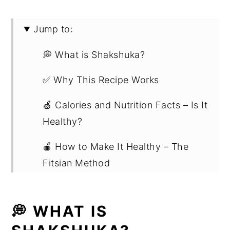
Jump to:
💭 What is Shakshuka?
✅ Why This Recipe Works
🍏 Calories and Nutrition Facts – Is It
Healthy?
🍎 How to Make It Healthy – The
Fitsian Method
📋 Ingredient Notes
💭 WHAT IS
📖 Substitutions and Variations