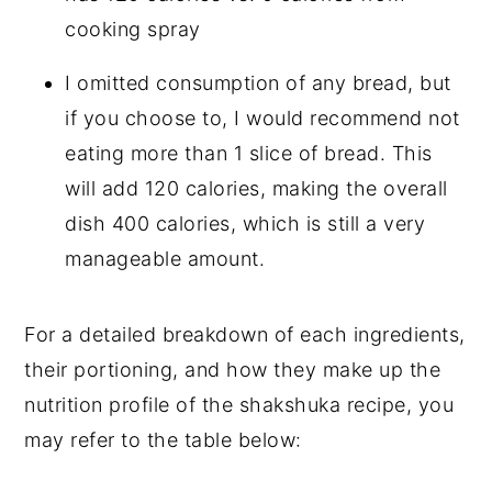
cooking spray
I omitted consumption of any bread, but
if you choose to, I would recommend not
eating more than 1 slice of bread. This
will add 120 calories, making the overall
dish 400 calories, which is still a very
manageable amount.
For a detailed breakdown of each ingredients,
their portioning, and how they make up the
nutrition profile of the shakshuka recipe, you
may refer to the table below: