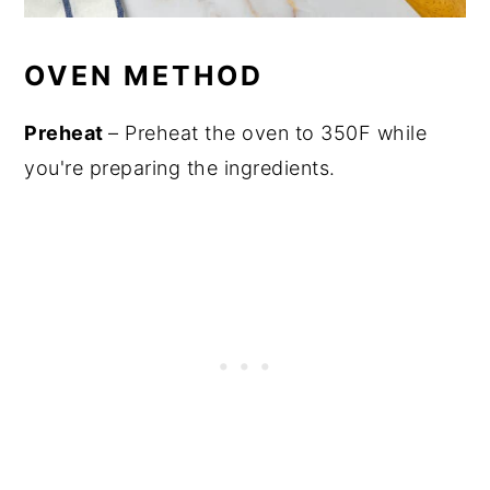
OVEN METHOD
Preheat
– Preheat the oven to 350F while
you're preparing the ingredients.