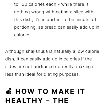
to 120 calories each - while there is
nothing wrong with eating a slice with
this dish, it's important to be mindful of
portioning, as bread can easily add up in
calories.
Although shakshuka is naturally a low calorie
dish, it can easily add up in calories if the
sides are not portioned correctly, making it
less than ideal for dieting purposes.
🍎 HOW TO MAKE IT
HEALTHY – THE