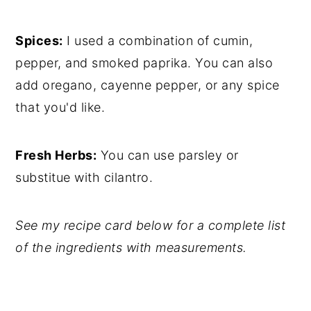
Spices:
I used a combination of cumin,
pepper, and smoked paprika. You can also
add oregano, cayenne pepper, or any spice
that you'd like.
Fresh Herbs:
You can use parsley or
substitue with cilantro.
See my recipe card below for a complete list
of the ingredients with measurements.