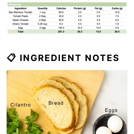
📋 INGREDIENT NOTES