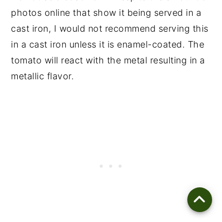
photos online that show it being served in a
cast iron, I would not recommend serving this
in a cast iron unless it is enamel-coated. The
tomato will react with the metal resulting in a
metallic flavor.