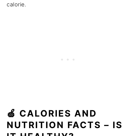
calorie.
🍏 CALORIES AND
NUTRITION FACTS – IS