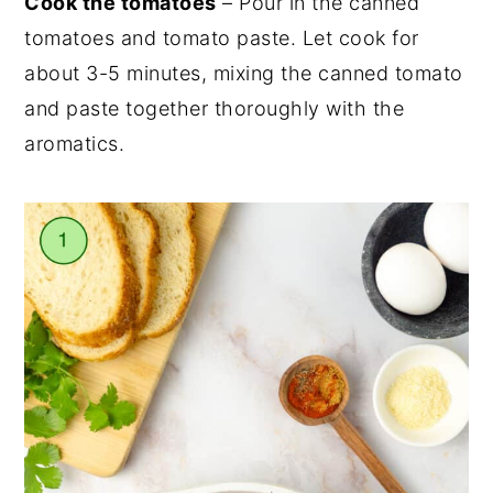
Cook the tomatoes
– Pour in the canned
tomatoes and tomato paste. Let cook for
about 3-5 minutes, mixing the canned tomato
and paste together thoroughly with the
aromatics.