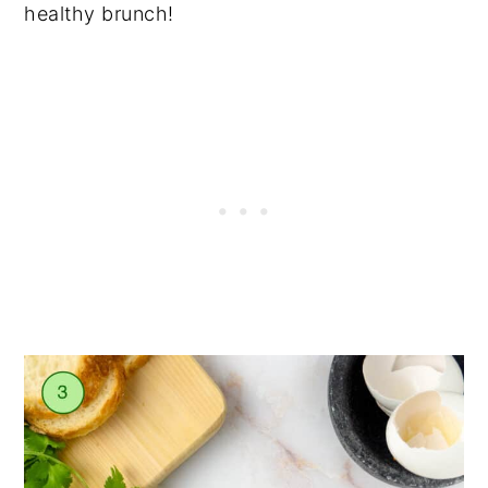
healthy brunch!