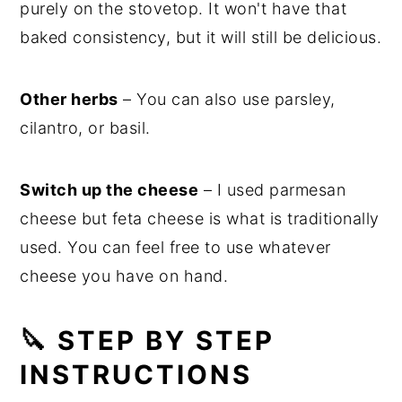
purely on the stovetop. It won't have that
baked consistency, but it will still be delicious.
Other herbs
– You can also use parsley,
cilantro, or basil.
Switch up the cheese
– I used parmesan
cheese but feta cheese is what is traditionally
used. You can feel free to use whatever
cheese you have on hand.
🔪 STEP BY STEP
INSTRUCTIONS