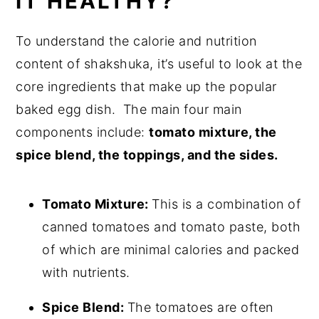
IT HEALTHY?
To understand the calorie and nutrition
content of shakshuka, it’s useful to look at the
core ingredients that make up the popular
baked egg dish.
The main four main
components include:
tomato mixture, the
spice blend, the toppings, and the sides.
Tomato Mixture:
This is a combination of
canned tomatoes and tomato paste, both
of which are minimal calories and packed
with nutrients.
Spice Blend:
The tomatoes are often