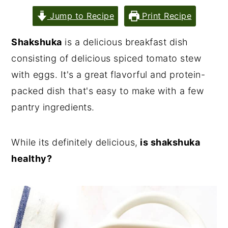
Jump to Recipe
Print Recipe
Shakshuka
is a delicious breakfast dish
consisting of delicious spiced tomato stew
with eggs. It's a great flavorful and protein-
packed dish that's easy to make with a few
pantry ingredients.
While its definitely delicious,
is shakshuka
healthy?