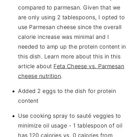
compared to parmesan. Given that we
are only using 2 tablespoons, I opted to
use Parmesan cheese since the overall
calorie increase was minimal and I
needed to amp up the protein content in
this dish. Learn more about this in this
article about
Feta Cheese vs. Parmesan
cheese nutrition
.
Added 2 eggs to the dish for protein
content
Use cooking spray to sauté veggies to
minimize oil usage - 1 tablespoon of oil
has 120 calories vs. 0 calories from