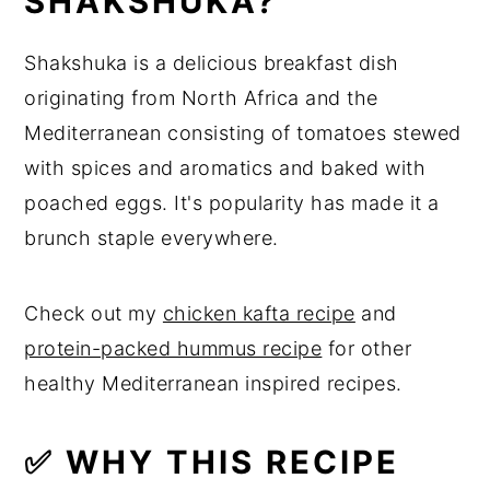
SHAKSHUKA?
🔪 Step by Step Instructions
Shakshuka is a delicious breakfast dish
💡 Expert Tips
originating from North Africa and the
💭 Recipes FAQs
Mediterranean consisting of tomatoes stewed
with spices and aromatics and baked with
🍽 Related Recipes
poached eggs. It's popularity has made it a
🍳 Recipe
brunch staple everywhere.
Check out my
chicken kafta recipe
and
protein-packed hummus recipe
for other
healthy Mediterranean inspired recipes.
✅ WHY THIS RECIPE