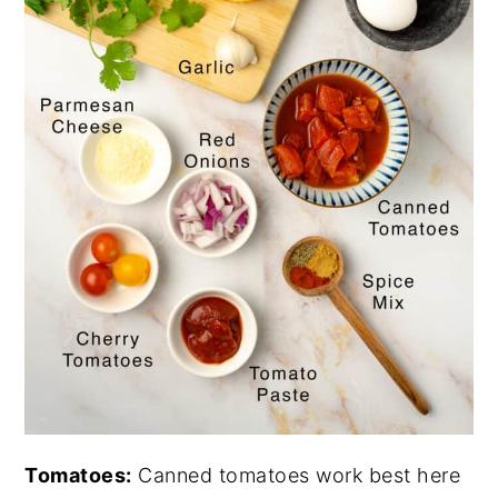
Tomatoes:
Canned tomatoes work best here