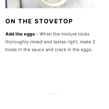
ON THE STOVETOP
Add the eggs
– When the mixture looks
thoroughly mixed and tastes right, make 2
holes in the sauce and crack in the eggs.