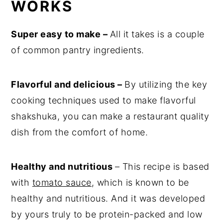
WORKS
Super easy to make –
All it takes is a couple
of common pantry ingredients.
Flavorful and delicious –
By utilizing the key
cooking techniques used to make flavorful
shakshuka, you can make a restaurant quality
dish from the comfort of home.
Healthy and nutritious
– This recipe is based
with
tomato sauce
, which is known to be
healthy and nutritious. And it was developed
by yours truly to be protein-packed and low