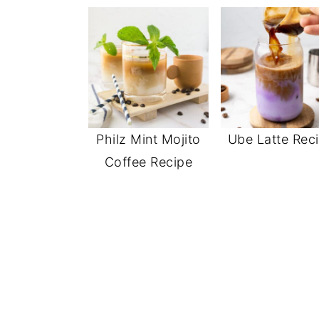
Philz Mint Mojito
Ube Latte Rec
Coffee Recipe