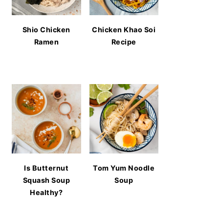
Shio Chicken
Chicken Khao Soi
Ramen
Recipe
Is Butternut
Tom Yum Noodle
Squash Soup
Soup
Healthy?