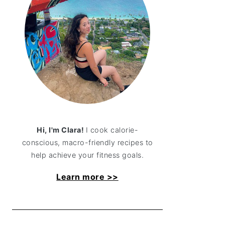
Hi, I'm Clara!
I cook calorie-
conscious, macro-friendly recipes to
help achieve your fitness goals.
Learn more >>