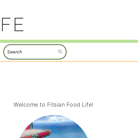
Search
PRIMARY
SIDEBAR
Welcome to Fitsian Food Life!