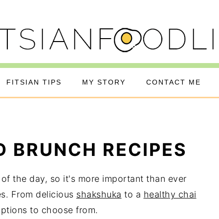
FITSIAN TIPS
MY STORY
CONTACT ME
D BRUNCH RECIPES
of the day, so it's more important than ever
es. From delicious
shakshuka
to a
healthy chai
options to choose from.