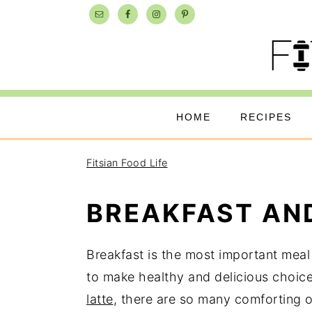
Skip
Skip
Skip
to
to
to
primary
main
primary
navigation
content
sidebar
HOME
RECIPES
Fitsian Food Life
BREAKFAST AN
Breakfast is the most important meal 
to make healthy and delicious choic
latte
, there are so many comforting 