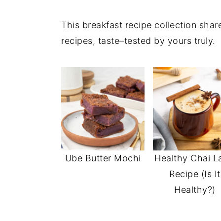
This breakfast recipe collection sha
recipes, taste–tested by yours truly.
Ube Butter Mochi
Healthy Chai L
Recipe (Is It
Healthy?)