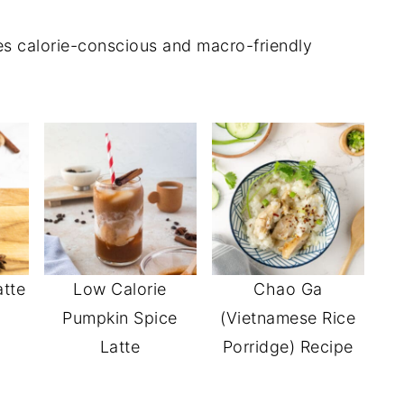
res calorie-conscious and macro-friendly
atte
Low Calorie
Chao Ga
Pumpkin Spice
(Vietnamese Rice
Latte
Porridge) Recipe