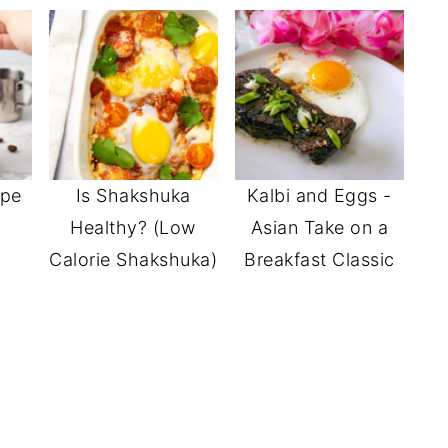
ipe
Is Shakshuka
Kalbi and Eggs -
Healthy? (Low
Asian Take on a
Calorie Shakshuka)
Breakfast Classic