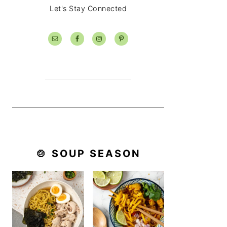
Let's Stay Connected
🍲 SOUP SEASON