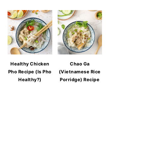
Healthy Chicken
Chao Ga
Pho Recipe (Is Pho
(Vietnamese Rice
Healthy?)
Porridge) Recipe