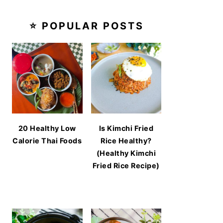
⭐ POPULAR POSTS
20 Healthy Low
Is Kimchi Fried
Calorie Thai Foods
Rice Healthy?
(Healthy Kimchi
Fried Rice Recipe)