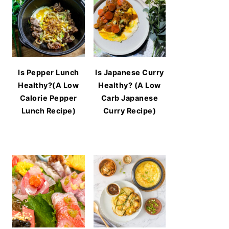
Is Pepper Lunch
Is Japanese Curry
Healthy?(A Low
Healthy? (A Low
Calorie Pepper
Carb Japanese
Lunch Recipe)
Curry Recipe)