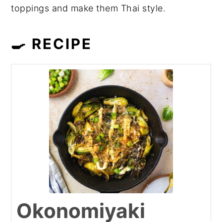
toppings and make them Thai style.
🍳 RECIPE
Okonomiyaki