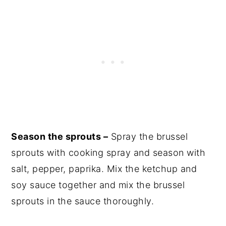
Season the sprouts –
Spray the brussel
sprouts with cooking spray and season with
salt, pepper, paprika. Mix the ketchup and
soy sauce together and mix the brussel
sprouts in the sauce thoroughly.