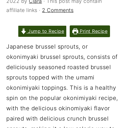
2022
by
Clara
· This post may contain
affiliate links ·
2 Comments
Jump to Recipe
Print Recipe
Japanese brussel sprouts, or
okonimyaki brussel sprouts, consists of
deliciously seasoned roasted brussel
sprouts topped with the umami
okonimiyaki toppings. This is a healthy
spin on the popular okonimiyaki recipe,
with the delicious okinomiyaki flavor
paired with delicious crunch brussel