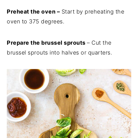
Preheat the oven –
Start by preheating the
oven to 375 degrees.
Prepare the brussel sprouts
– Cut the
brussel sprouts into halves or quarters.