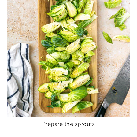
Prepare the sprouts