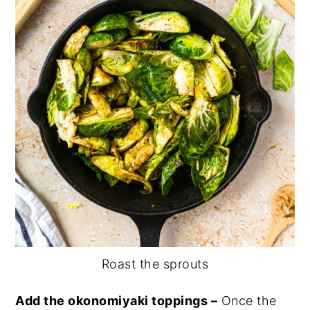
Roast the sprouts
Add the okonomiyaki toppings –
Once the