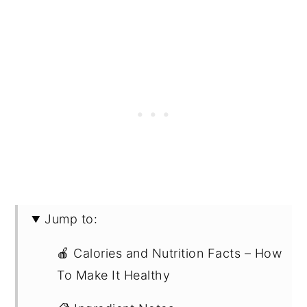
Jump to:
🍎 Calories and Nutrition Facts – How
To Make It Healthy