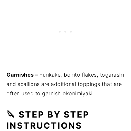
Garnishes –
Furikake, bonito flakes, togarashi
and scallions are additional toppings that are
often used to garnish okonimiyaki.
🔪 STEP BY STEP
INSTRUCTIONS