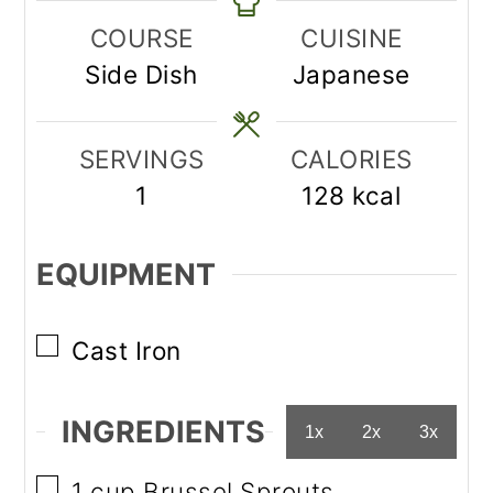
COURSE
CUISINE
Side Dish
Japanese
SERVINGS
CALORIES
1
128
kcal
EQUIPMENT
▢
Cast Iron
INGREDIENTS
1x
2x
3x
▢
1
cup
Brussel Sprouts