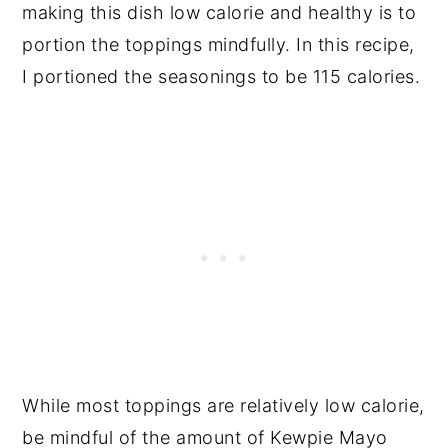
making this dish low calorie and healthy is to
portion the toppings mindfully. In this recipe,
I portioned the seasonings to be 115 calories.
While most toppings are relatively low calorie,
be mindful of the amount of Kewpie Mayo