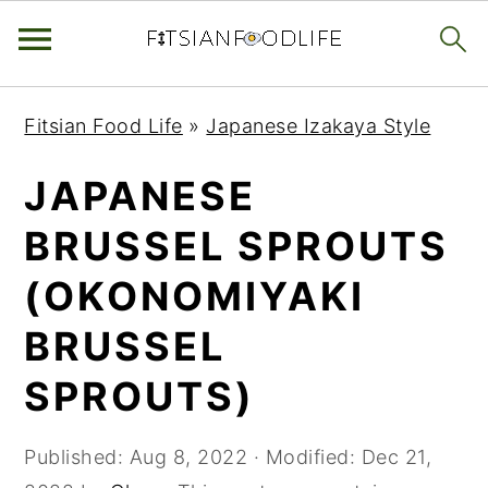
Skip
Skip
Skip
Fitsian Food Life
»
Japanese Izakaya Style
to
to
to
primary
main
primary
JAPANESE
navigation
content
sidebar
BRUSSEL SPROUTS
(OKONOMIYAKI
BRUSSEL
SPROUTS)
Published:
Aug 8, 2022
· Modified:
Dec 21,