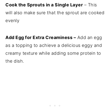
Cook the Sprouts in a Single Layer
– This
will also make sure that the sprout are cooked
evenly
Add Egg for Extra Creaminess –
Add an egg
as a topping to achieve a delicious eggy and
creamy texture while adding some protein to
the dish.