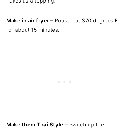
flakes as a topping.
Make in air fryer –
Roast it at 370 degrees F
for about 15 minutes.
Make them Thai Style
– Switch up the