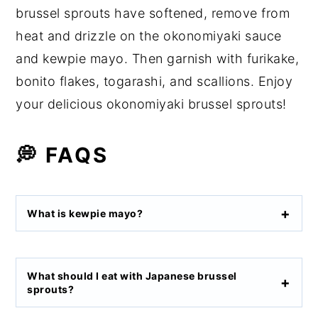
brussel sprouts have softened, remove from
heat and drizzle on the okonomiyaki sauce
and kewpie mayo. Then garnish with furikake,
bonito flakes, togarashi, and scallions. Enjoy
your delicious okonomiyaki brussel sprouts!
💭 FAQS
What is kewpie mayo?
What should I eat with Japanese brussel
sprouts?