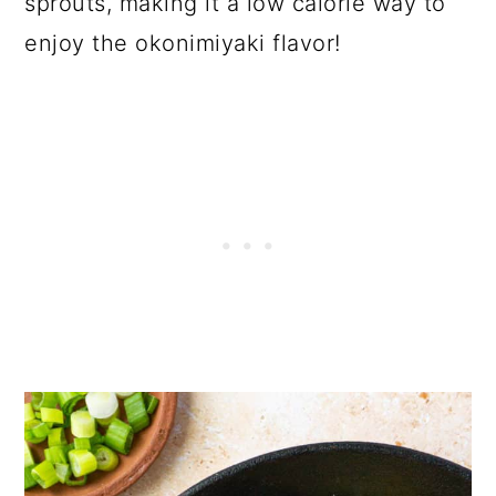
sprouts, making it a low calorie way to
enjoy the okonimiyaki flavor!