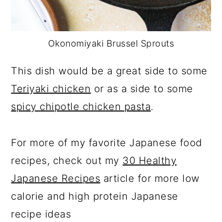
Okonomiyaki Brussel Sprouts
This dish would be a great side to some
Teriyaki chicken
or as a side to some
spicy chipotle chicken pasta
.
For more of my favorite Japanese food
recipes, check out my
30 Healthy
Japanese Recipes
article for more low
calorie and high protein Japanese
recipe ideas