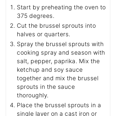
Start by preheating the oven to
375 degrees.
Cut the brussel sprouts into
halves or quarters.
Spray the brussel sprouts with
cooking spray and season with
salt, pepper, paprika. Mix the
ketchup and soy sauce
together and mix the brussel
sprouts in the sauce
thoroughly.
Place the brussel sprouts in a
single layer on a cast iron or