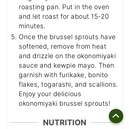
roasting pan. Put in the oven
and let roast for about 15-20
minutes.
Once the brussel sprouts have
softened, remove from heat
and drizzle on the okonomiyaki
sauce and kewpie mayo. Then
garnish with furikake, bonito
flakes, togarashi, and scallions.
Enjoy your delicious
okonomiyaki brussel sprouts!
NUTRITION