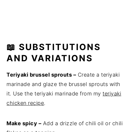
📖 SUBSTITUTIONS
AND VARIATIONS
Teriyaki brussel sprouts –
Create a teriyaki
marinade and glaze the brussel sprouts with
it. Use the teriyaki marinade from my
teriyaki
chicken recipe
.
Make spicy –
Add a drizzle of chili oil or chili