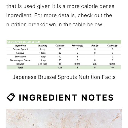
that is used given it is a more calorie dense
ingredient. For more details, check out the
nutrition breakdown in the table below:
Japanese Brussel Sprouts Nutrition Facts
📋 INGREDIENT NOTES