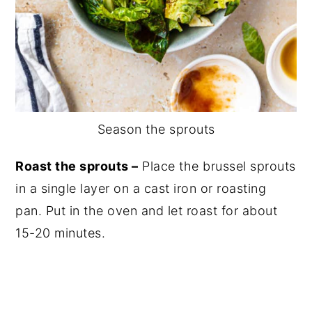
Season the sprouts
Roast the sprouts –
Place the brussel sprouts
in a single layer on a cast iron or roasting
pan. Put in the oven and let roast for about
15-20 minutes.