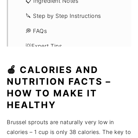
📋 Ingredient Notes
🔪 Step by Step Instructions
💭 FAQs
💡Expert Tips
📖 Substitutions and Variations
🍎 CALORIES AND
🍳 Recipe
NUTRITION FACTS –
HOW TO MAKE IT
HEALTHY
Brussel sprouts are naturally very low in
calories – 1 cup is only 38 calories. The key to