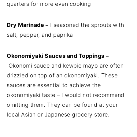
quarters for more even cooking
Dry Marinade –
I seasoned the sprouts with
salt, pepper, and paprika
Okonomiyaki Sauces and Toppings –
Okonomi sauce and kewpie mayo are often
drizzled on top of an okonomiyaki. These
sauces are essential to achieve the
okonomiyaki taste – I would not recommend
omitting them. They can be found at your
local Asian or Japanese grocery store.