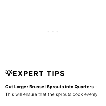
💡
EXPERT TIPS
Cut Larger Brussel Sprouts into Quarters
–
This will ensure that the sprouts cook evenly