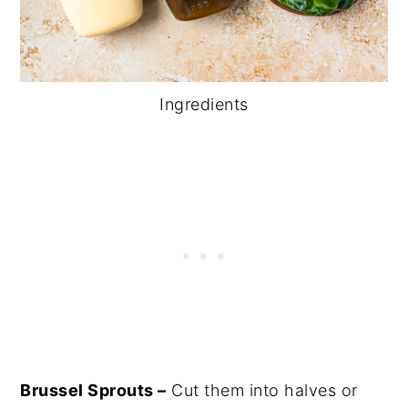
Ingredients
Brussel Sprouts –
Cut them into halves or