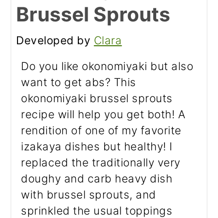
Brussel Sprouts
Developed by
Clara
Do you like okonomiyaki but also
want to get abs? This
okonomiyaki brussel sprouts
recipe will help you get both! A
rendition of one of my favorite
izakaya dishes but healthy! I
replaced the traditionally very
doughy and carb heavy dish
with brussel sprouts, and
sprinkled the usual toppings