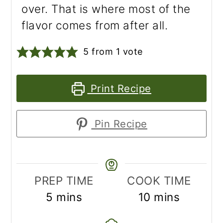
over. That is where most of the
flavor comes from after all.
5
from 1 vote
Print Recipe
Pin Recipe
PREP TIME
COOK TIME
minutes
minutes
5
mins
10
mins