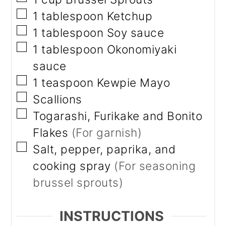
▢
1
tablespoon
Ketchup
▢
1
tablespoon
Soy sauce
▢
1
tablespoon
Okonomiyaki
sauce
▢
1
teaspoon
Kewpie Mayo
▢
Scallions
▢
Togarashi, Furikake and Bonito
Flakes
(For garnish)
▢
Salt, pepper, paprika, and
cooking spray
(For seasoning
brussel sprouts)
INSTRUCTIONS